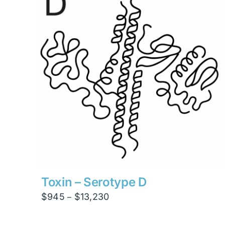
$4,200
Toxin – Serotype D
Price
$
945
$
13,230
–
range:
$945