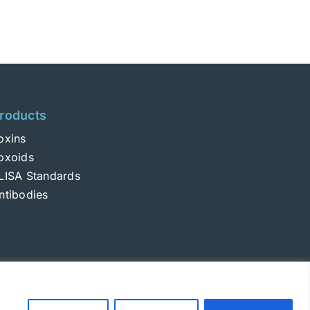
roducts
oxins
oxoids
LISA Standards
ntibodies
Login
|
Terms and Conditions
|
Privacy Policy