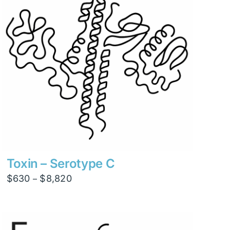
Toxin – Serotype C
Price
$
630
$
8,820
–
range:
$630
through