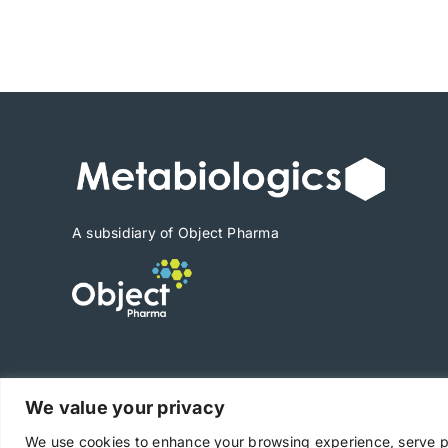
range:
$1,890
through
$26,460
A subsidiary of Object Pharma
We value your privacy
Copyright © 2025 Metabiologics
We use cookies to enhance your browsing experience, serve per