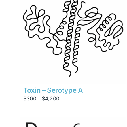
Toxin – Serotype A
Price
$
300
$
4,200
–
range:
$300
through