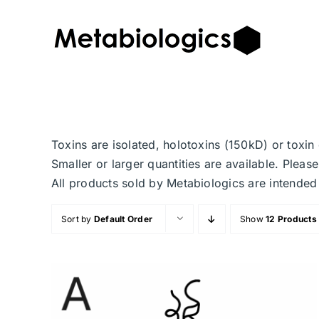
Skip
to
content
Toxins are isolated, holotoxins (150kD) or toxi
Smaller or larger quantities are available. Plea
All products sold by Metabiologics are inten
Sort by
Default Order
Show
12 Products