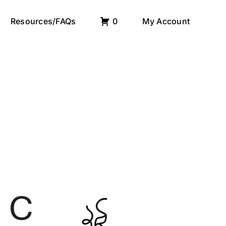
Resources/FAQs
0
My Account