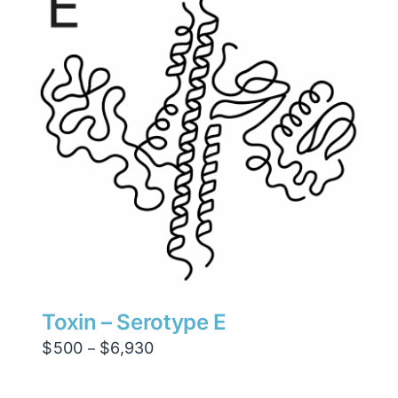
$4,410
Toxin – Serotype E
Price
$
500
$
6,930
–
range:
$500