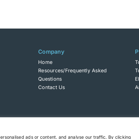
Company
P
Home
T
Resources/Frequently Asked
T
Questions
E
Contact Us
A
sonalised ads or content, and analyse our traffic. By clicking