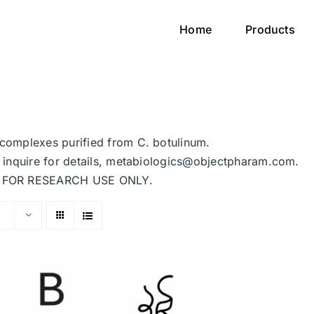
Home
Products
n complexes purified from C. botulinum.
se inquire for details, metabiologics@objectpharam.com.
ded FOR RESEARCH USE ONLY.