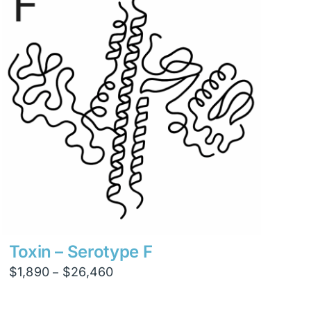
$8,820
Toxin – Serotype F
Price
$
1,890
$
26,460
–
range:
$1,890