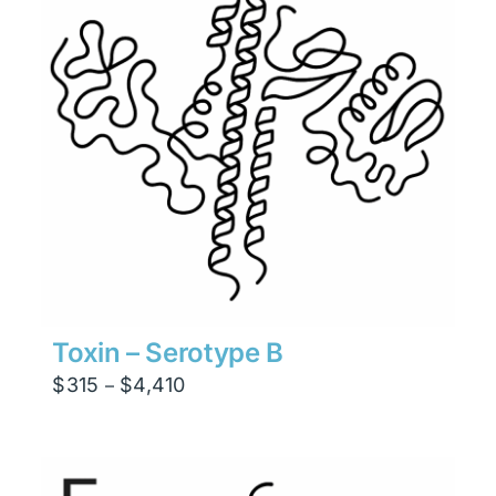
Toxin – Serotype B
Price
$
315
$
4,410
–
range:
$315
through