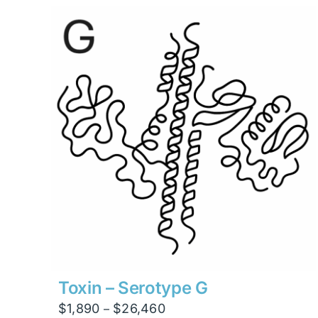
through
$13,230
Toxin – Serotype G
Price
$
1,890
$
26,460
–