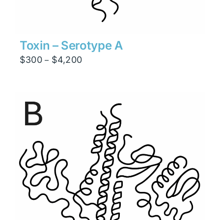
Toxin – Serotype A
Price
$
300
$
4,200
–
range:
$300
through
$4,200