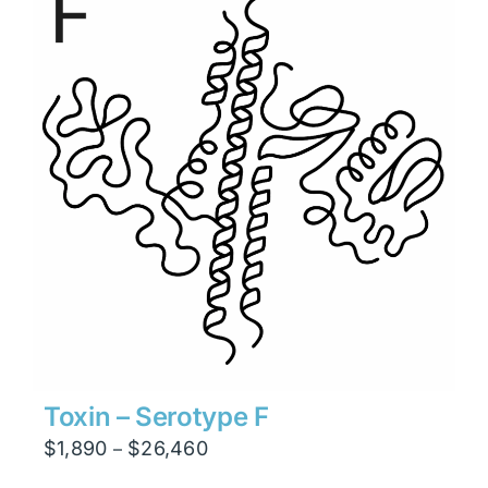
$6,930
Toxin – Serotype F
Price
$
1,890
$
26,460
–
range: