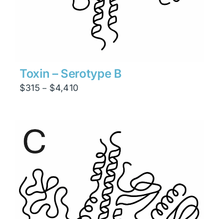
Toxin – Serotype B
Price
$
315
$
4,410
–
range:
$315
through
$4,410