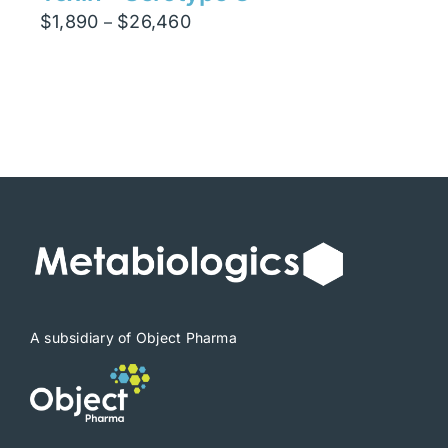
Price
$
1,890
$
26,460
–
range:
$1,890
through
$26,460
A subsidiary of Object Pharma