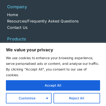
Company
Home
Resources/Frequently Asked Questions
Contact Us
Products
Toxins
We value your privacy
Toxoids
We use cookies to enhance your browsing experience,
ELISA Standards
serve personalised ads or content, and analyse our traffic.
Antibodies
By clicking "Accept All", you consent to our use of
cookies.
Copyright © 2025 Metabiologics
Accept All
Login
|
Terms and Conditions
|
Privacy Policy
Customise
Reject All