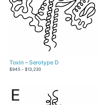
Toxin – Serotype D
Price
$
945
$
13,230
–
range:
$945
through
$13,230