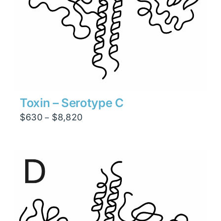
Toxin – Serotype C
Price
$
630
$
8,820
–
range:
$630
through
$8,820