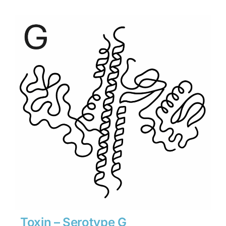
$1,890
through
$26,460
Toxin – Serotype G