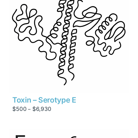
Toxin – Serotype E
Price
$
500
$
6,930
–
range:
$500
through