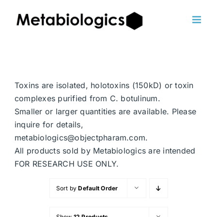
Skip
to
content
Toxins are isolated, holotoxins (150kD) or toxin
complexes purified from C. botulinum.
Smaller or larger quantities are available. Please
inquire for details,
metabiologics@objectpharam.com.
All products sold by Metabiologics are intended
FOR RESEARCH USE ONLY.
Sort by
Default Order
Show
12 Products