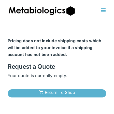
Skip
to
content
Pricing does not include shipping costs which
will be added to your invoice if a shipping
account has not been added.
Request a Quote
Your quote is currently empty.
Return To Shop