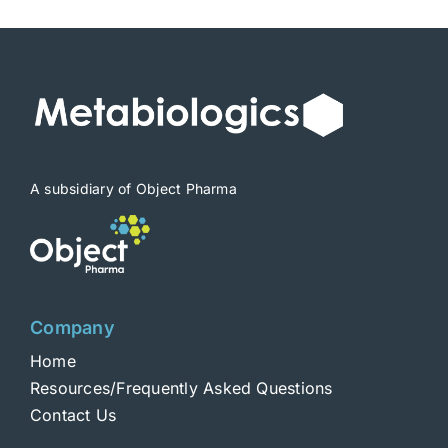
A subsidiary of Object Pharma
Company
Home
Resources/Frequently Asked Questions
Contact Us