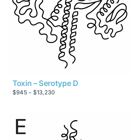
Toxin – Serotype D
Price
$
945
$
13,230
–
range:
$945
through
$13,230