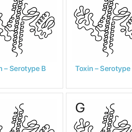
n – Serotype B
Toxin – Serotype