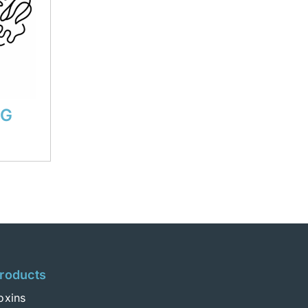
 G
roducts
oxins