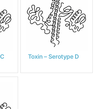
 C
Toxin – Serotype D