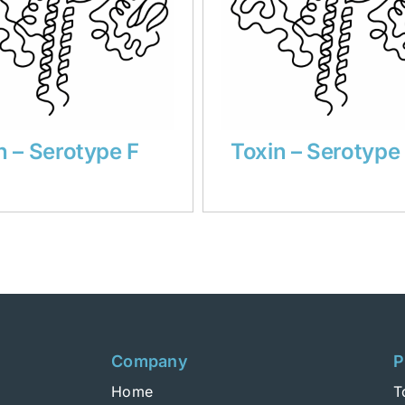
n – Serotype F
Toxin – Serotype
Company
P
Home
T