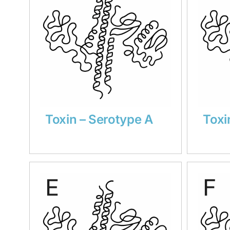
Toxin – Serotype A
Toxi