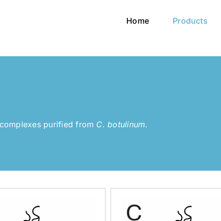
Home
Products
n complexes purified from
C. botulinum
.