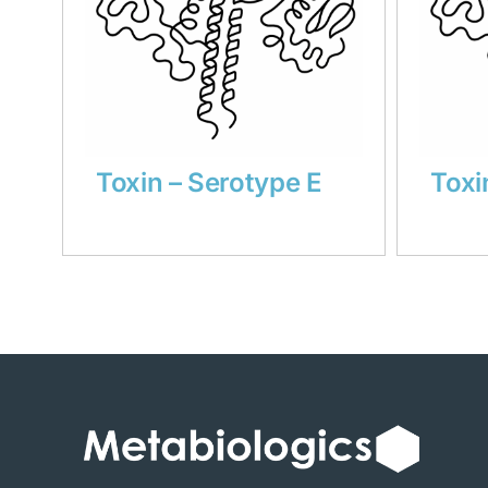
Toxin – Serotype E
Toxi