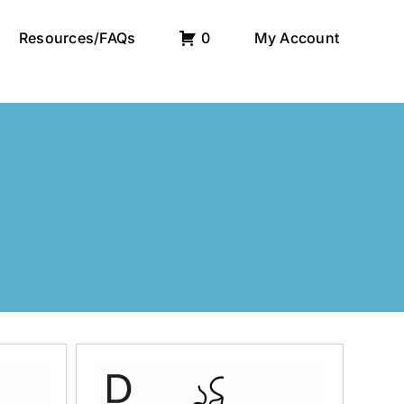
Resources/FAQs
0
My Account