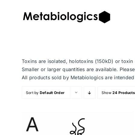
Skip
to
content
Toxins are isolated, holotoxins (150kD) or toxi
Smaller or larger quantities are available. Plea
All products sold by Metabiologics are inten
Sort by
Default Order
Show
24 Products