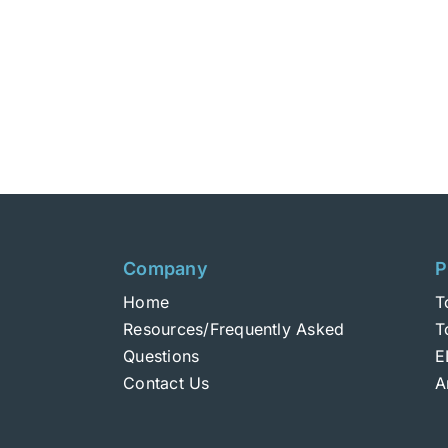
Company
P
Home
T
Resources/Frequently Asked
T
Questions
E
Contact Us
A