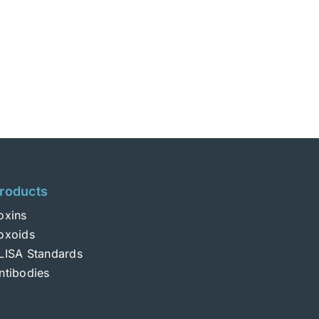
roducts
oxins
oxoids
LISA Standards
ntibodies