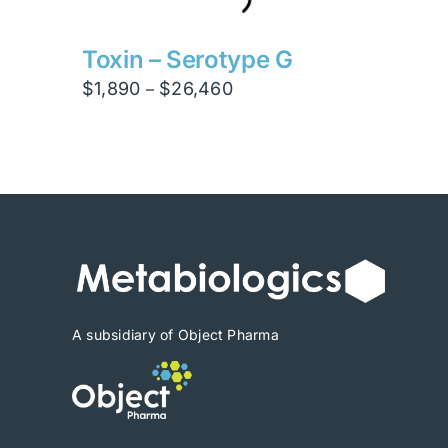
Toxin – Serotype G
Price
$
1,890
$
26,460
–
range:
$1,890
through
$26,460
A subsidiary of Object Pharma