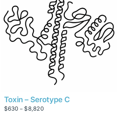
Toxin – Serotype C
Price
$
630
$
8,820
–
range:
$630
through