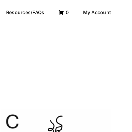
Resources/FAQs
0
My Account