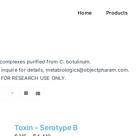
Home
Products
n complexes purified from C. botulinum.
se inquire for details, metabiologics@objectpharam.com.
ded FOR RESEARCH USE ONLY.
Toxin – Serotype B
Price