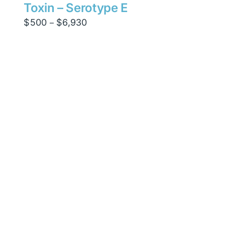
Toxin – Serotype E
Price
$
500
$
6,930
–
range:
$500
through
$6,930