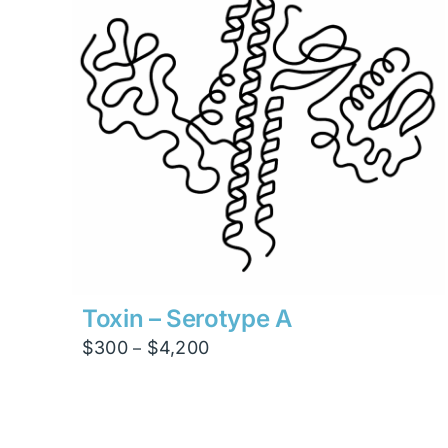
Toxin – Serotype A
Price
$
300
$
4,200
–
range:
$300
through