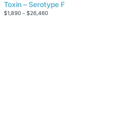
$8,820
Toxin – Serotype F
Price
$
1,890
$
26,460
–
range:
$1,890
through
$26,460