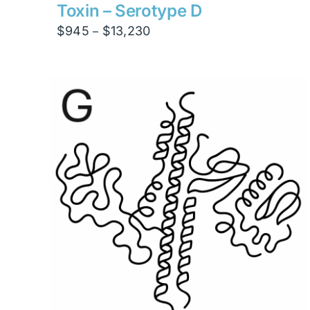
$4,200
Toxin – Serotype D
Price
$
945
$
13,230
–
range:
$945
through
$13,230