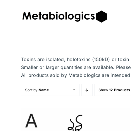
Skip
to
content
Toxins are isolated, holotoxins (150kD) or toxi
Smaller or larger quantities are available. Plea
All products sold by Metabiologics are inten
Sort by
Name
Show
12 Products