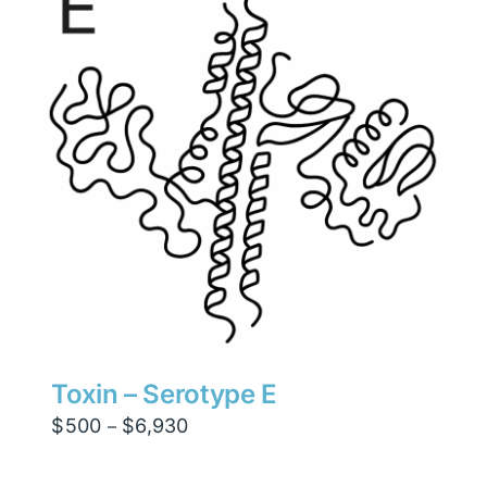
$4,410
Toxin – Serotype E
Price
$
500
$
6,930
–
range:
$500