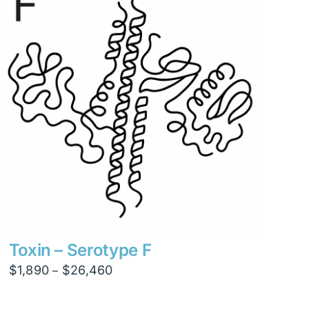
$8,820
Toxin – Serotype F
Price
$
1,890
$
26,460
–
range:
$1,890