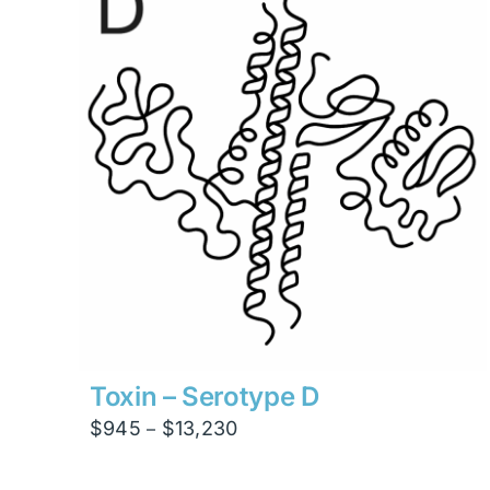
$4,200
Toxin – Serotype D
Price
$
945
$
13,230
–
range:
$945