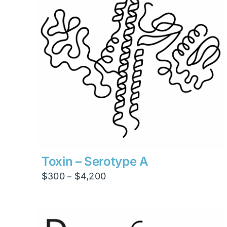
Toxin – Serotype A
Price
$
300
$
4,200
–
range:
$300
through