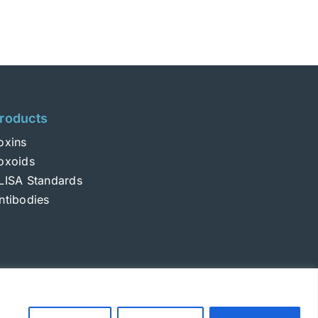
roducts
oxins
oxoids
LISA Standards
ntibodies
Login
|
Terms and Conditions
|
Privacy Policy