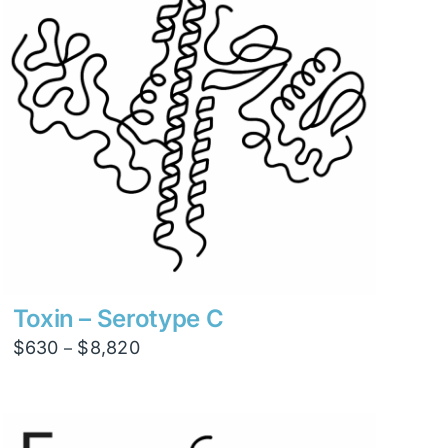
Toxin – Serotype C
Price
$
630
$
8,820
–
range:
$630
through