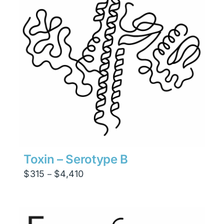
Toxin – Serotype B
Price
$
315
$
4,410
–
range:
$315
through