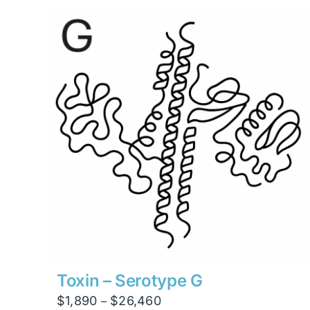
through
$13,230
Toxin – Serotype G
Price
$
1,890
$
26,460
–