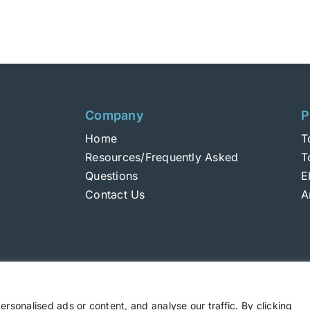
Company
P
Home
T
Resources/Frequently Asked
T
Questions
E
Contact Us
A
sonalised ads or content, and analyse our traffic. By clicking