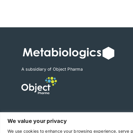
range:
$1,890
through
$26,460
A subsidiary of Object Pharma
We value your privacy
Copyright © 2025 Metabiologics
We use cookies to enhance your browsing experience, serve per