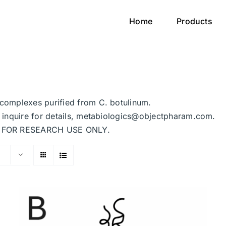
Home
Products
n complexes purified from C. botulinum.
se inquire for details, metabiologics@objectpharam.com.
ded FOR RESEARCH USE ONLY.