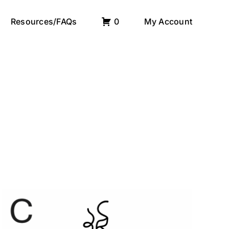
Resources/FAQs
0
My Account