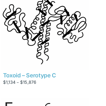
Toxoid – Serotype C
Price
$
1,134
$
15,876
–
range:
$1,134
through