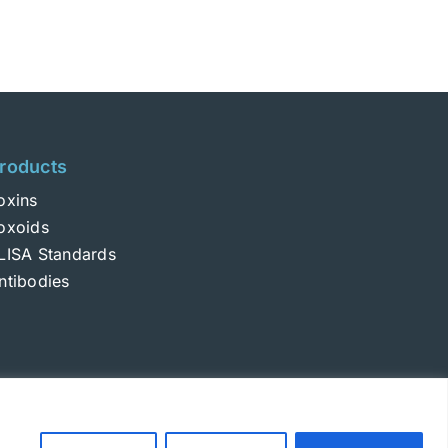
roducts
oxins
oxoids
LISA Standards
ntibodies
Login
|
Terms and Conditions
|
Privacy Policy