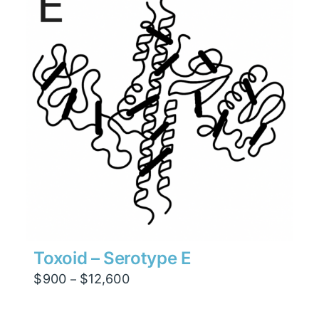
$7,938
Toxoid – Serotype E
Price
$
900
$
12,600
–
range:
$900