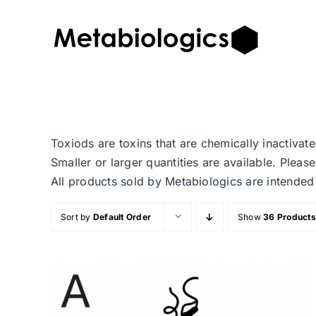
Skip
to
content
Toxiods are toxins that are chemically inactiva
Smaller or larger quantities are available. Plea
All products sold by Metabiologics are inten
Sort by
Default Order
Show
36 Products