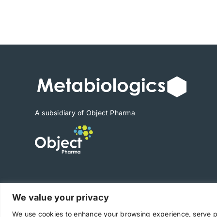
range:
$3,402
through
$47,628
A subsidiary of Object Pharma
We value your privacy
Copyright © 2025 Metabiologics
We use cookies to enhance your browsing experience, serve per