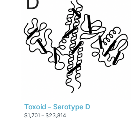
$7,560
Toxoid – Serotype D
Price
$
1,701
$
23,814
–
range:
$1,701