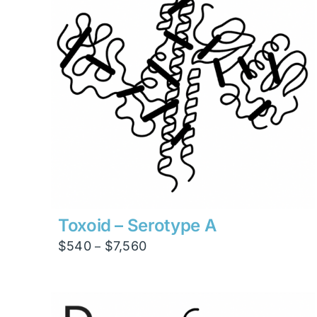
Toxoid – Serotype A
Price
$
540
$
7,560
–
range:
$540
through