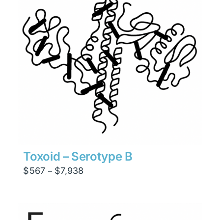
Toxoid – Serotype B
Price
$
567
$
7,938
–
range:
$567
through