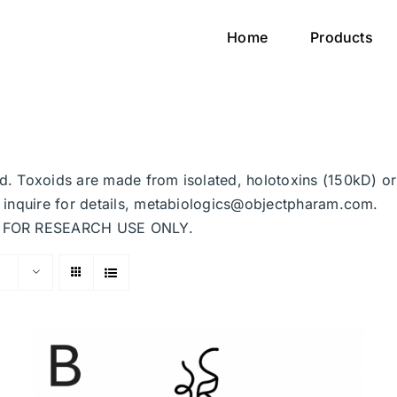
Home
Products
ted. Toxoids are made from isolated, holotoxins (150kD) o
se inquire for details, metabiologics@objectpharam.com.
ded FOR RESEARCH USE ONLY.