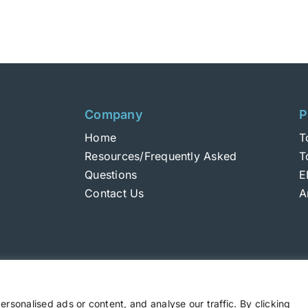
Company
P
Home
T
Resources/Frequently Asked
T
Questions
E
Contact Us
A
sonalised ads or content, and analyse our traffic. By clicking