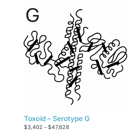
through
$23,814
Toxoid – Serotype G
Price
$
3,402
$
47,628
–