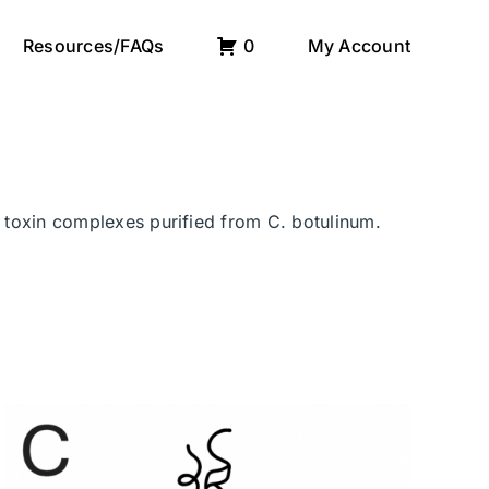
Resources/FAQs
0
My Account
r toxin complexes purified from C. botulinum.