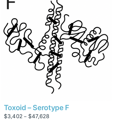
$15,876
Toxoid – Serotype F
Price
$
3,402
$
47,628
–
range:
$3,402