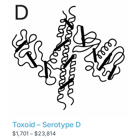
through
$15,876
Toxoid – Serotype D
Price
$
1,701
$
23,814
–