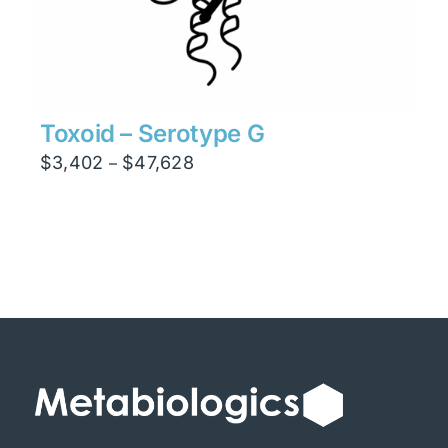
Toxoid – Serotype G
Price
$
3,402
$
47,628
–
range:
$3,402
through
$47,628