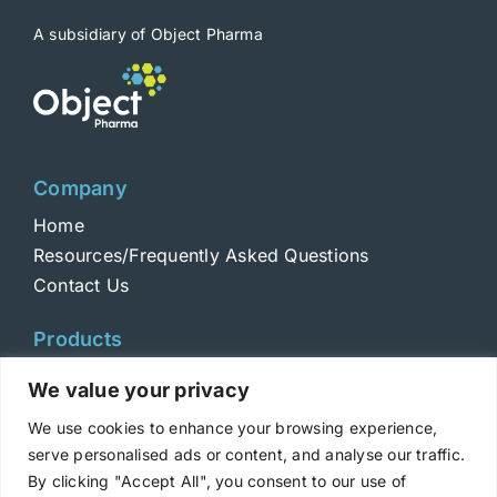
A subsidiary of Object Pharma
Company
Home
Resources/Frequently Asked Questions
Contact Us
Products
Toxins
We value your privacy
Toxoids
We use cookies to enhance your browsing experience,
ELISA Standards
serve personalised ads or content, and analyse our traffic.
Antibodies
By clicking "Accept All", you consent to our use of