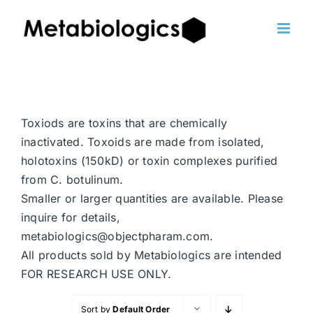
Skip
to
content
Toxiods are toxins that are chemically
inactivated. Toxoids are made from isolated,
holotoxins (150kD) or toxin complexes purified
from C. botulinum.
Smaller or larger quantities are available. Please
inquire for details,
metabiologics@objectpharam.com.
All products sold by Metabiologics are intended
FOR RESEARCH USE ONLY.
Sort by
Default Order