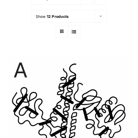
Show
12 Products