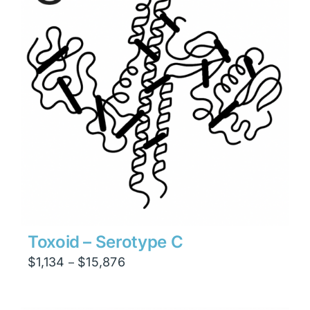
Toxoid – Serotype C
Price
$
1,134
$
15,876
–
range:
$1,134