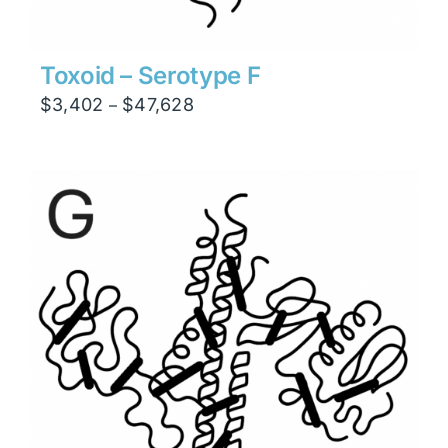
Toxoid – Serotype F
Price
$
3,402
$
47,628
–
range:
$3,402
through
$47,628