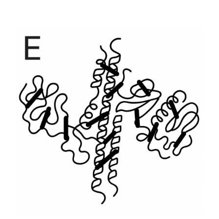
range:
$1,701
through
$23,814