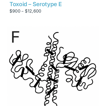
Toxoid – Serotype E
Price
$
900
$
12,600
–
range:
$900
through
$12,600