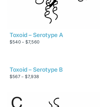
Toxoid – Serotype A
Price
$
540
$
7,560
–
range:
$540
through
$7,560
Toxoid – Serotype B
Price
$
567
$
7,938
–
range:
$567
through
$7,938