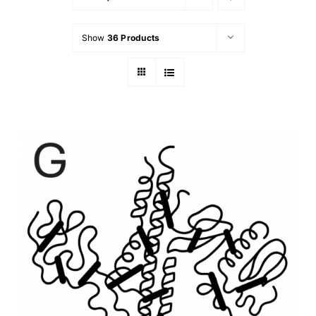
Show
36 Products