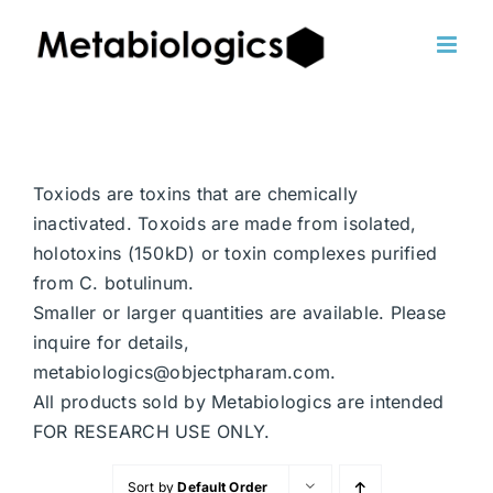
Skip
to
content
Toxiods are toxins that are chemically
inactivated. Toxoids are made from isolated,
holotoxins (150kD) or toxin complexes purified
from C. botulinum.
Smaller or larger quantities are available. Please
inquire for details,
metabiologics@objectpharam.com.
All products sold by Metabiologics are intended
FOR RESEARCH USE ONLY.
Sort by
Default Order