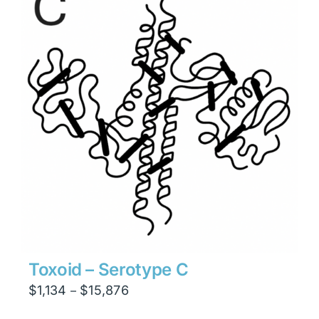
$23,814
Toxoid – Serotype C
Price
$
1,134
$
15,876
–
range: