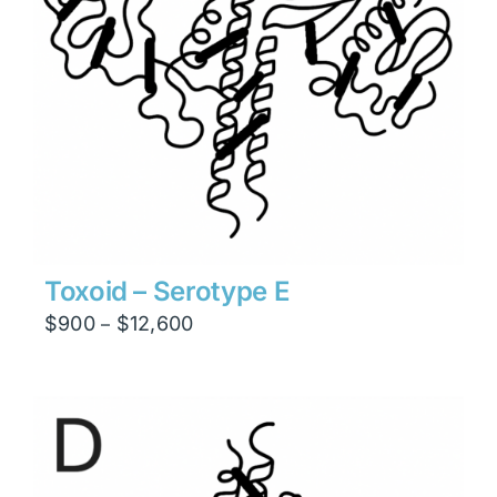
Toxoid – Serotype E
Price
$
900
$
12,600
–
range:
$900
through
$12,600