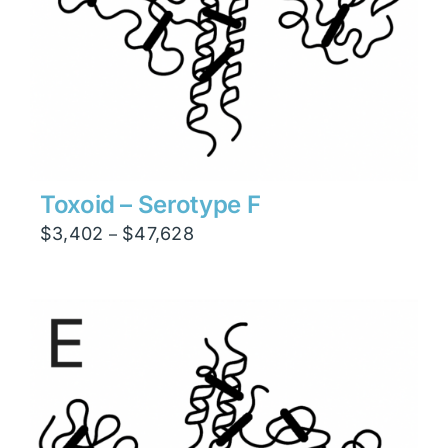
Toxoid – Serotype F
Price
$
3,402
$
47,628
–
range:
$3,402
through
$47,628