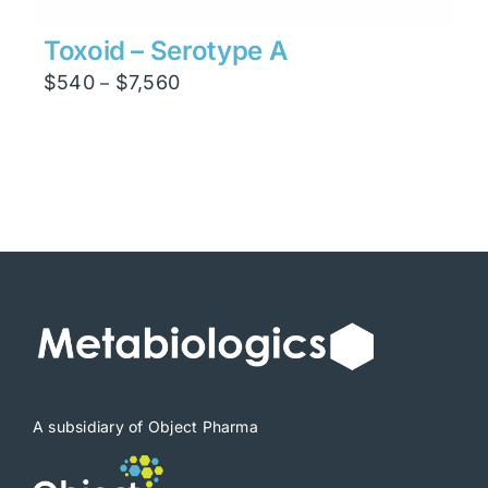
Toxoid – Serotype A
Price
$
540
$
7,560
–
range:
$540
through
$7,560
A subsidiary of Object Pharma