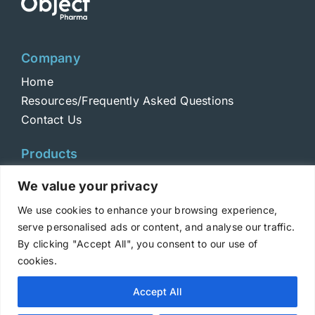
Company
Home
Resources/Frequently Asked Questions
Contact Us
Products
Toxins
We value your privacy
Toxoids
We use cookies to enhance your browsing experience,
ELISA Standards
serve personalised ads or content, and analyse our traffic.
Antibodies
By clicking "Accept All", you consent to our use of
cookies.
Copyright © 2025 Metabiologics
Accept All