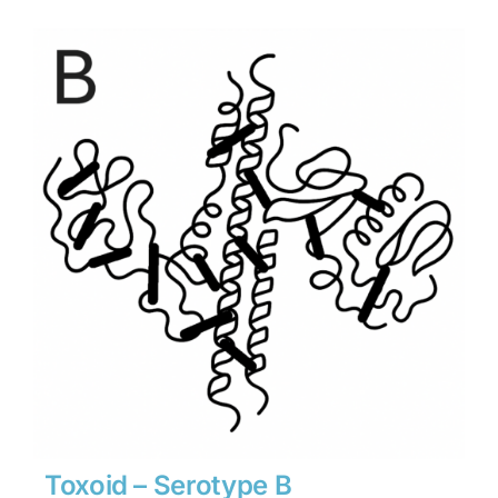
$1,134
through
$15,876
Toxoid – Serotype B