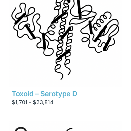
Toxoid – Serotype D
Price
$
1,701
$
23,814
–
range:
$1,701
through