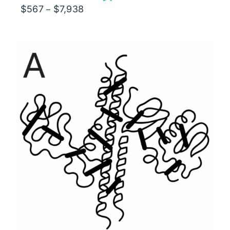
Price
$
567
$
7,938
–
range:
$567
through
$7,938