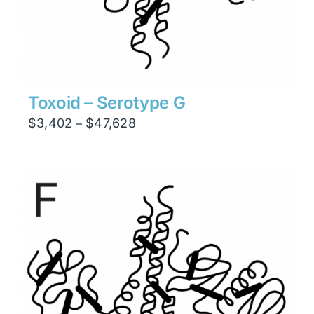
Toxoid – Serotype G
Price
$
3,402
$
47,628
–
range:
$3,402
through
$47,628