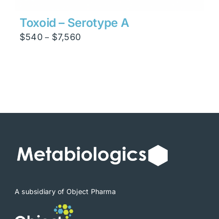
Toxoid – Serotype A
Price
$
540
$
7,560
–
range:
$540
through
$7,560
A subsidiary of Object Pharma