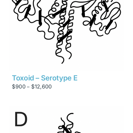
Toxoid – Serotype E
Price
$
900
$
12,600
–
range:
$900
through
$12,600