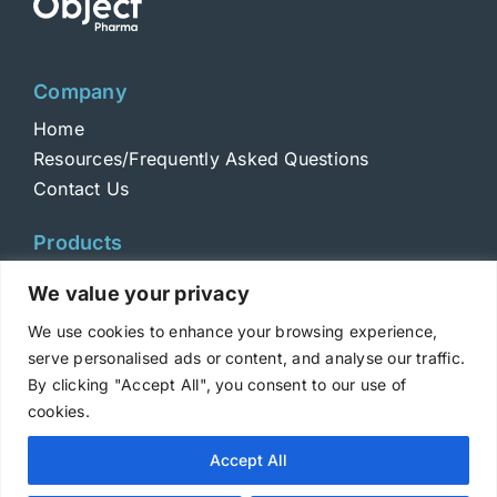
Company
Home
Resources/Frequently Asked Questions
Contact Us
Products
Toxins
We value your privacy
Toxoids
We use cookies to enhance your browsing experience,
ELISA Standards
serve personalised ads or content, and analyse our traffic.
Antibodies
By clicking "Accept All", you consent to our use of
cookies.
Copyright © 2025 Metabiologics
Accept All