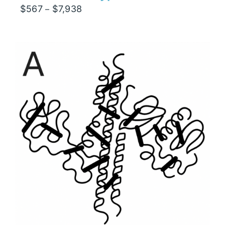
Price
$
567
$
7,938
–
range:
$567
through
$7,938