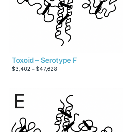
Toxoid – Serotype F
Price
$
3,402
$
47,628
–
range:
$3,402
through
$47,628