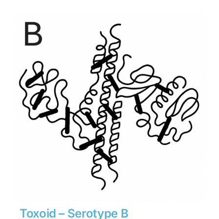
$1,134
through
$15,876
Toxoid – Serotype B