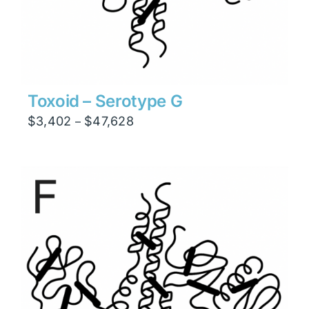
Toxoid – Serotype G
Price
$
3,402
$
47,628
–
range:
$3,402
through
$47,628