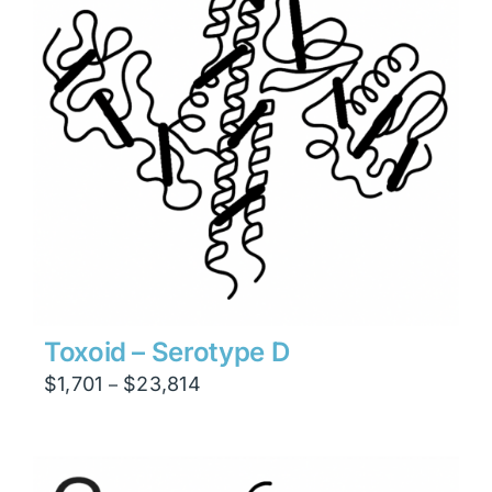
Toxoid – Serotype D
Price
$
1,701
$
23,814
–
range:
$1,701
through