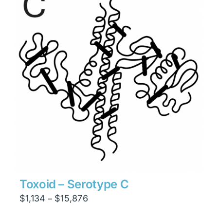
$23,814
Toxoid – Serotype C
Price
$
1,134
$
15,876
–
range: