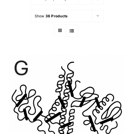
Show
36 Products