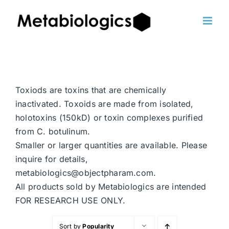
Skip
to
content
Toxiods are toxins that are chemically
inactivated. Toxoids are made from isolated,
holotoxins (150kD) or toxin complexes purified
from C. botulinum.
Smaller or larger quantities are available. Please
inquire for details,
metabiologics@objectpharam.com.
All products sold by Metabiologics are intended
FOR RESEARCH USE ONLY.
Sort by
Popularity