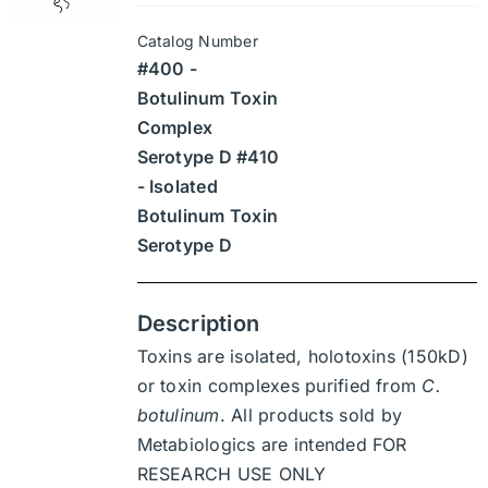
may
$945
be
Catalog Number
through
chosen
#400 -
$13,230
on
Botulinum Toxin
the
Complex
product
Serotype D #410
page
- Isolated
Botulinum Toxin
Serotype D
Description
Toxins are isolated, holotoxins (150kD)
or toxin complexes purified from
C.
botulinum
. All products sold by
Metabiologics are intended FOR
RESEARCH USE ONLY