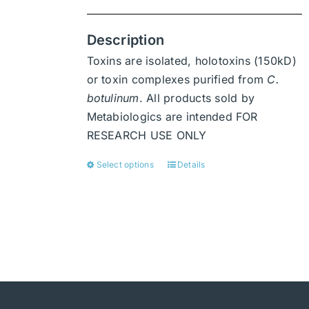
Description
Toxins are isolated, holotoxins (150kD)
or toxin complexes purified from
C.
botulinum
. All products sold by
Metabiologics are intended FOR
RESEARCH USE ONLY
Select options
Details
This
product
has
multiple
variants.
The
options
may