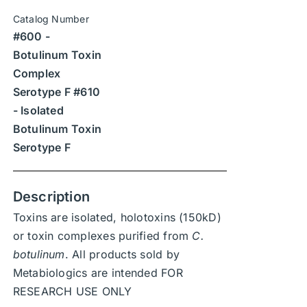
$1,890
be
Catalog Number
through
chosen
#600 -
$26,460
on
Botulinum Toxin
the
Complex
product
Serotype F #610
page
- Isolated
Botulinum Toxin
Serotype F
Description
Toxins are isolated, holotoxins (150kD)
or toxin complexes purified from
C.
botulinum
. All products sold by
Metabiologics are intended FOR
RESEARCH USE ONLY