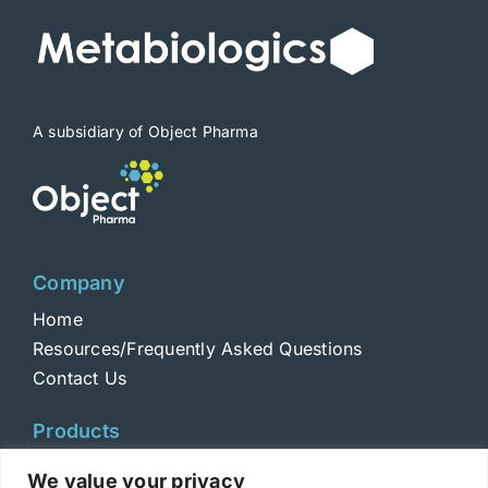
be
chosen
on
the
product
A subsidiary of Object Pharma
page
Company
Home
Resources/Frequently Asked Questions
Contact Us
Products
Toxins
We value your privacy