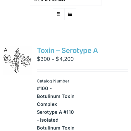
Toxin – Serotype A
Price
$
300
$
4,200
–
range:
$300
Catalog Number
through
#100 -
$4,200
Botulinum Toxin
Complex
Serotype A #110
- Isolated
Botulinum Toxin