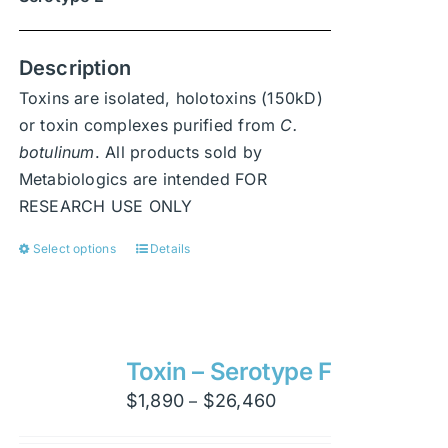
Description
Toxins are isolated, holotoxins (150kD)
or toxin complexes purified from
C.
botulinum
. All products sold by
Metabiologics are intended FOR
RESEARCH USE ONLY
Select options
Details
This
product
has
multiple
variants.
Toxin – Serotype F
The
Price
$
1,890
$
26,460
–
options
range:
may