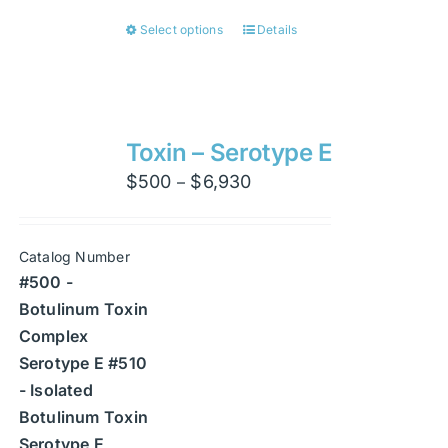
Select options
Details
This
product
has
multiple
variants.
Toxin – Serotype E
The
Price
$
500
$
6,930
–
options
range:
may
$500
be
Catalog Number
through
chosen
#500 -
$6,930
on
Botulinum Toxin
the
Complex
product
Serotype E #510
page
- Isolated
Botulinum Toxin
Serotype E