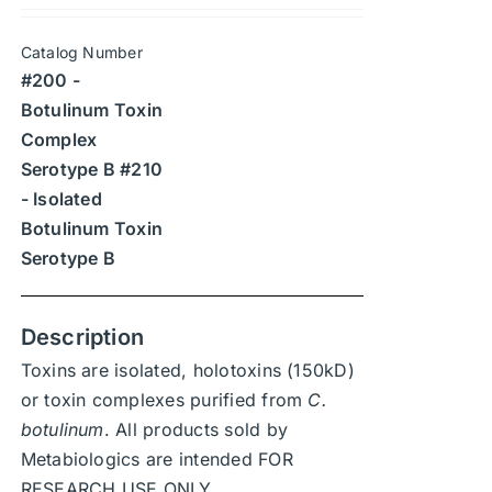
may
$315
be
Catalog Number
through
chosen
#200 -
$4,410
on
Botulinum Toxin
the
Complex
product
Serotype B #210
page
- Isolated
Botulinum Toxin
Serotype B
Description
Toxins are isolated, holotoxins (150kD)
or toxin complexes purified from
C.
botulinum
. All products sold by
Metabiologics are intended FOR
RESEARCH USE ONLY