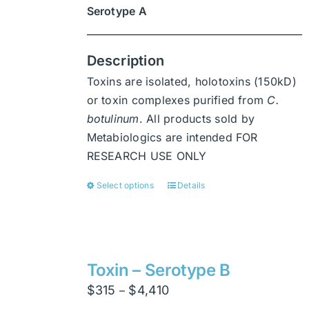
Serotype A
Description
Toxins are isolated, holotoxins (150kD)
or toxin complexes purified from
C.
botulinum
. All products sold by
Metabiologics are intended FOR
RESEARCH USE ONLY
Select options
Details
This
product
has
multiple
variants.
Toxin – Serotype B
The
Price
$
315
$
4,410
–
options
range: