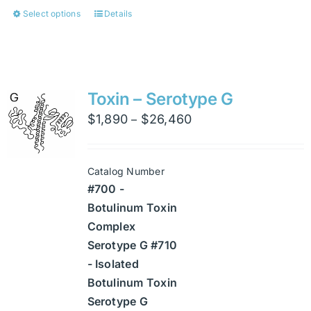
Select options
Details
This
product
has
multiple
variants.
Toxin – Serotype G
The
Price
$
1,890
$
26,460
–
options
range:
may
$1,890
be
Catalog Number
through
chosen
#700 -
$26,460
on
Botulinum Toxin
the
Complex
product
Serotype G #710
page
- Isolated
Botulinum Toxin
Serotype G