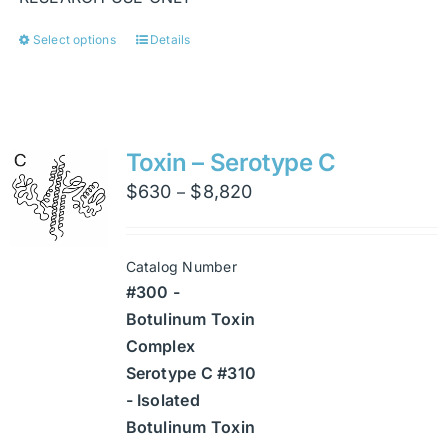
Select options
Details
This
product
has
multiple
variants.
Toxin – Serotype C
The
Price
$
630
$
8,820
–
options
range:
may
$630
be
Catalog Number
through
chosen
#300 -
$8,820
on
Botulinum Toxin
the
Complex
product
Serotype C #310
page
- Isolated
Botulinum Toxin