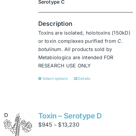
Serotype C
Description
Toxins are isolated, holotoxins (150kD)
or toxin complexes purified from
C.
botulinum
. All products sold by
Metabiologics are intended FOR
RESEARCH USE ONLY
Select options
Details
This
product
has
multiple
variants.
Toxin – Serotype D
The
Price
$
945
$
13,230
–
options
range: