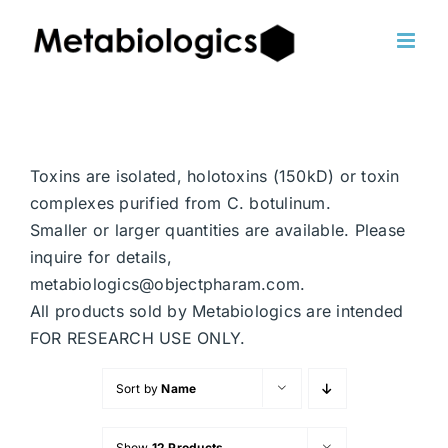
Skip
to
content
Toxins are isolated, holotoxins (150kD) or toxin
complexes purified from C. botulinum.
Smaller or larger quantities are available. Please
inquire for details,
metabiologics@objectpharam.com.
All products sold by Metabiologics are intended
FOR RESEARCH USE ONLY.
Sort by
Name
Show
12 Products