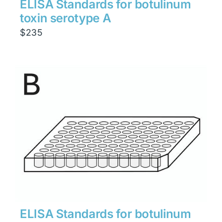
ELISA Standards for botulinum
toxin serotype A
$
235
ELISA Standards for botulinum