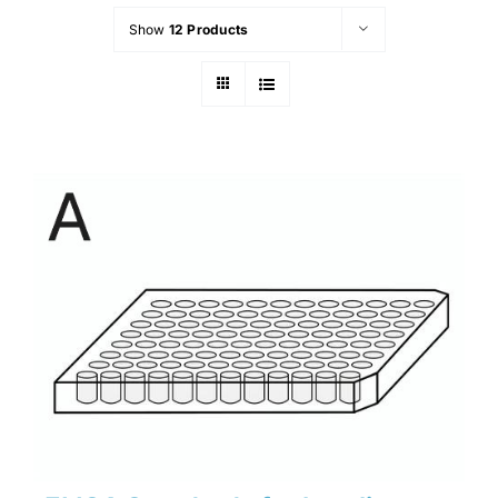
Show
12 Products