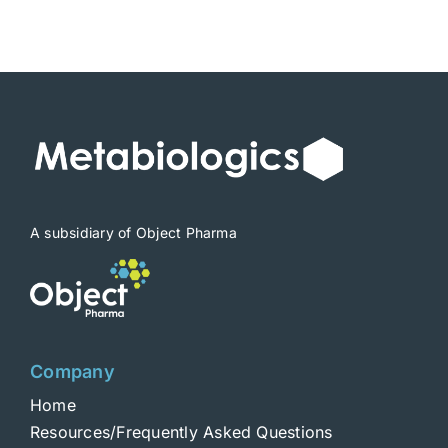
A subsidiary of Object Pharma
Company
Home
Resources/Frequently Asked Questions