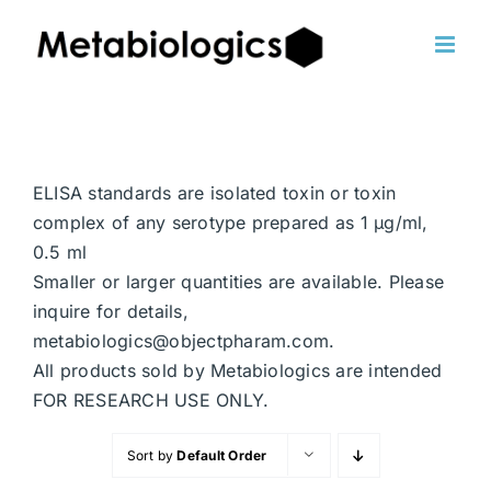
Skip
to
content
ELISA standards are isolated toxin or toxin
complex of any serotype prepared as 1 μg/ml,
0.5 ml
Smaller or larger quantities are available. Please
inquire for details,
metabiologics@objectpharam.com.
All products sold by Metabiologics are intended
FOR RESEARCH USE ONLY.
Sort by
Default Order