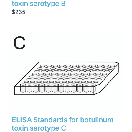
toxin serotype B
$
235
ELISA Standards for botulinum
toxin serotype C