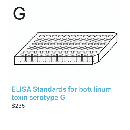
ELISA Standards for botulinum
toxin serotype G
$
235