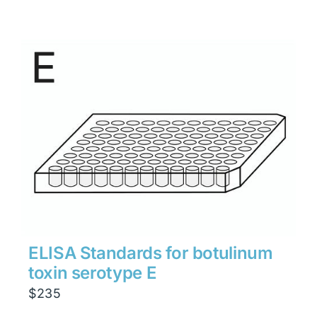
ELISA Standards for botulinum
toxin serotype E
$
235