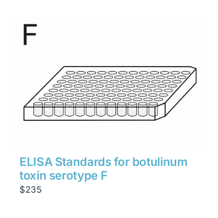
ELISA Standards for botulinum
toxin serotype F
$
235