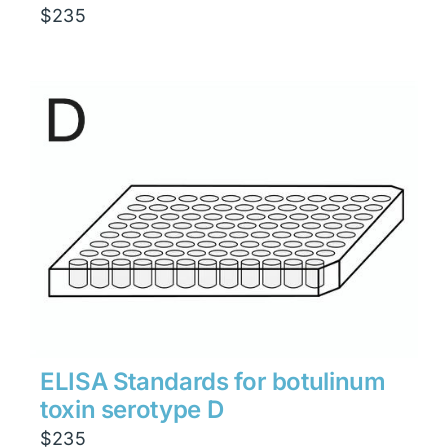
$
235
ELISA Standards for botulinum
toxin serotype D
$
235