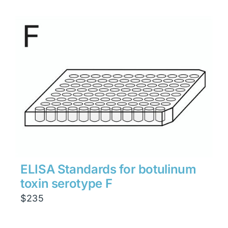
ELISA Standards for botulinum
toxin serotype F
$
235