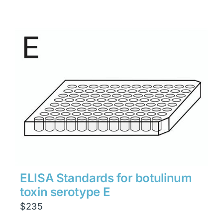
ELISA Standards for botulinum
toxin serotype E
$
235