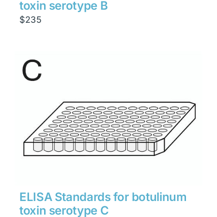
toxin serotype B
$
235
ELISA Standards for botulinum
toxin serotype C