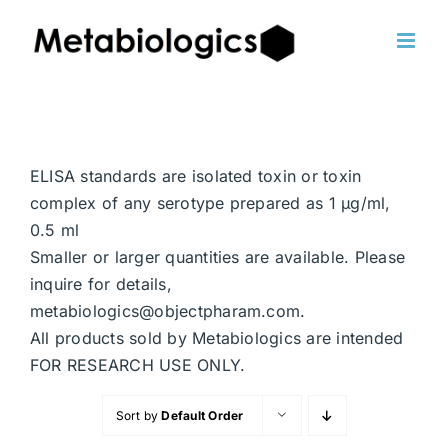
Skip
to
content
ELISA standards are isolated toxin or toxin
complex of any serotype prepared as 1 μg/ml,
0.5 ml
Smaller or larger quantities are available. Please
inquire for details,
metabiologics@objectpharam.com.
All products sold by Metabiologics are intended
FOR RESEARCH USE ONLY.
Sort by
Default Order