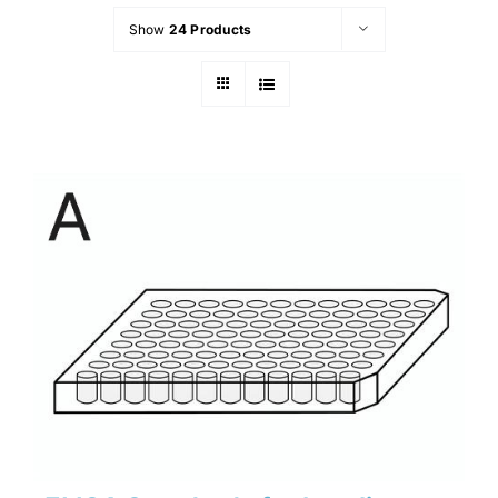
Show
24 Products