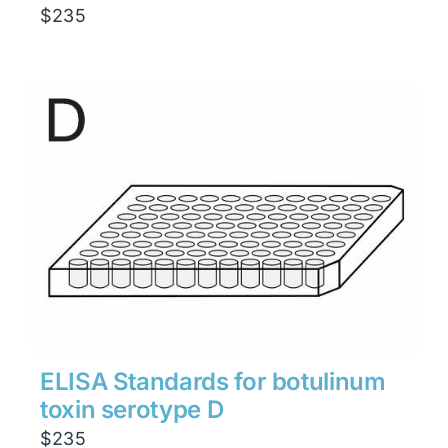
$
235
ELISA Standards for botulinum
toxin serotype D
$
235