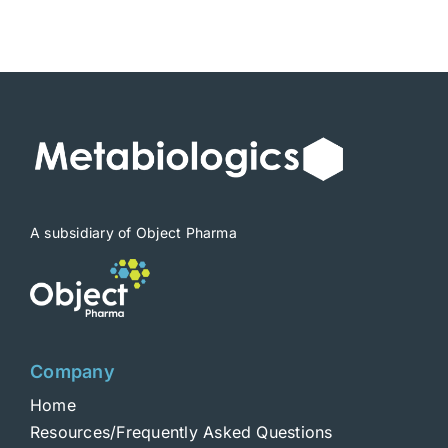
A subsidiary of Object Pharma
Company
Home
Resources/Frequently Asked Questions