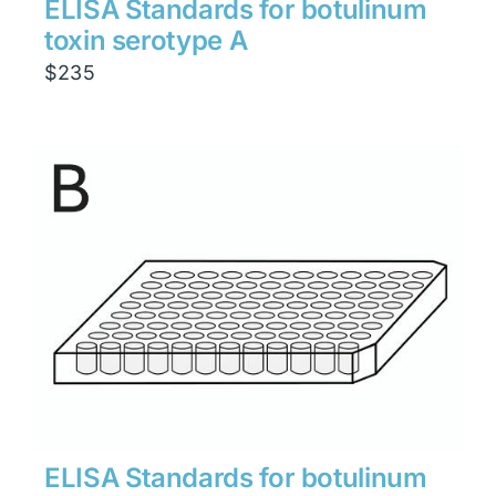
ELISA Standards for botulinum
toxin serotype A
$
235
ELISA Standards for botulinum