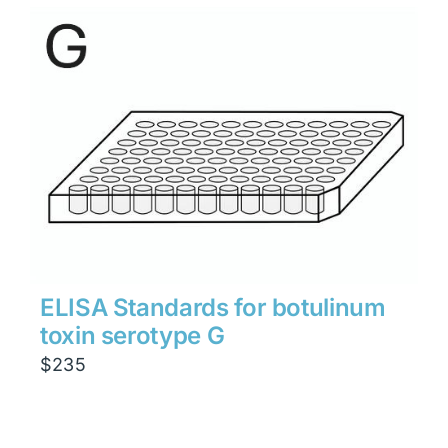
ELISA Standards for botulinum
toxin serotype G
$
235