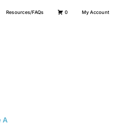
Resources/FAQs
0
My Account
e A