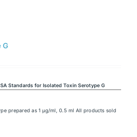
e G
SA Standards for Isolated Toxin Serotype G
ype prepared as 1 μg/ml, 0.5 ml All products sold