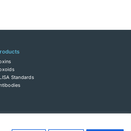
roducts
oxins
oxoids
LISA Standards
ntibodies
Login
|
Terms and Conditions
|
Privacy Policy