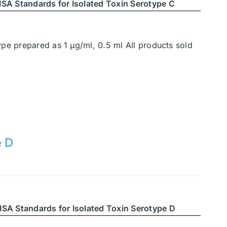
SA Standards for Isolated Toxin Serotype C
ype prepared as 1 μg/ml, 0.5 ml All products sold
e D
ISA Standards for Isolated Toxin Serotype D