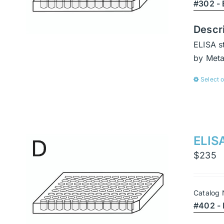
#302 - 
Descr
ELISA s
by Met
Select 
ELISA
$
235
Catalog
#402 - 