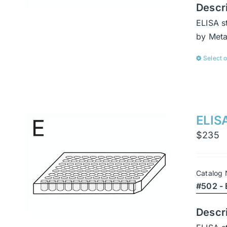
Descr
ELISA s
by Met
Select 
ELISA
$
235
Catalog
#502 - 
Descr