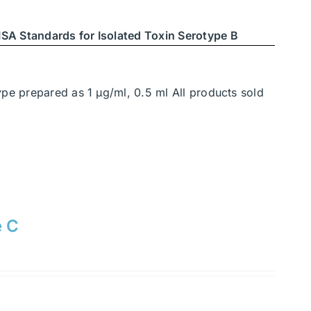
SA Standards for Isolated Toxin Serotype B
ype prepared as 1 μg/ml, 0.5 ml All products sold
e C