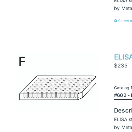
ELISA s
by Met
Select 
ELISA
$
235
Catalog
#602 - 
Descr
ELISA s
by Met