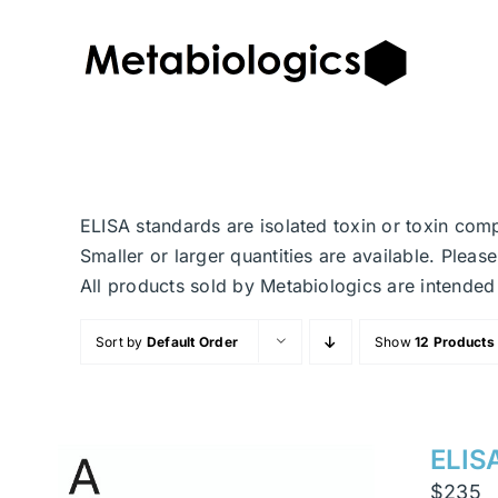
Skip
to
content
ELISA standards are isolated toxin or toxin com
Smaller or larger quantities are available. Plea
All products sold by Metabiologics are inten
Sort by
Default Order
Show
12 Products
ELISA
$
235