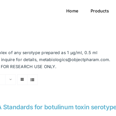
Home
Products
plex of any serotype prepared as 1 μg/ml, 0.5 ml
se inquire for details, metabiologics@objectpharam.com.
ded FOR RESEARCH USE ONLY.
 Standards for botulinum toxin serotyp