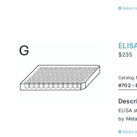
Select 
ELISA
$
235
Catalog
#702 - 
Descr
ELISA s
by Met
Select 