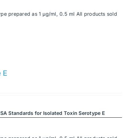
ype prepared as 1 μg/ml, 0.5 ml All products sold
e E
SA Standards for Isolated Toxin Serotype E