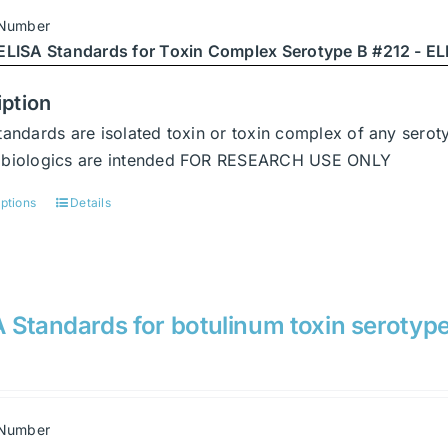
be
 Number
chosen
ELISA Standards for Toxin Complex Serotype B #212 - ELI
on
the
iption
product
tandards are isolated toxin or toxin complex of any serot
page
abiologics are intended FOR RESEARCH USE ONLY
options
Details
This
product
has
multiple
variants.
 Standards for botulinum toxin serotyp
The
options
may
be
 Number