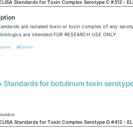
chosen
ELISA Standards for Toxin Complex Serotype C #312 - ELI
on
the
iption
product
tandards are isolated toxin or toxin complex of any serot
page
abiologics are intended FOR RESEARCH USE ONLY
options
Details
This
product
has
multiple
variants.
 Standards for botulinum toxin serotyp
The
options
may
be
 Number
chosen
ELISA Standards for Toxin Complex Serotype D #412 - EL
on