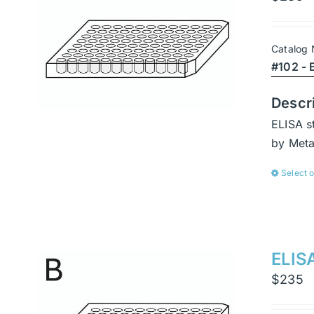
Catalog
#102 - 
Descr
ELISA s
by Met
Select 
ELISA
$
235