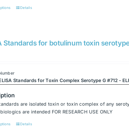
options
Details
This
product
has
multiple
variants.
 Standards for botulinum toxin serotyp
The
options
may
be
 Number
chosen
ELISA Standards for Toxin Complex Serotype G #712 - ELI
on
the
iption
product
tandards are isolated toxin or toxin complex of any serot
page
abiologics are intended FOR RESEARCH USE ONLY
options
Details
This