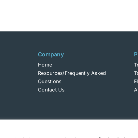
product
has
multiple
variants.
The
options
may
Company
P
be
Home
T
chosen
Resources/Frequently Asked
T
on
Questions
E
the
Contact Us
A
product
page