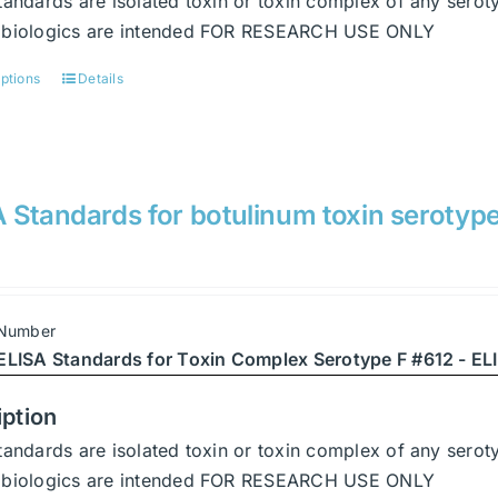
tandards are isolated toxin or toxin complex of any serot
page
abiologics are intended FOR RESEARCH USE ONLY
options
Details
This
product
has
multiple
variants.
 Standards for botulinum toxin serotype
The
options
may
be
 Number
chosen
ELISA Standards for Toxin Complex Serotype F #612 - ELI
on
the
iption
product
tandards are isolated toxin or toxin complex of any serot
page
abiologics are intended FOR RESEARCH USE ONLY