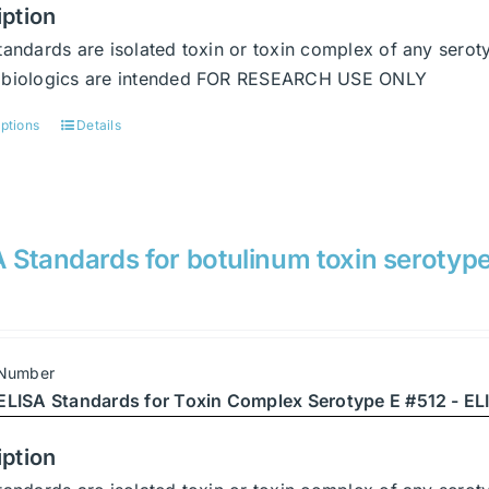
the
iption
product
tandards are isolated toxin or toxin complex of any serot
page
abiologics are intended FOR RESEARCH USE ONLY
options
Details
This
product
has
multiple
variants.
 Standards for botulinum toxin serotyp
The
options
may
be
 Number
chosen
ELISA Standards for Toxin Complex Serotype E #512 - ELI
on
the
iption
product