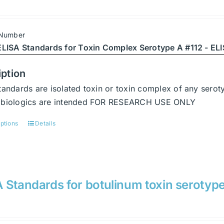
 Number
ELISA Standards for Toxin Complex Serotype A #112 - ELI
iption
tandards are isolated toxin or toxin complex of any serot
abiologics are intended FOR RESEARCH USE ONLY
options
Details
This
product
has
multiple
variants.
 Standards for botulinum toxin serotyp
The
options
may