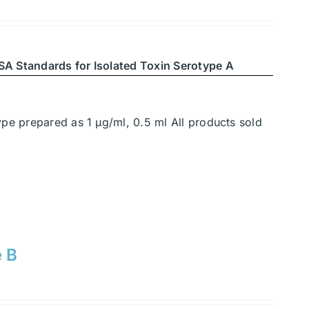
SA Standards for Isolated Toxin Serotype A
ype prepared as 1 μg/ml, 0.5 ml All products sold
e B