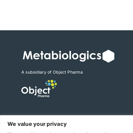
A subsidiary of Object Pharma
We value your privacy
Copyright © 2025 Metabiologics