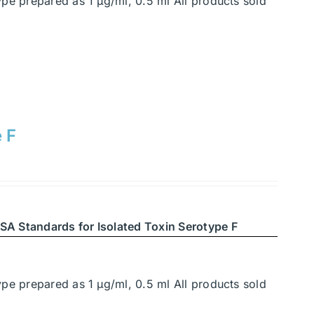
ype prepared as 1 μg/ml, 0.5 ml All products sold
 F
SA Standards for Isolated Toxin Serotype F
ype prepared as 1 μg/ml, 0.5 ml All products sold