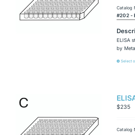
Catalog
#202 - 
Descr
ELISA s
by Met
Select 
ELISA
$
235
Catalog