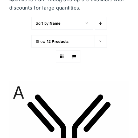
discounts for large quantities.
Sort by
Name
Show
12 Products