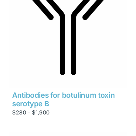
Antibodies for botulinum toxin
serotype B
Price
$
280
$
1,900
–
range:
$280