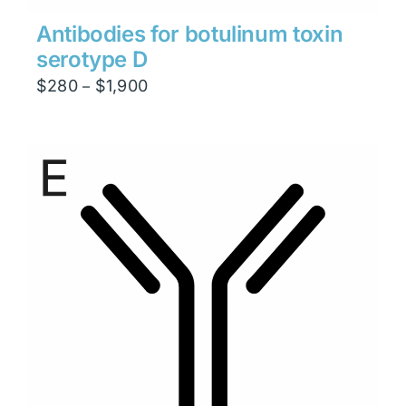
Antibodies for botulinum toxin
serotype D
Price
$
280
$
1,900
–
range:
$280
through
$1,900