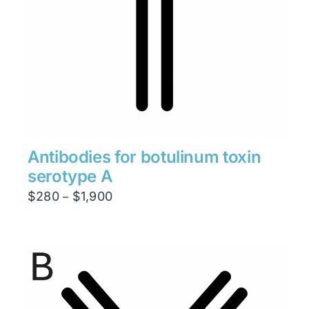
Antibodies for botulinum toxin
serotype A
Price
$
280
$
1,900
–
range:
$280
through
$1,900