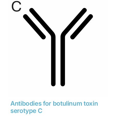
through
$1,900
Antibodies for botulinum toxin
serotype C