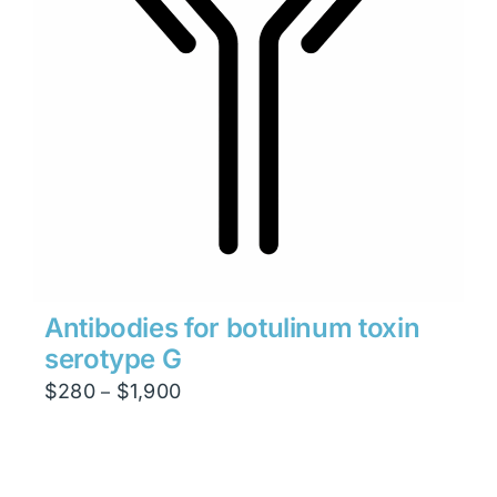
Antibodies for botulinum toxin
serotype G
Price
$
280
$
1,900
–
range:
$280
through