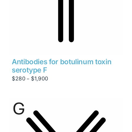
Antibodies for botulinum toxin
serotype F
Price
$
280
$
1,900
–
range:
$280
through
$1,900