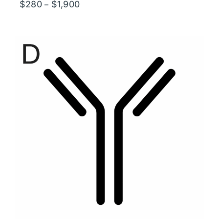
Price
$
280
$
1,900
–
range:
$280
through
$1,900