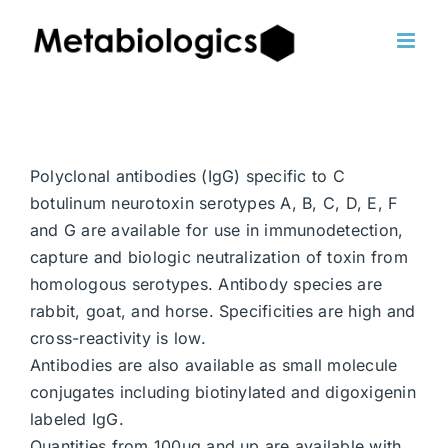
Skip
to
content
Polyclonal antibodies (IgG) specific to C
botulinum neurotoxin serotypes A, B, C, D, E, F
and G are available for use in immunodetection,
capture and biologic neutralization of toxin from
homologous serotypes. Antibody species are
rabbit, goat, and horse. Specificities are high and
cross-reactivity is low.
Antibodies are also available as small molecule
conjugates including biotinylated and digoxigenin
labeled IgG.
Quantities from 100ug and up are available with