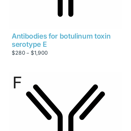
Antibodies for botulinum toxin
serotype E
Price
$
280
$
1,900
–
range:
$280
through
$1,900