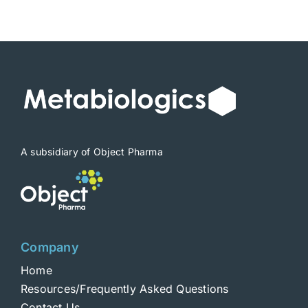
$1,900
A subsidiary of Object Pharma
Company
Home
Resources/Frequently Asked Questions
Contact Us