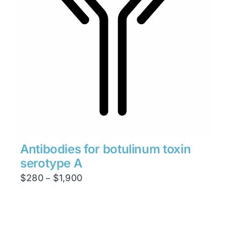
Antibodies for botulinum toxin
serotype A
Price
$
280
$
1,900
–
range:
$280
through