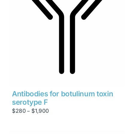
Antibodies for botulinum toxin
serotype F
Price
$
280
$
1,900
–
range:
$280