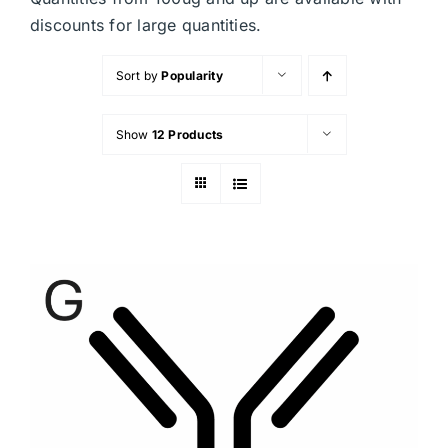
discounts for large quantities.
Sort by
Popularity
Show
12 Products