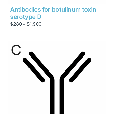
Antibodies for botulinum toxin
serotype D
Price
$
280
$
1,900
–
range:
$280
through
$1,900