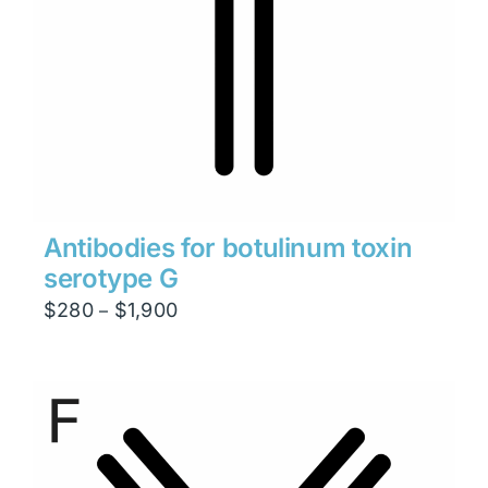
Antibodies for botulinum toxin
serotype G
Price
$
280
$
1,900
–
range:
$280
through
$1,900