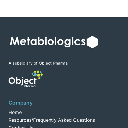
$1,900
A subsidiary of Object Pharma
Company
Home
Resources/Frequently Asked Questions
Contact Us