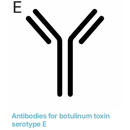
through
$1,900
Antibodies for botulinum toxin
serotype E