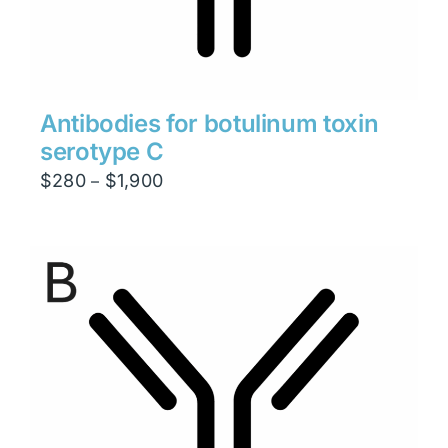
Antibodies for botulinum toxin
serotype C
Price
$
280
$
1,900
–
range:
$280
through
$1,900