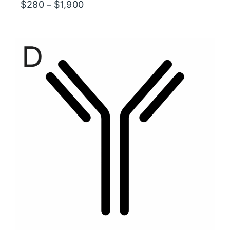
Price
$
280
$
1,900
–
range:
$280
through
$1,900