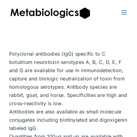
Skip
to
content
Polyclonal antibodies (IgG) specific to C
botulinum neurotoxin serotypes A, B, C, D, E, F
and G are available for use in immunodetection,
capture and biologic neutralization of toxin from
homologous serotypes. Antibody species are
rabbit, goat, and horse. Specificities are high and
cross-reactivity is low.
Antibodies are also available as small molecule
conjugates including biotinylated and digoxigenin
labeled IgG.
Quantities from 100ug and up are available with