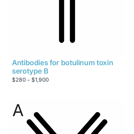
Antibodies for botulinum toxin
serotype B
Price
$
280
$
1,900
–
range:
$280
through
$1,900