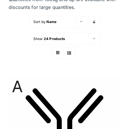
discounts for large quantities.
Sort by
Name
Show
24 Products