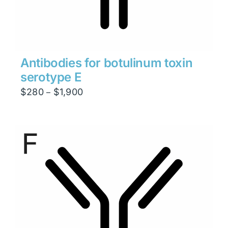
Antibodies for botulinum toxin
serotype E
Price
$
280
$
1,900
–
range:
$280
through
$1,900