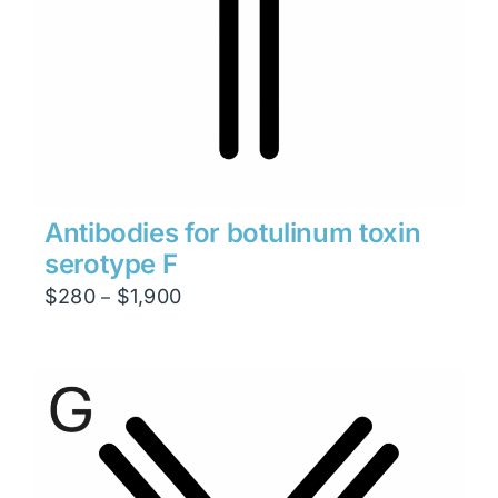
Antibodies for botulinum toxin
serotype F
Price
$
280
$
1,900
–
range:
$280
through
$1,900