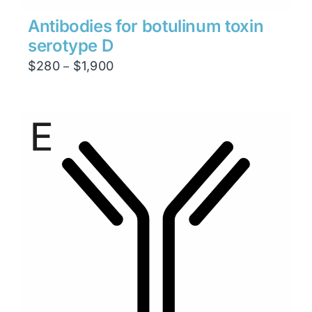
Antibodies for botulinum toxin
serotype D
Price
$
280
$
1,900
–
range:
$280
through
$1,900