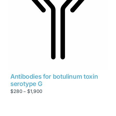
Antibodies for botulinum toxin
serotype G
Price
$
280
$
1,900
–
range:
$280
through