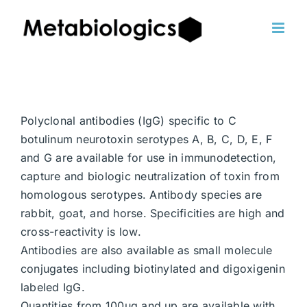
Skip
to
content
Polyclonal antibodies (IgG) specific to C
botulinum neurotoxin serotypes A, B, C, D, E, F
and G are available for use in immunodetection,
capture and biologic neutralization of toxin from
homologous serotypes. Antibody species are
rabbit, goat, and horse. Specificities are high and
cross-reactivity is low.
Antibodies are also available as small molecule
conjugates including biotinylated and digoxigenin
labeled IgG.
Quantities from 100ug and up are available with