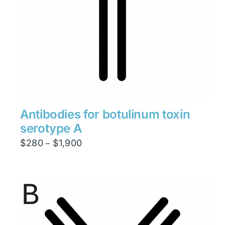
Antibodies for botulinum toxin
serotype A
Price
$
280
$
1,900
–
range:
$280
through
$1,900