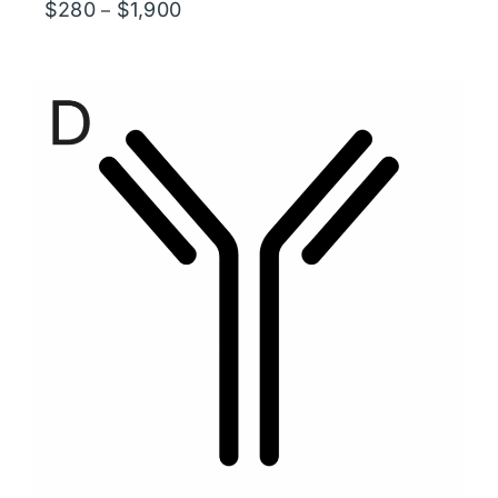
Price
$
280
$
1,900
–
range:
$280
through
$1,900