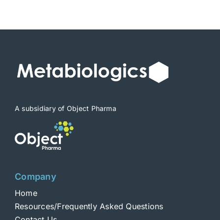
$1,900
A subsidiary of Object Pharma
Company
Home
Resources/Frequently Asked Questions
Contact Us