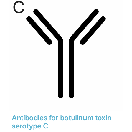
through
$1,900
Antibodies for botulinum toxin
serotype C