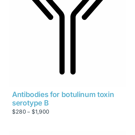
Antibodies for botulinum toxin
serotype B
Price
$
280
$
1,900
–
range:
$280