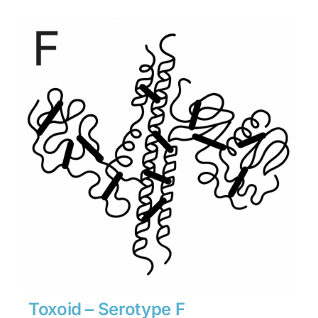
$900
through
$12,600
Toxoid – Serotype F