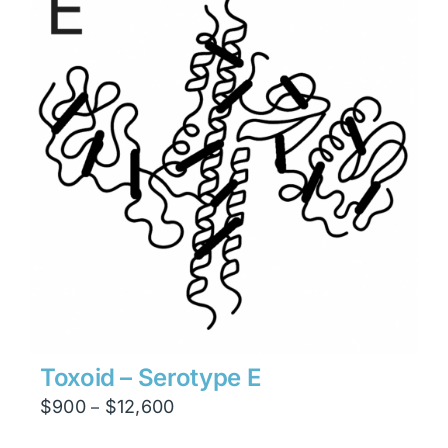
$23,814
Toxoid – Serotype E
Price
$
900
$
12,600
–
range: