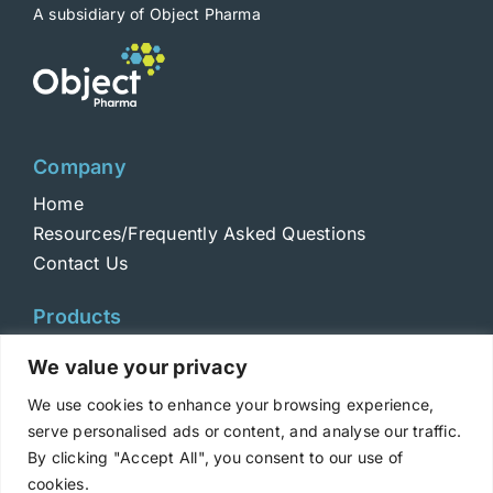
A subsidiary of Object Pharma
Company
Home
Resources/Frequently Asked Questions
Contact Us
Products
Toxins
We value your privacy
Toxoids
We use cookies to enhance your browsing experience,
ELISA Standards
serve personalised ads or content, and analyse our traffic.
Antibodies
By clicking "Accept All", you consent to our use of
cookies.