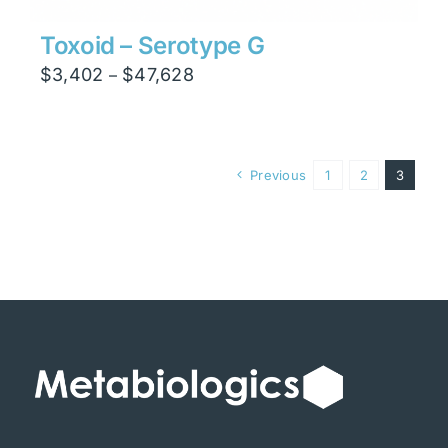
Toxoid – Serotype G
Price
$
3,402
$
47,628
–
range:
$3,402
through
Previous
1
2
3
$47,628