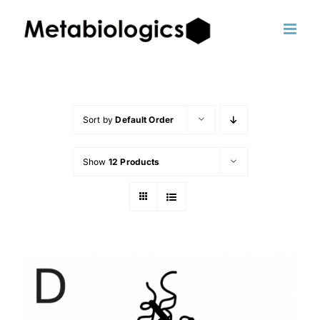
Skip
to
content
Sort by
Default Order
Show
12 Products