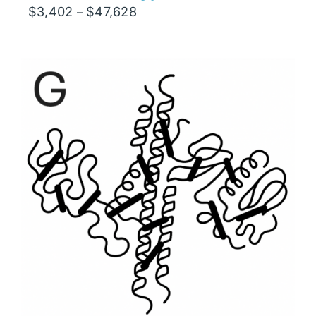
Price
$
3,402
$
47,628
–
range:
$3,402
through
$47,628