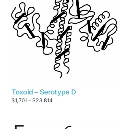
Toxoid – Serotype D
Price
$
1,701
$
23,814
–
range:
$1,701
through