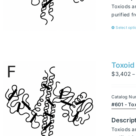
Toxiods ar
purified 
Select opti
Toxoid
$
3,402
–
Catalog Nu
#601 - To
Descrip
Toxiods ar