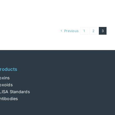
Previous
1
2
3
roducts
oxins
oxoids
LISA Standards
ntibodies