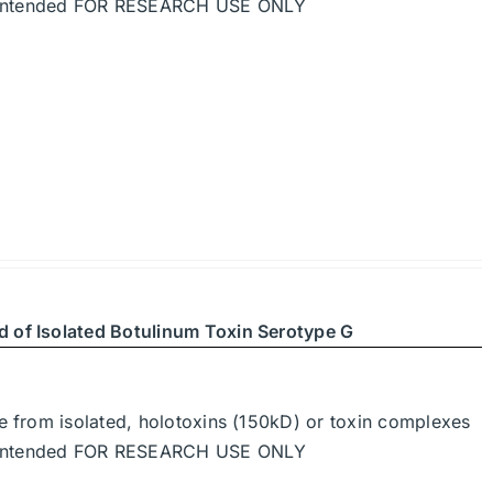
re intended FOR RESEARCH USE ONLY
d of Isolated Botulinum Toxin Serotype G
de from isolated, holotoxins (150kD) or toxin complexes
re intended FOR RESEARCH USE ONLY