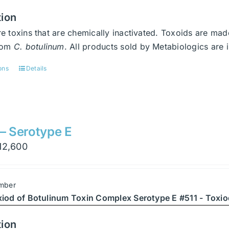
tion
e toxins that are chemically inactivated. Toxoids are ma
from
C. botulinum
. All products sold by Metabiologics a
ons
Details
This
product
has
multiple
variants.
 – Serotype E
The
Price
12,600
options
range:
may
$900
be
mber
through
chosen
xiod of Botulinum Toxin Complex Serotype E #511 - Toxio
$12,600
on
the
tion