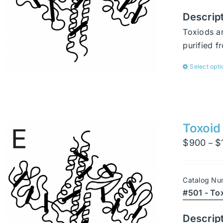
Descrip
Toxiods ar
purified 
Select opti
Toxoid
$
900
$
–
Catalog Nu
#501 - To
Descrip