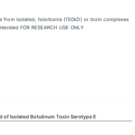
de from isolated, holotoxins (150kD) or toxin complexes
re intended FOR RESEARCH USE ONLY
d of Isolated Botulinum Toxin Serotype E