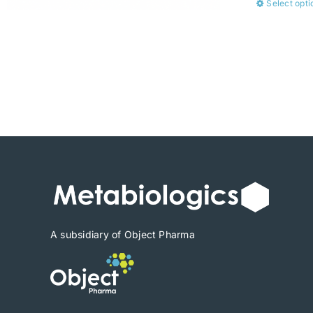
Select opti
A subsidiary of Object Pharma