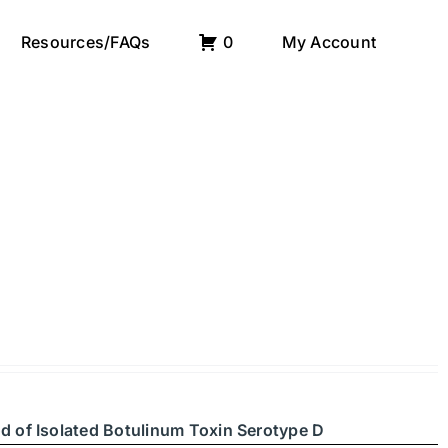
Resources/FAQs
0
My Account
d of Isolated Botulinum Toxin Serotype D