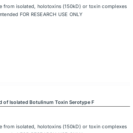
de from isolated, holotoxins (150kD) or toxin complexes
re intended FOR RESEARCH USE ONLY
d of Isolated Botulinum Toxin Serotype F
de from isolated, holotoxins (150kD) or toxin complexes