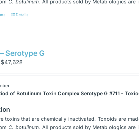
from
C. botulinum
. All products sold by Metabiologics a
ons
Details
This
product
has
multiple
variants.
 – Serotype G
The
Price
$
47,628
options
range:
may
$3,402
be
mber
through
chosen
xiod of Botulinum Toxin Complex Serotype G #711 - Toxio
$47,628
on
the
tion
product
e toxins that are chemically inactivated. Toxoids are ma
page
from
C. botulinum
. All products sold by Metabiologics a