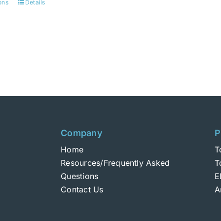
ons
Details
This
product
has
multiple
variants.
The
options
may
be
chosen
Company
P
on
Home
T
the
Resources/Frequently Asked
T
product
Questions
E
page
Contact Us
A