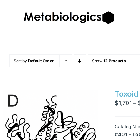
Skip
to
content
Sort by
Default Order
Show
12 Products
Toxoid
$
1,701
–
Catalog Nu
#401 - To