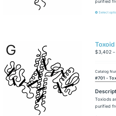
purified 
Select opti
Toxoid
$
3,402
–
Catalog Nu
#701 - To
Descrip
Toxiods ar
purified 