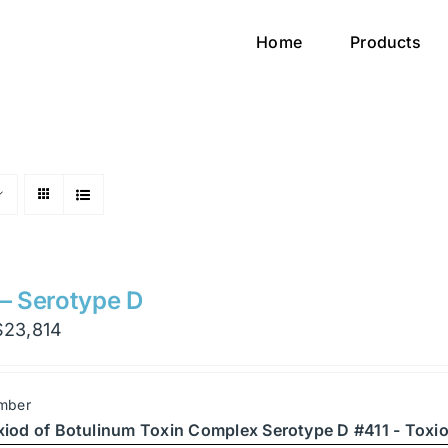
Home
Products
 – Serotype D
Price
$
23,814
range:
$1,701
mber
through
xiod of Botulinum Toxin Complex Serotype D #411 - Toxio
$23,814