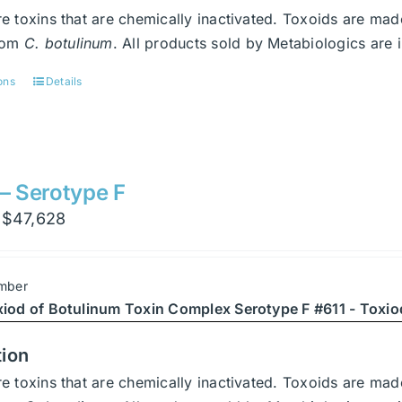
product
e toxins that are chemically inactivated. Toxoids are ma
page
from
C. botulinum
. All products sold by Metabiologics a
ons
Details
This
product
has
multiple
variants.
 – Serotype F
The
Price
$
47,628
options
range:
may
$3,402
be
mber
through
chosen
xiod of Botulinum Toxin Complex Serotype F #611 - Toxio
$47,628
on
the
tion
product
e toxins that are chemically inactivated. Toxoids are ma
page