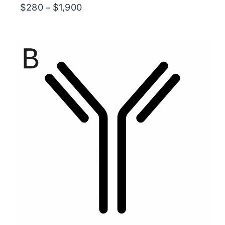
Price
$
280
$
1,900
–
range:
$280
through
$1,900