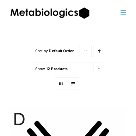
Skip
to
content
Sort by
Default Order
Show
12 Products