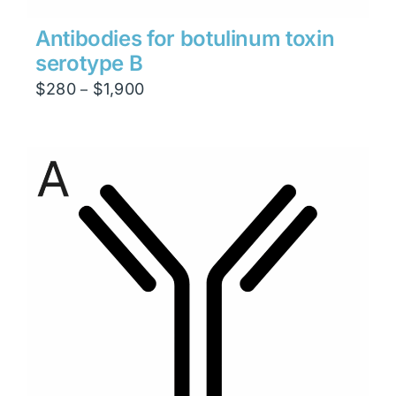
Antibodies for botulinum toxin
serotype B
Price
$
280
$
1,900
–
range:
$280
through
$1,900