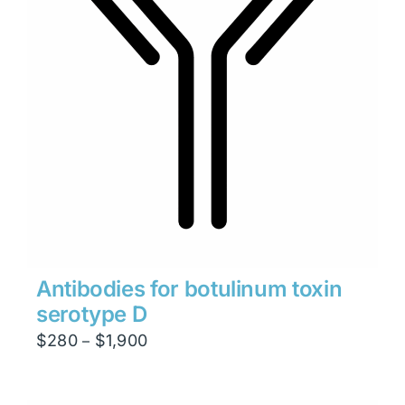
Antibodies for botulinum toxin
serotype D
Price
$
280
$
1,900
–
range:
$280