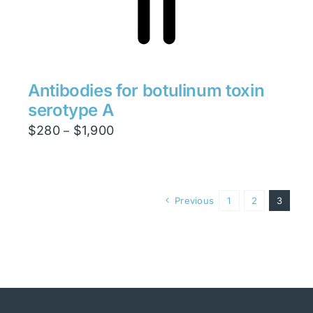
Antibodies for botulinum toxin
serotype A
Price
$
280
$
1,900
–
range:
$280
through
Previous
1
2
3
$1,900