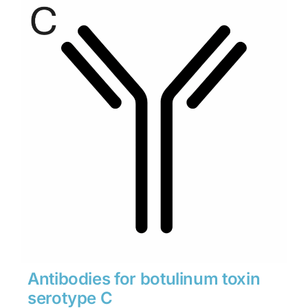
through
$1,900
Antibodies for botulinum toxin
serotype C