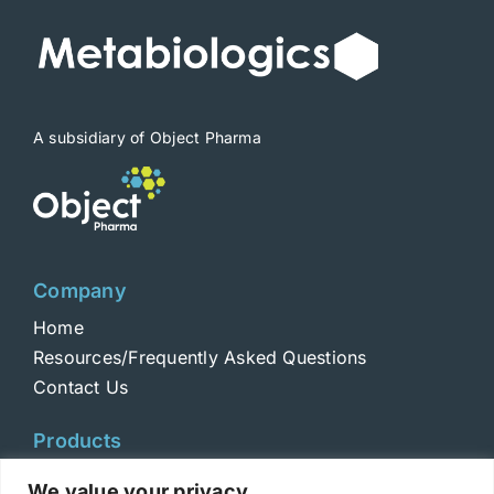
A subsidiary of Object Pharma
Company
Home
Resources/Frequently Asked Questions
Contact Us
Products
Toxins
We value your privacy