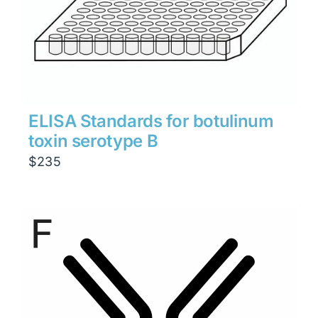
ELISA Standards for botulinum
toxin serotype B
$
235