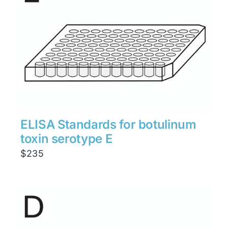
ELISA Standards for botulinum
toxin serotype E
$
235