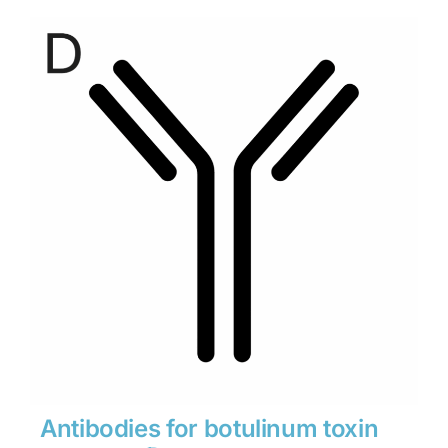
$280
through
$1,900
Antibodies for botulinum toxin