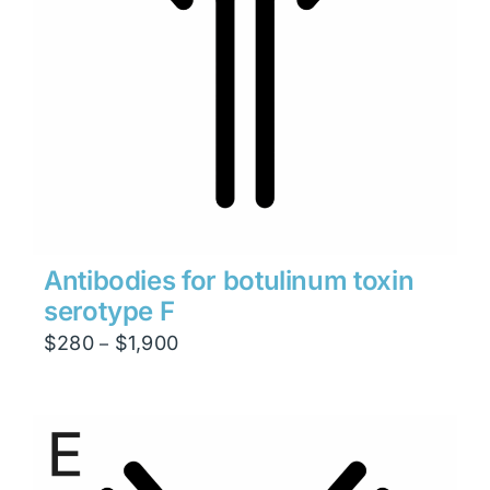
Antibodies for botulinum toxin
serotype F
Price
$
280
$
1,900
–
range:
$280
through
$1,900