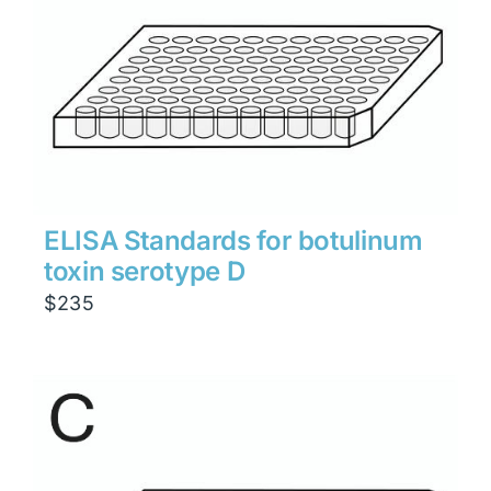
ELISA Standards for botulinum
toxin serotype D
$
235