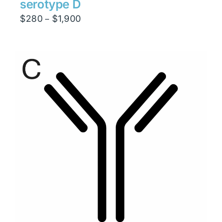
serotype D
Price
$
280
$
1,900
–
range:
$280
through
$1,900