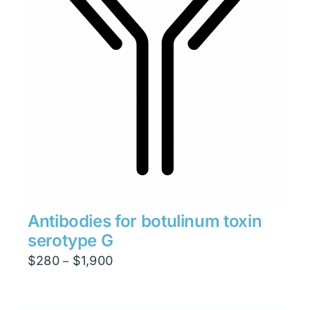
Antibodies for botulinum toxin
serotype G
Price
$
280
$
1,900
–
range:
$280