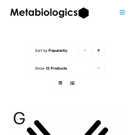
Skip
to
content
Sort by
Popularity
Show
12 Products