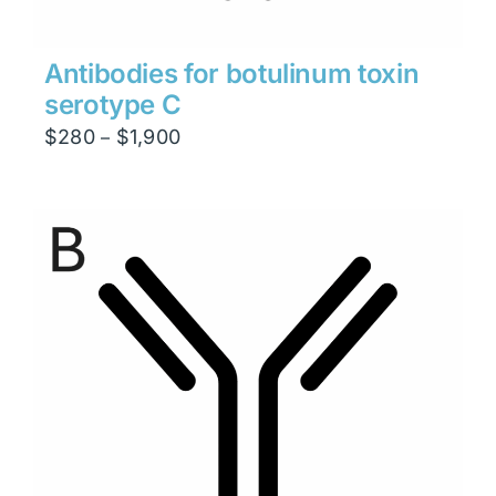
Antibodies for botulinum toxin
serotype C
Price
$
280
$
1,900
–
range:
$280
through
$1,900