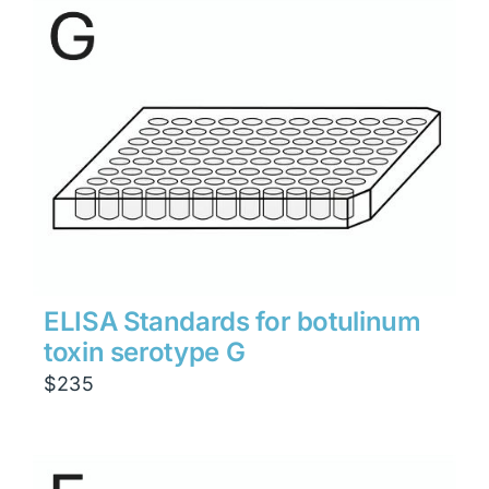
through
$1,900
ELISA Standards for botulinum
toxin serotype G
$
235