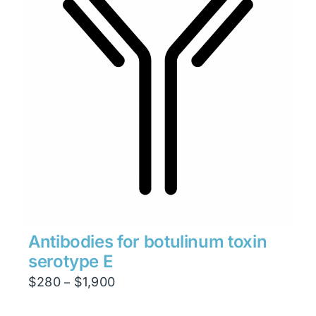
Antibodies for botulinum toxin
serotype E
Price
$
280
$
1,900
–
range: