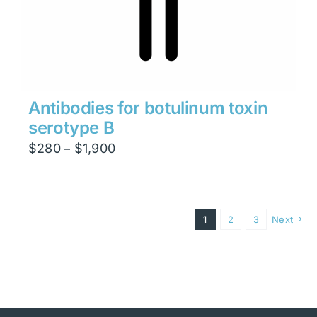
Antibodies for botulinum toxin
serotype B
Price
$
280
$
1,900
–
range:
$280
through
1
2
3
Next
$1,900