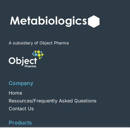
A subsidiary of Object Pharma
Company
Home
Resources/Frequently Asked Questions
Contact Us
Products