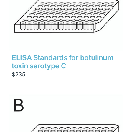
ELISA Standards for botulinum
toxin serotype C
$
235