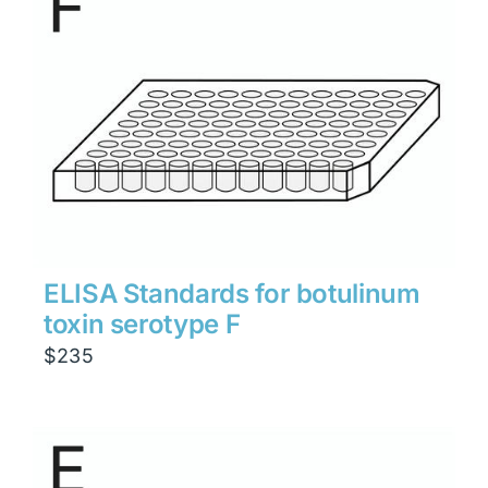
ELISA Standards for botulinum
toxin serotype F
$
235