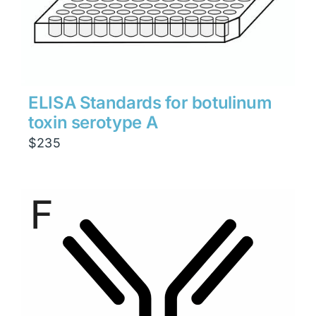
ELISA Standards for botulinum
toxin serotype A
$
235