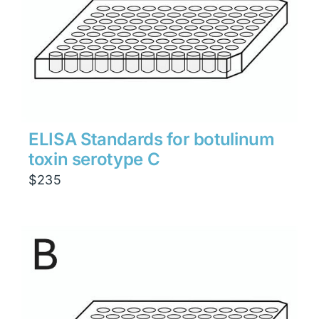
ELISA Standards for botulinum
toxin serotype C
$
235