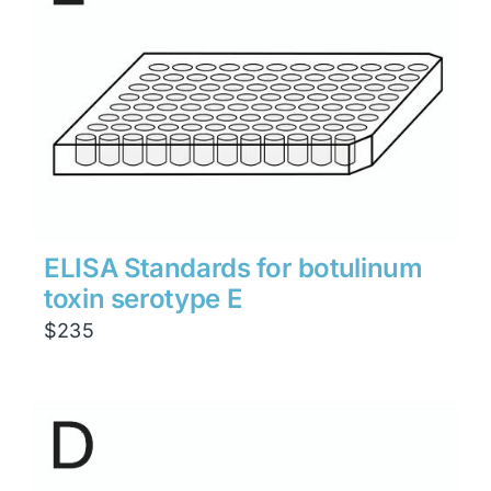
ELISA Standards for botulinum
toxin serotype E
$
235