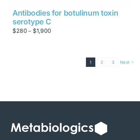
Antibodies for botulinum toxin
serotype C
Price
$
280
$
1,900
–
range:
$280
through
1
2
3
Next
$1,900