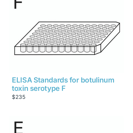
ELISA Standards for botulinum
toxin serotype F
$
235