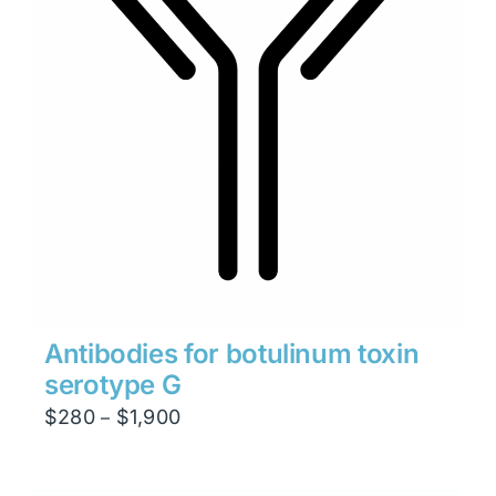
Antibodies for botulinum toxin
serotype G
Price
$
280
$
1,900
–
range:
$280