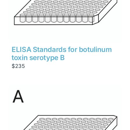
ELISA Standards for botulinum
toxin serotype B
$
235