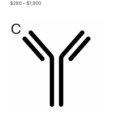
Price
$
280
$
1,900
–
range:
$280
through
$1,900