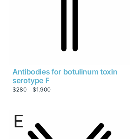
Antibodies for botulinum toxin
serotype F
Price
$
280
$
1,900
–
range:
$280
through
$1,900