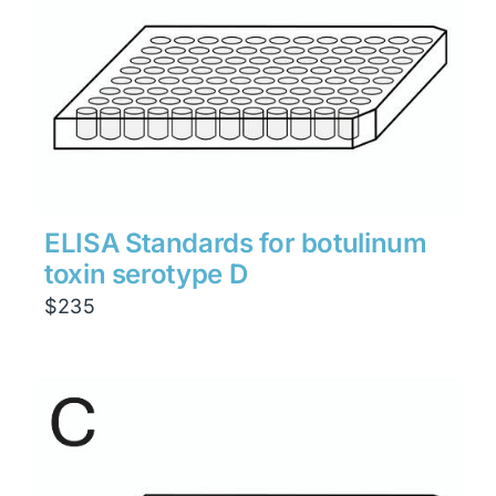
ELISA Standards for botulinum
toxin serotype D
$
235