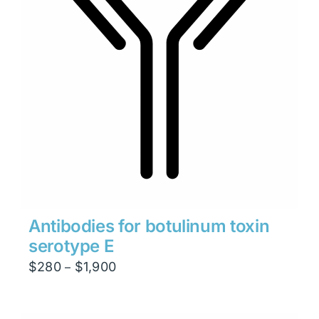
Antibodies for botulinum toxin
serotype E
Price
$
280
$
1,900
–
range:
$280