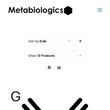
Skip
to
content
Sort by
Date
Show
12 Products