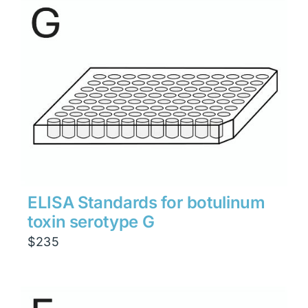
through
$1,900
ELISA Standards for botulinum
toxin serotype G
$
235