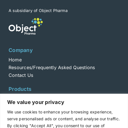
A subsidiary of Object Pharma
Company
Home
Resources/Frequently Asked Questions
Contact Us
Products
Toxins
We value your privacy
Toxoids
We use cookies to enhance your browsing experience,
ELISA Standards
serve personalised ads or content, and analyse our traffic.
Antibodies
By clicking "Accept All", you consent to our use of