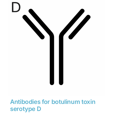
through
$1,900
Antibodies for botulinum toxin
serotype D