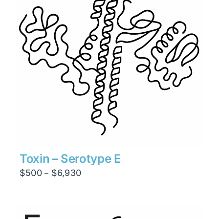
Toxin – Serotype E
Price
$
500
$
6,930
–
range:
$500
through