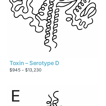
Toxin – Serotype D
Price
$
945
$
13,230
–
range:
$945
through
$13,230