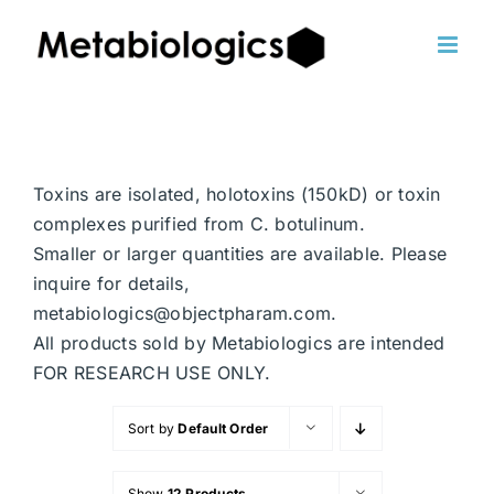
Skip
to
content
Toxins are isolated, holotoxins (150kD) or toxin
complexes purified from C. botulinum.
Smaller or larger quantities are available. Please
inquire for details,
metabiologics@objectpharam.com.
All products sold by Metabiologics are intended
FOR RESEARCH USE ONLY.
Sort by
Default Order
Show
12 Products