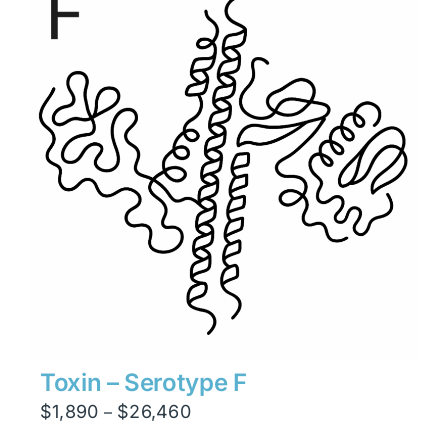
$6,930
Toxin – Serotype F
Price
$
1,890
$
26,460
–
range: