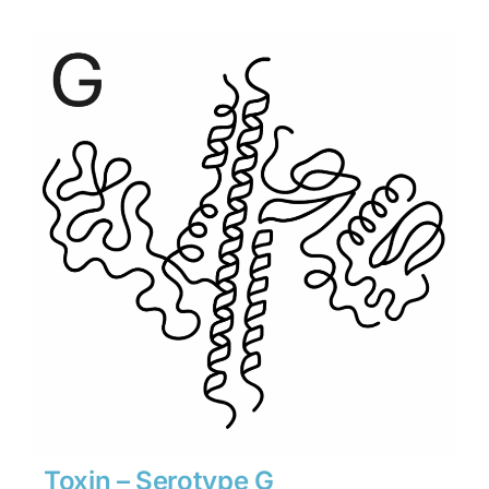
$1,890
through
$26,460
Toxin – Serotype G