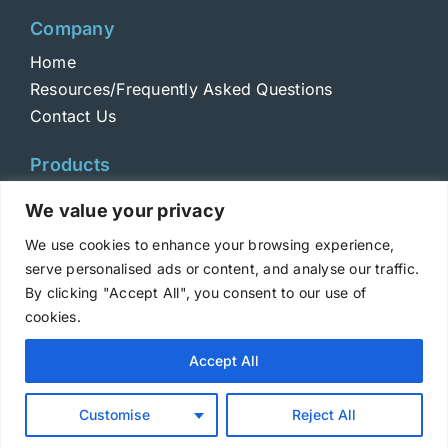
Company
Home
Resources/Frequently Asked Questions
Contact Us
Products
Toxins
We value your privacy
Toxoids
We use cookies to enhance your browsing experience,
ELISA Standards
serve personalised ads or content, and analyse our traffic.
Antibodies
By clicking "Accept All", you consent to our use of
cookies.
Copyright © 2025 Metabiologics
Accept All
Login
|
Terms and Conditions
|
Privacy Policy
Customise
Reject All