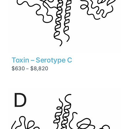
Toxin – Serotype C
Price
$
630
$
8,820
–
range:
$630
through
$8,820