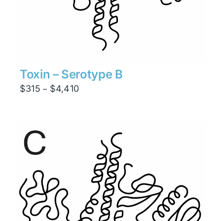
Toxin – Serotype B
Price
$
315
$
4,410
–
range:
$315
through
$4,410