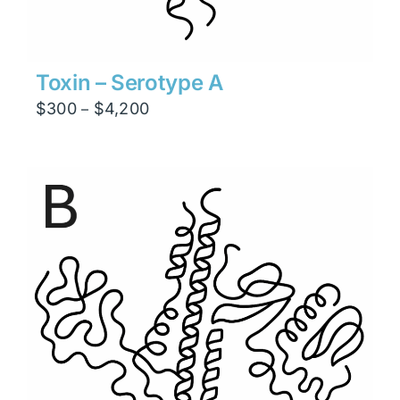
Toxin – Serotype A
Price
$
300
$
4,200
–
range:
$300
through
$4,200