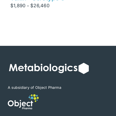
Price
$
1,890
$
26,460
–
range:
$1,890
through
$26,460
A subsidiary of Object Pharma