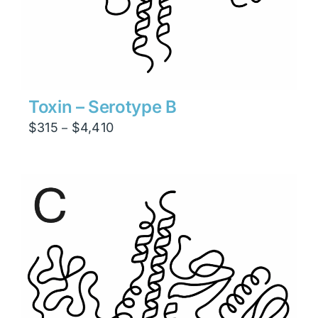
Toxin – Serotype B
Price
$
315
$
4,410
–
range:
$315
through
$4,410