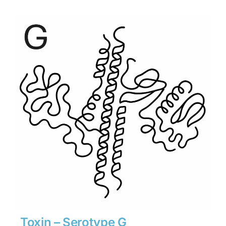
$1,890
through
$26,460
Toxin – Serotype G