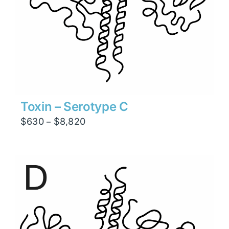
Toxin – Serotype C
Price
$
630
$
8,820
–
range:
$630
through
$8,820