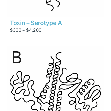
Toxin – Serotype A
Price
$
300
$
4,200
–
range:
$300
through
$4,200