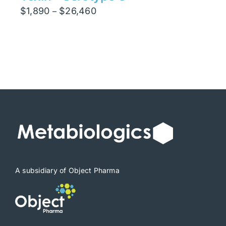
Price
$
1,890
$
26,460
–
range:
$1,890
through
$26,460
A subsidiary of Object Pharma