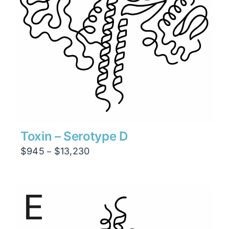
Toxin – Serotype D
Price
$
945
$
13,230
–
range:
$945
through
$13,230