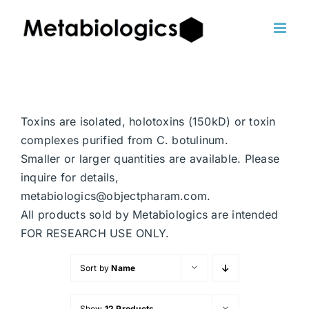
Skip
to
content
Toxins are isolated, holotoxins (150kD) or toxin
complexes purified from C. botulinum.
Smaller or larger quantities are available. Please
inquire for details,
metabiologics@objectpharam.com.
All products sold by Metabiologics are intended
FOR RESEARCH USE ONLY.
Sort by
Name
Show
12 Products