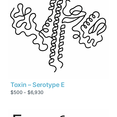
Toxin – Serotype E
Price
$
500
$
6,930
–
range:
$500
through