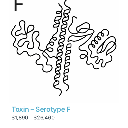
$6,930
Toxin – Serotype F
Price
$
1,890
$
26,460
–
range: