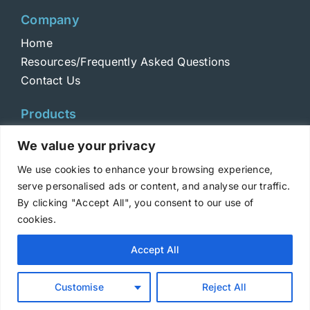
Company
Home
Resources/Frequently Asked Questions
Contact Us
Products
Toxins
We value your privacy
Toxoids
We use cookies to enhance your browsing experience,
ELISA Standards
serve personalised ads or content, and analyse our traffic.
Antibodies
By clicking "Accept All", you consent to our use of
cookies.
Copyright © 2025 Metabiologics
Accept All
Login
|
Terms and Conditions
|
Privacy Policy
Customise
Reject All