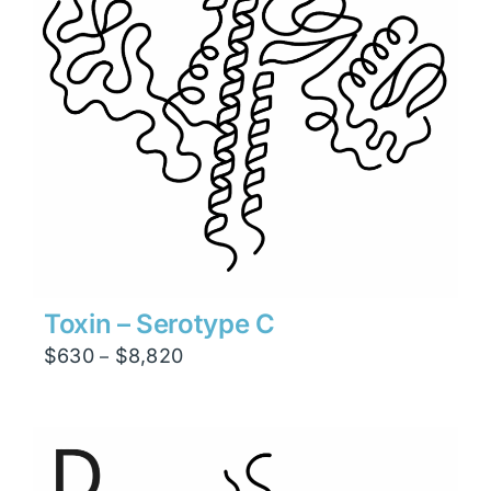
Toxin – Serotype C
Price
$
630
$
8,820
–
range:
$630
through
$8,820