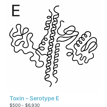
through
$13,230
Toxin – Serotype E
Price
$
500
$
6,930
–