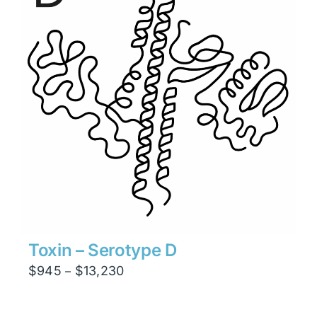
Toxin – Serotype D
Price
$
945
$
13,230
–
range:
$945