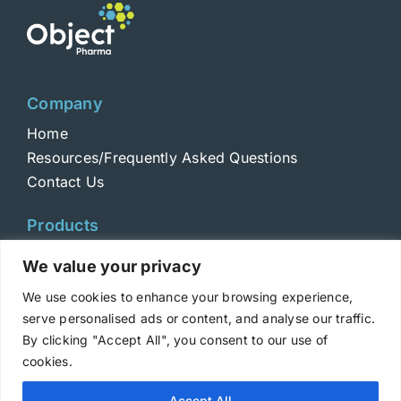
Company
Home
Resources/Frequently Asked Questions
Contact Us
Products
Toxins
We value your privacy
Toxoids
We use cookies to enhance your browsing experience,
ELISA Standards
serve personalised ads or content, and analyse our traffic.
Antibodies
By clicking "Accept All", you consent to our use of
cookies.
Copyright © 2025 Metabiologics
Accept All