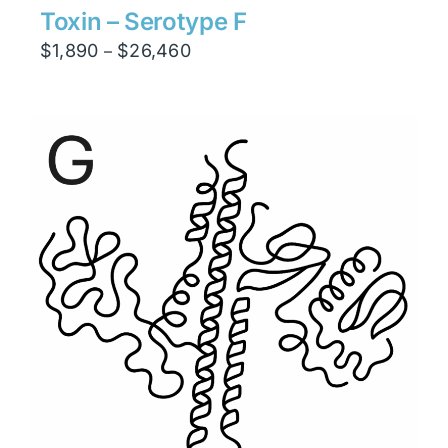
Toxin – Serotype F
Price
$
1,890
$
26,460
–
range:
$1,890
through
$26,460