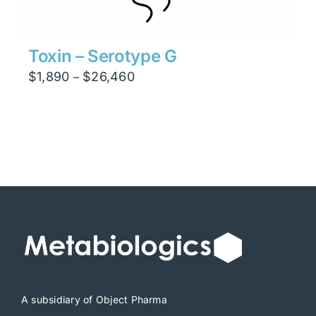
Toxin – Serotype G
Price
$
1,890
$
26,460
–
range:
$1,890
through
$26,460
A subsidiary of Object Pharma