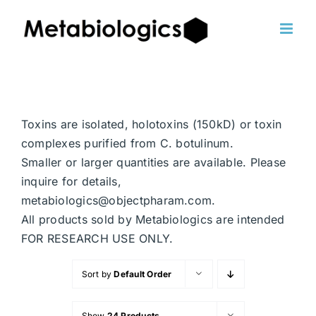
Skip
to
content
Toxins are isolated, holotoxins (150kD) or toxin
complexes purified from C. botulinum.
Smaller or larger quantities are available. Please
inquire for details,
metabiologics@objectpharam.com.
All products sold by Metabiologics are intended
FOR RESEARCH USE ONLY.
Sort by
Default Order
Show
24 Products