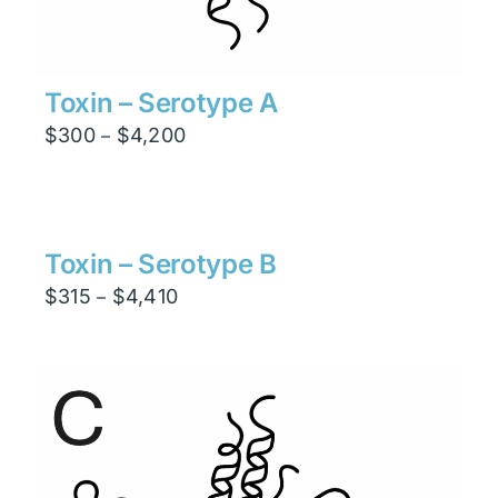
Toxin – Serotype A
Price
$
300
$
4,200
–
range:
$300
through
$4,200
Toxin – Serotype B
Price
$
315
$
4,410
–
range:
$315
through
$4,410