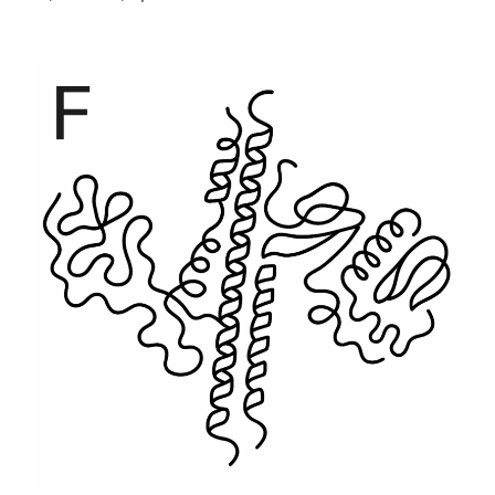
range:
$500
through
$6,930