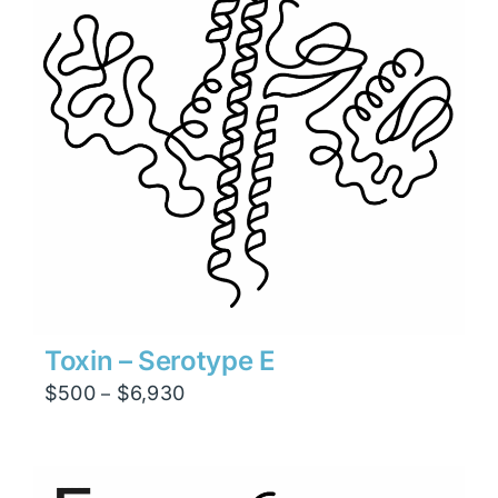
Toxin – Serotype E
Price
$
500
$
6,930
–
range:
$500
through