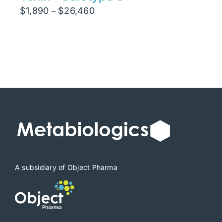
Price
$
1,890
$
26,460
–
range:
$1,890
through
$26,460
A subsidiary of Object Pharma