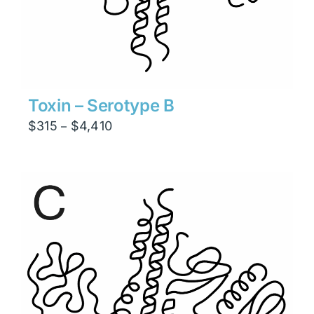
Toxin – Serotype B
Price
$
315
$
4,410
–
range:
$315
through
$4,410