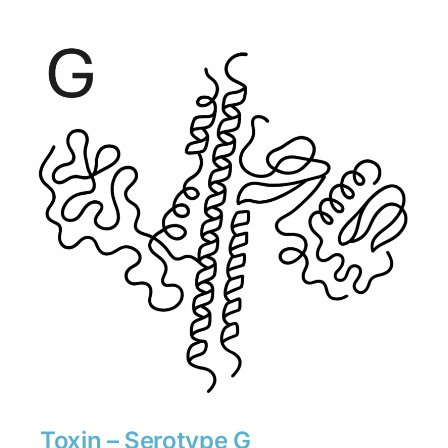
$1,890
through
$26,460
Toxin – Serotype G