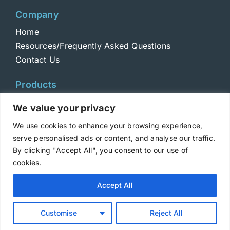
Company
Home
Resources/Frequently Asked Questions
Contact Us
Products
Toxins
We value your privacy
Toxoids
We use cookies to enhance your browsing experience,
ELISA Standards
serve personalised ads or content, and analyse our traffic.
Antibodies
By clicking "Accept All", you consent to our use of
cookies.
Copyright © 2025 Metabiologics
Accept All
Login
|
Terms and Conditions
|
Privacy Policy
Customise
Reject All