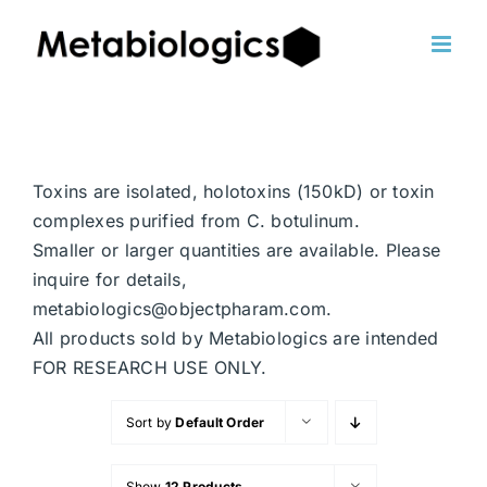
Skip
to
content
Toxins are isolated, holotoxins (150kD) or toxin
complexes purified from C. botulinum.
Smaller or larger quantities are available. Please
inquire for details,
metabiologics@objectpharam.com.
All products sold by Metabiologics are intended
FOR RESEARCH USE ONLY.
Sort by
Default Order
Show
12 Products