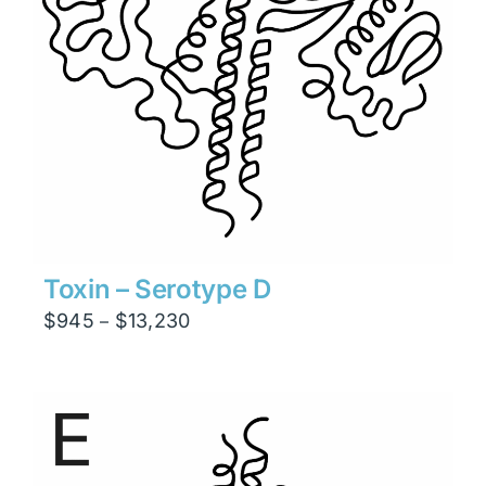
Toxin – Serotype D
Price
$
945
$
13,230
–
range:
$945
through
$13,230