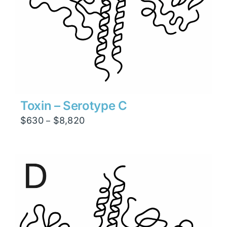
Toxin – Serotype C
Price
$
630
$
8,820
–
range:
$630
through
$8,820