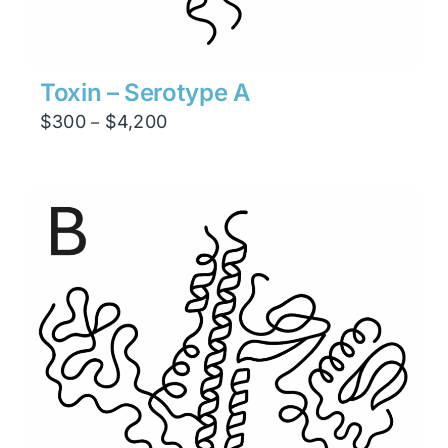
Toxin – Serotype A
Price
$
300
$
4,200
–
range:
$300
through
$4,200