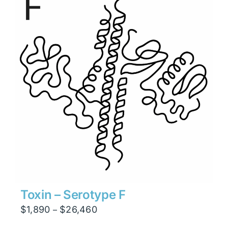
$6,930
Toxin – Serotype F
Price
$
1,890
$
26,460
–
range: