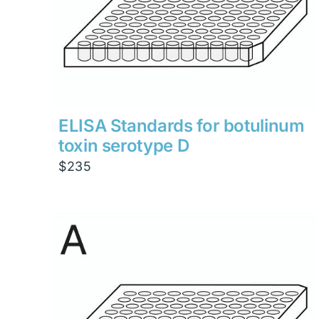
ELISA Standards for botulinum
toxin serotype D
$
235