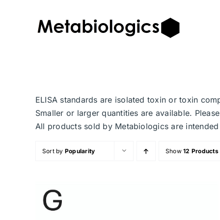
Skip
to
content
ELISA standards are isolated toxin or toxin com
Smaller or larger quantities are available. Plea
All products sold by Metabiologics are inten
Sort by
Popularity
Show
12 Products