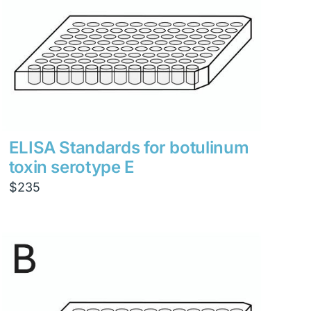
ELISA Standards for botulinum
toxin serotype E
$
235