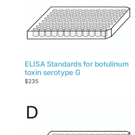
ELISA Standards for botulinum
toxin serotype G
$
235