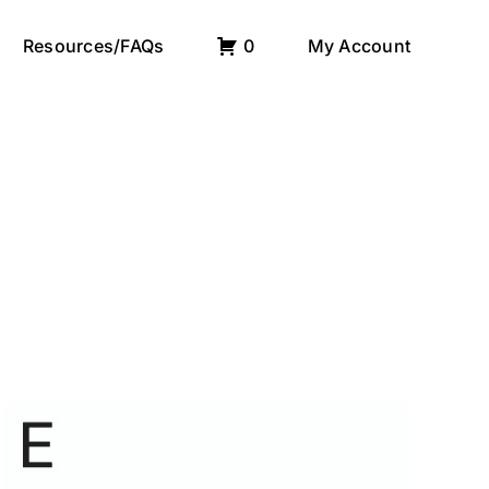
Resources/FAQs
0
My Account