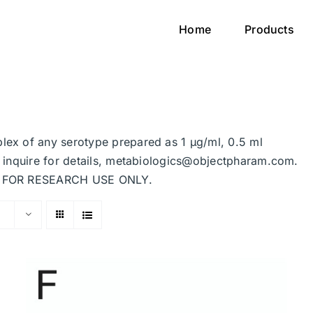
Home
Products
plex of any serotype prepared as 1 μg/ml, 0.5 ml
se inquire for details, metabiologics@objectpharam.com.
ded FOR RESEARCH USE ONLY.