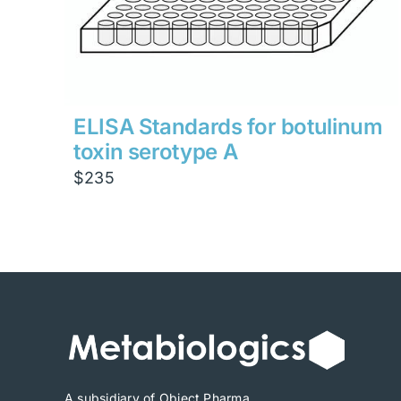
ELISA Standards for botulinum
toxin serotype A
$
235
A subsidiary of Object Pharma