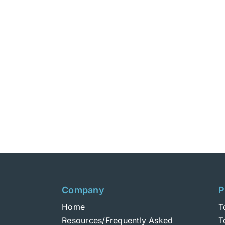
Company
P
Home
T
Resources/Frequently Asked
T