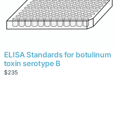
ELISA Standards for botulinum
toxin serotype B
$
235