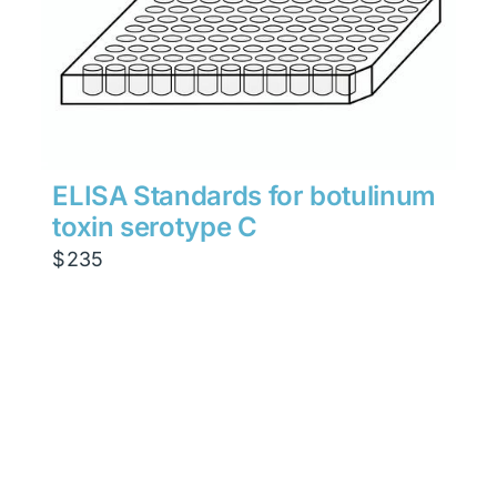
ELISA Standards for botulinum
toxin serotype C
$
235