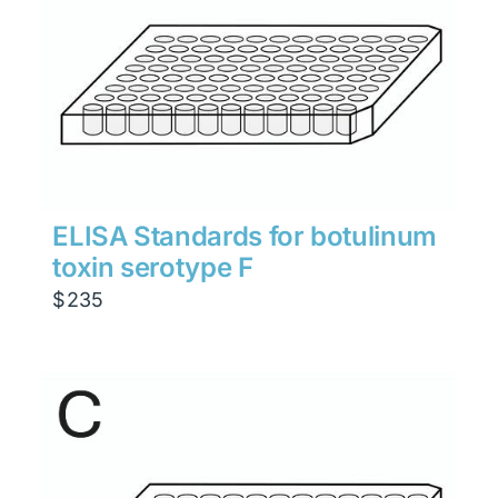
ELISA Standards for botulinum
toxin serotype F
$
235