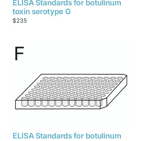
ELISA Standards for botulinum
toxin serotype G
$
235
ELISA Standards for botulinum