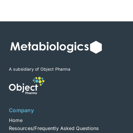
A subsidiary of Object Pharma
Company
Home
Resources/Frequently Asked Questions