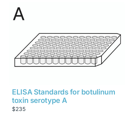
ELISA Standards for botulinum
toxin serotype A
$
235