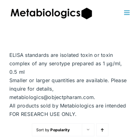
Skip
to
content
ELISA standards are isolated toxin or toxin
complex of any serotype prepared as 1 μg/ml,
0.5 ml
Smaller or larger quantities are available. Please
inquire for details,
metabiologics@objectpharam.com.
All products sold by Metabiologics are intended
FOR RESEARCH USE ONLY.
Sort by
Popularity