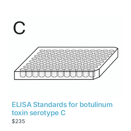
ELISA Standards for botulinum
toxin serotype C
$
235