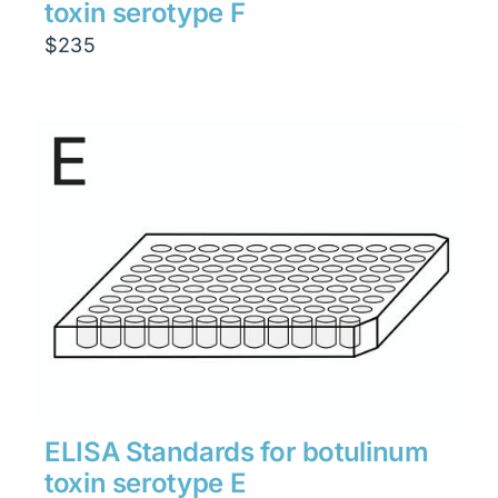
toxin serotype F
$
235
ELISA Standards for botulinum
toxin serotype E