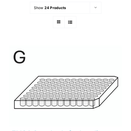
Show
24 Products