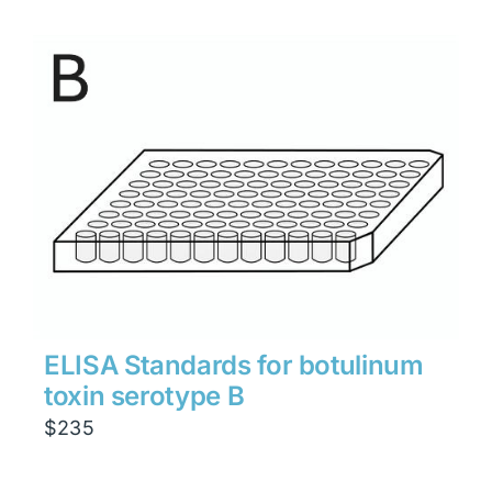
ELISA Standards for botulinum
toxin serotype B
$
235