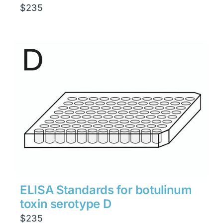
$
235
ELISA Standards for botulinum
toxin serotype D
$
235