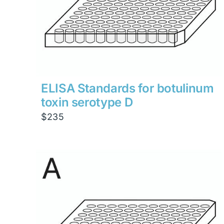
ELISA Standards for botulinum
toxin serotype D
$
235