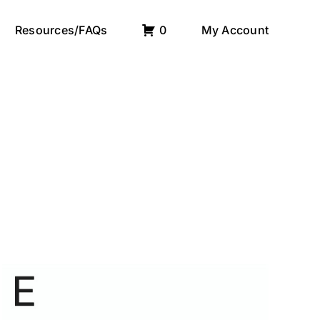
Resources/FAQs
0
My Account