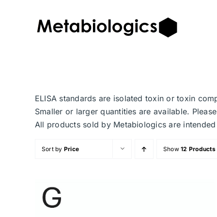
Skip
to
content
ELISA standards are isolated toxin or toxin com
Smaller or larger quantities are available. Plea
All products sold by Metabiologics are inten
Sort by
Price
Show
12 Products