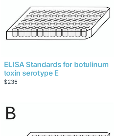
ELISA Standards for botulinum
toxin serotype E
$
235