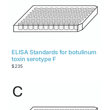
ELISA Standards for botulinum
toxin serotype F
$
235