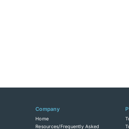
Company
P
Home
T
Resources/Frequently Asked
T