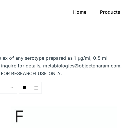
Home
Products
plex of any serotype prepared as 1 μg/ml, 0.5 ml
se inquire for details, metabiologics@objectpharam.com.
ded FOR RESEARCH USE ONLY.