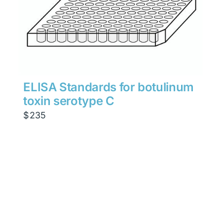
ELISA Standards for botulinum
toxin serotype C
$
235