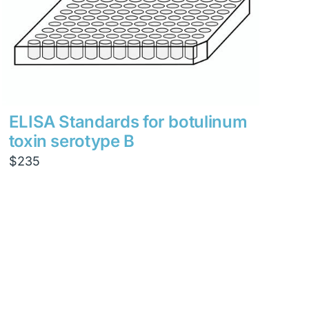
ELISA Standards for botulinum
toxin serotype B
$
235