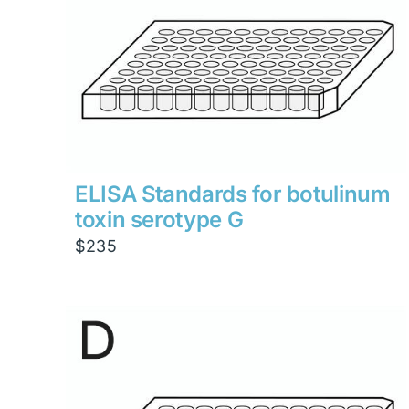
ELISA Standards for botulinum
toxin serotype G
$
235