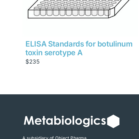
ELISA Standards for botulinum
toxin serotype A
$
235
A subsidiary of Object Pharma