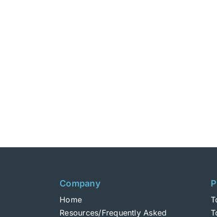
Company
P
Home
T
Resources/Frequently Asked
T