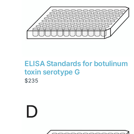
ELISA Standards for botulinum
toxin serotype G
$
235