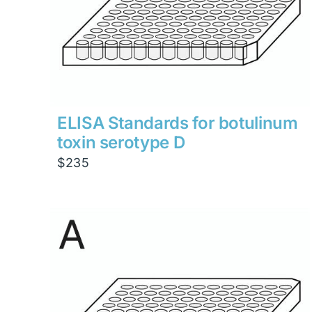
ELISA Standards for botulinum
toxin serotype D
$
235