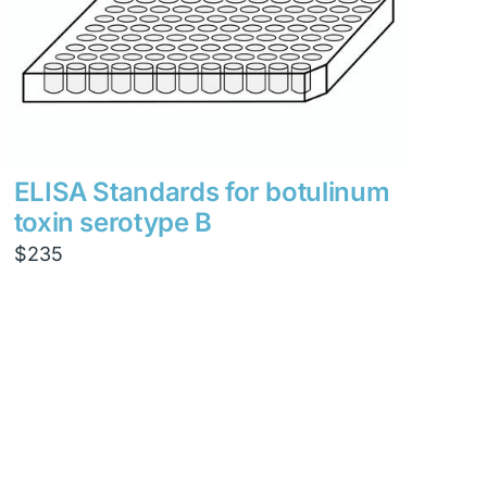
ELISA Standards for botulinum
toxin serotype B
$
235