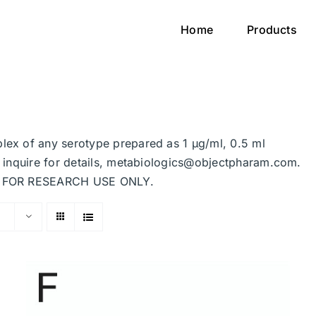
Home
Products
plex of any serotype prepared as 1 μg/ml, 0.5 ml
se inquire for details, metabiologics@objectpharam.com.
ded FOR RESEARCH USE ONLY.