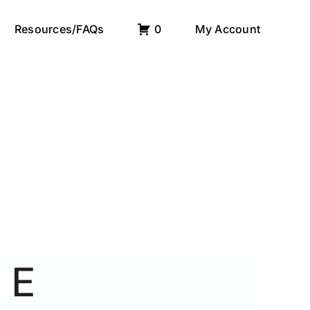
Resources/FAQs
0
My Account