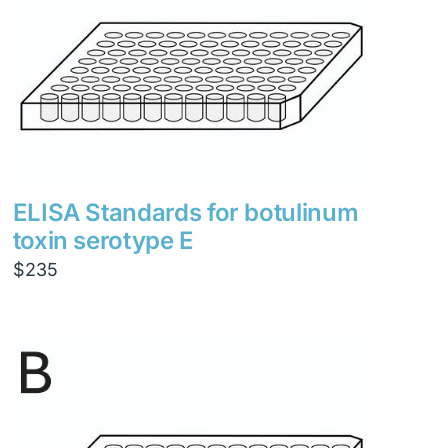
ELISA Standards for botulinum
toxin serotype E
$
235