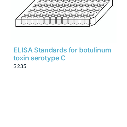
ELISA Standards for botulinum
toxin serotype C
$
235