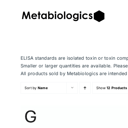
Skip
to
content
ELISA standards are isolated toxin or toxin com
Smaller or larger quantities are available. Plea
All products sold by Metabiologics are inten
Sort by
Name
Show
12 Products