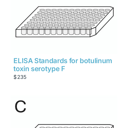
ELISA Standards for botulinum
toxin serotype F
$
235