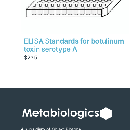
ELISA Standards for botulinum
toxin serotype A
$
235
A subsidiary of Object Pharma