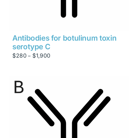
Antibodies for botulinum toxin
serotype C
Price
$
280
$
1,900
–
range:
$280
through
$1,900