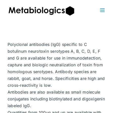
Skip
to
content
Polyclonal antibodies (IgG) specific to C
botulinum neurotoxin serotypes A, B, C, D, E, F
and G are available for use in immunodetection,
capture and biologic neutralization of toxin from
homologous serotypes. Antibody species are
rabbit, goat, and horse. Specificities are high and
cross-reactivity is low.
Antibodies are also available as small molecule
conjugates including biotinylated and digoxigenin
labeled IgG.
Quantities from 100ug and up are available with