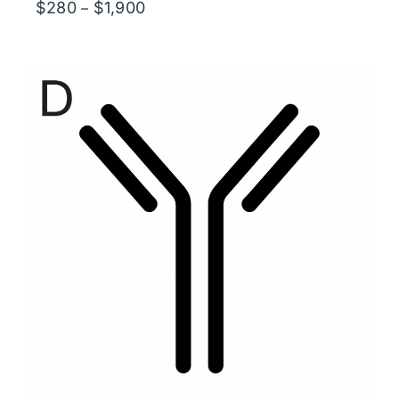
Price
$
280
$
1,900
–
range:
$280
through
$1,900