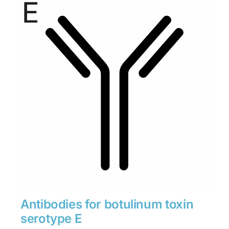
through
$1,900
Antibodies for botulinum toxin
serotype E