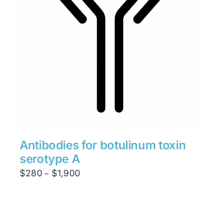
Antibodies for botulinum toxin
serotype A
Price
$
280
$
1,900
–
range:
$280
through