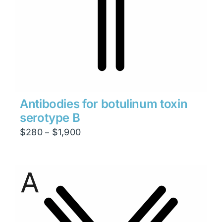
Antibodies for botulinum toxin
serotype B
Price
$
280
$
1,900
–
range:
$280
through
$1,900