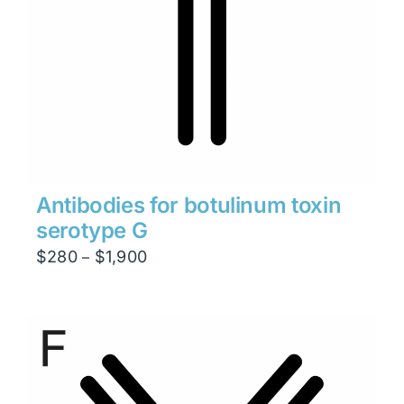
Antibodies for botulinum toxin
serotype G
Price
$
280
$
1,900
–
range:
$280
through
$1,900