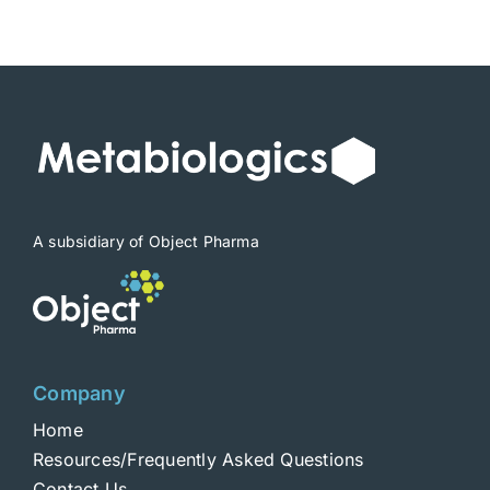
$1,900
A subsidiary of Object Pharma
Company
Home
Resources/Frequently Asked Questions
Contact Us