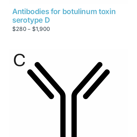
Antibodies for botulinum toxin
serotype D
Price
$
280
$
1,900
–
range:
$280
through
$1,900