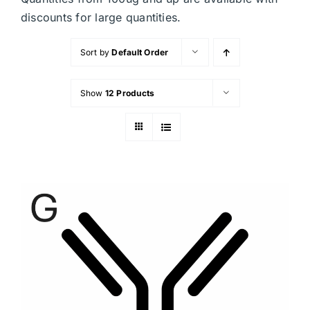
discounts for large quantities.
Sort by
Default Order
Show
12 Products