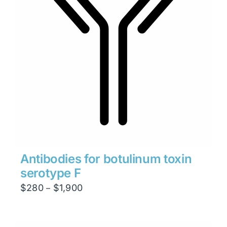
Antibodies for botulinum toxin
serotype F
Price
$
280
$
1,900
–
range:
$280