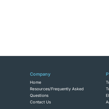
Company
P
Home
T
Resources/Frequently Asked
T
Questions
E
Contact Us
A