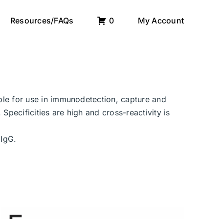
Resources/FAQs
0
My Account
able for use in immunodetection, capture and
Specificities are high and cross-reactivity is
 IgG.