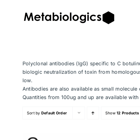
Skip
to
content
Polyclonal antibodies (IgG) specific to C botuli
biologic neutralization of toxin from homologous
low.
Antibodies are also available as small molecule 
Quantities from 100ug and up are available with 
Sort by
Default Order
Show
12 Products