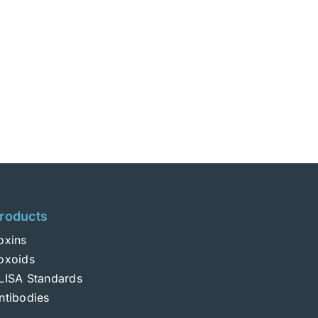
roducts
oxins
oxoids
LISA Standards
ntibodies