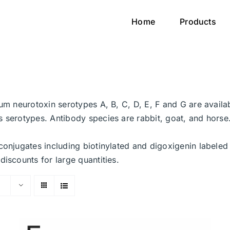
Home
Products
num neurotoxin serotypes A, B, C, D, E, F and G are avail
 serotypes. Antibody species are rabbit, goat, and horse. 
conjugates including biotinylated and digoxigenin labeled
discounts for large quantities.