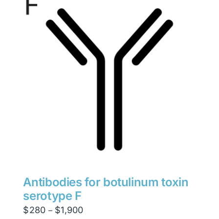
Antibodies for botulinum toxin
serotype F
Price
$
280
$
1,900
–