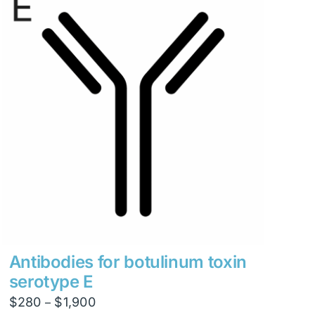
Antibodies for botulinum toxin
serotype E
Price
$
280
$
1,900
–