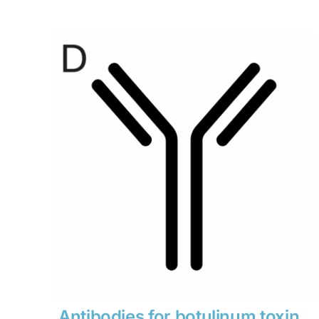
range:
$280
through
$1,900
Antibodies for botulinum toxin