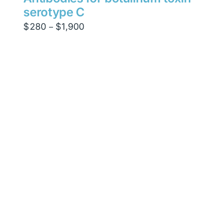
serotype C
Price
$
280
$
1,900
–
range:
$280
through
$1,900