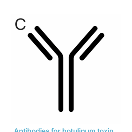
range:
$280
through
$1,900
Antibodies for botulinum toxin