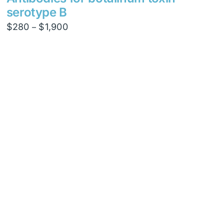
serotype B
Price
$
280
$
1,900
–
range:
$280
through
$1,900