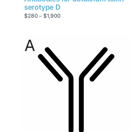
serotype D
Price
$
280
$
1,900
–
range:
$280
through
$1,900