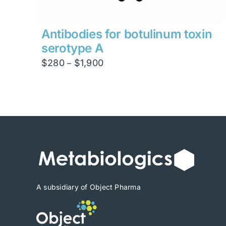
Antibodies for botulinum toxin
serotype A
Price
$
280
$
1,900
–
range:
$280
through
$1,900
A subsidiary of Object Pharma