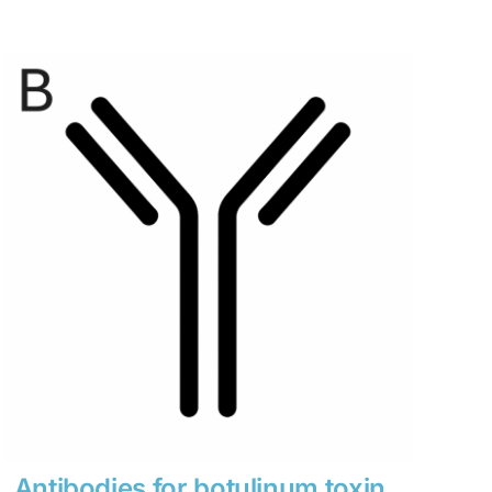
range:
$280
through
$1,900
Antibodies for botulinum toxin