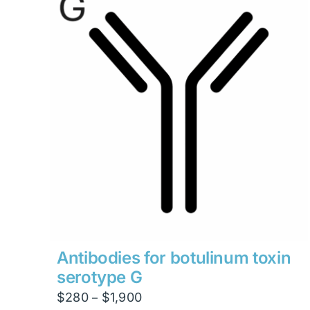
Antibodies for botulinum toxin
serotype G
Price
$
280
$
1,900
–