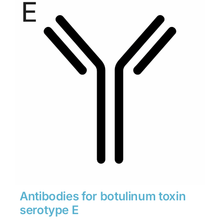
through
$1,900
Antibodies for botulinum toxin
serotype E