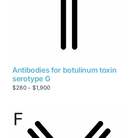
Antibodies for botulinum toxin
serotype G
Price
$
280
$
1,900
–
range:
$280
through
$1,900