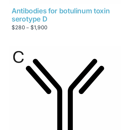
Antibodies for botulinum toxin
serotype D
Price
$
280
$
1,900
–
range:
$280
through
$1,900