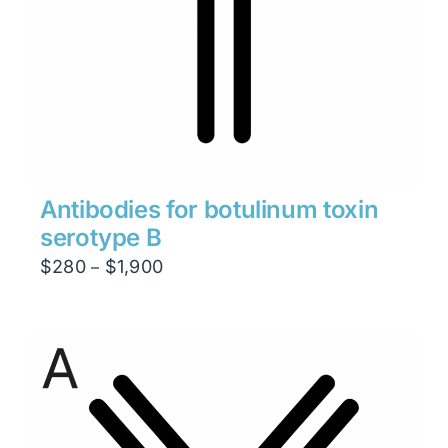
Antibodies for botulinum toxin
serotype B
Price
$
280
$
1,900
–
range:
$280
through
$1,900