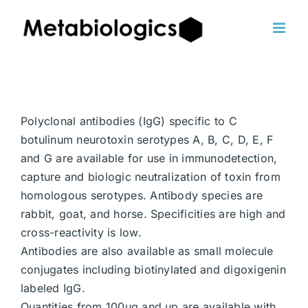
Skip
to
content
Polyclonal antibodies (IgG) specific to C
botulinum neurotoxin serotypes A, B, C, D, E, F
and G are available for use in immunodetection,
capture and biologic neutralization of toxin from
homologous serotypes. Antibody species are
rabbit, goat, and horse. Specificities are high and
cross-reactivity is low.
Antibodies are also available as small molecule
conjugates including biotinylated and digoxigenin
labeled IgG.
Quantities from 100ug and up are available with