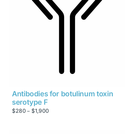
Antibodies for botulinum toxin
serotype F
Price
$
280
$
1,900
–
range:
$280