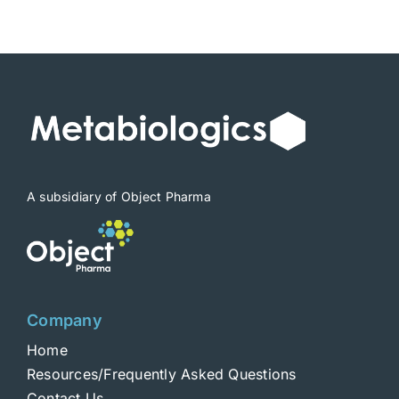
$1,900
A subsidiary of Object Pharma
Company
Home
Resources/Frequently Asked Questions
Contact Us