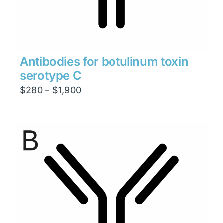
Antibodies for botulinum toxin
serotype C
Price
$
280
$
1,900
–
range:
$280
through
$1,900