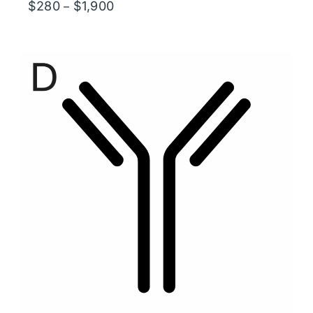
Price
$
280
$
1,900
–
range:
$280
through
$1,900