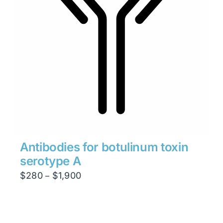
Antibodies for botulinum toxin
serotype A
Price
$
280
$
1,900
–
range:
$280
through