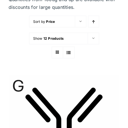
discounts for large quantities.
Sort by
Price
Show
12 Products