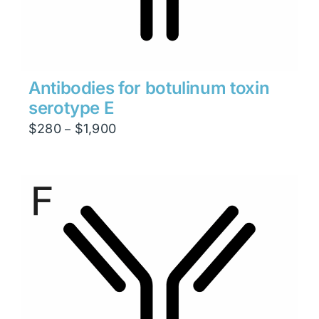
Antibodies for botulinum toxin
serotype E
Price
$
280
$
1,900
–
range:
$280
through
$1,900