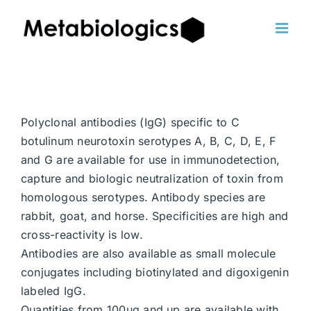
Skip
to
content
Polyclonal antibodies (IgG) specific to C
botulinum neurotoxin serotypes A, B, C, D, E, F
and G are available for use in immunodetection,
capture and biologic neutralization of toxin from
homologous serotypes. Antibody species are
rabbit, goat, and horse. Specificities are high and
cross-reactivity is low.
Antibodies are also available as small molecule
conjugates including biotinylated and digoxigenin
labeled IgG.
Quantities from 100ug and up are available with