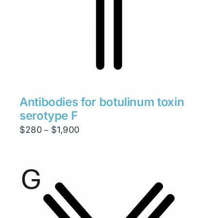
Antibodies for botulinum toxin
serotype F
Price
$
280
$
1,900
–
range:
$280
through
$1,900