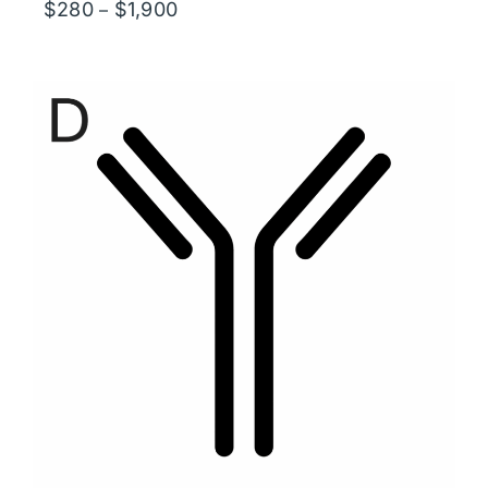
Price
$
280
$
1,900
–
range:
$280
through
$1,900