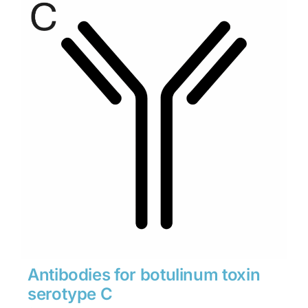
through
$1,900
Antibodies for botulinum toxin
serotype C