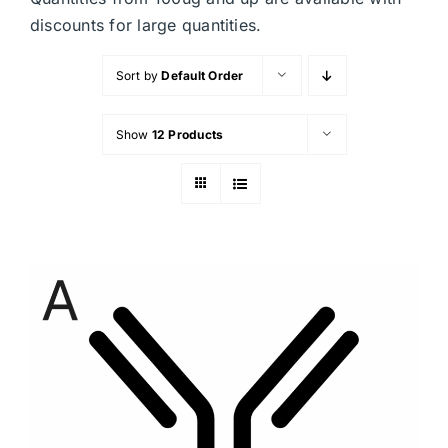
discounts for large quantities.
Sort by
Default Order
Show
12 Products