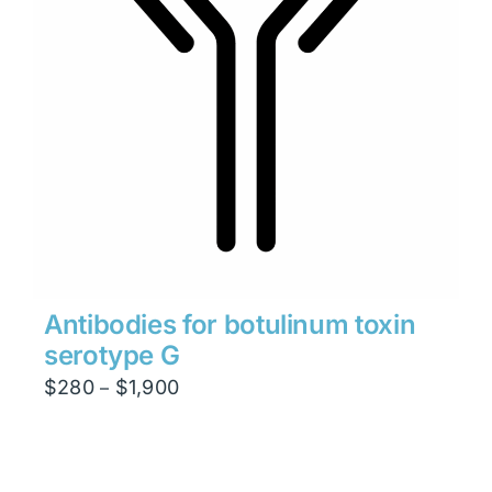
Antibodies for botulinum toxin
serotype G
Price
$
280
$
1,900
–
range:
$280
through