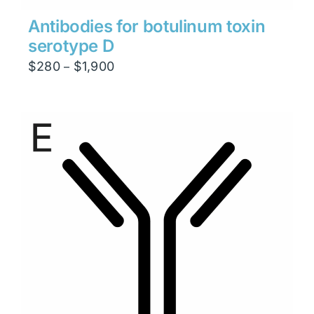
Antibodies for botulinum toxin
serotype D
Price
$
280
$
1,900
–
range:
$280
through
$1,900