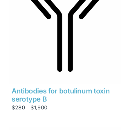
Antibodies for botulinum toxin
serotype B
Price
$
280
$
1,900
–
range:
$280