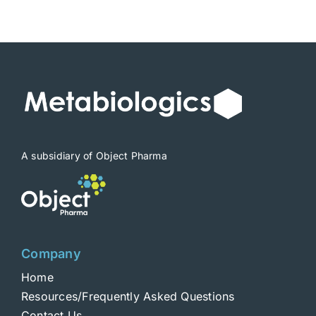
$1,900
A subsidiary of Object Pharma
Company
Home
Resources/Frequently Asked Questions
Contact Us