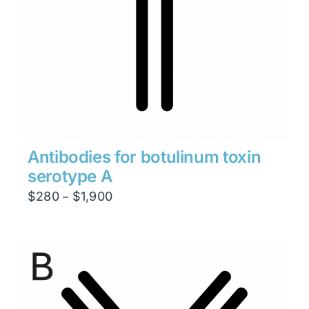
Antibodies for botulinum toxin
serotype A
Price
$
280
$
1,900
–
range:
$280
through
$1,900