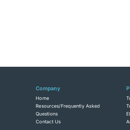
Company
P
Home
T
Resources/Frequently Asked
T
Questions
E
Contact Us
A