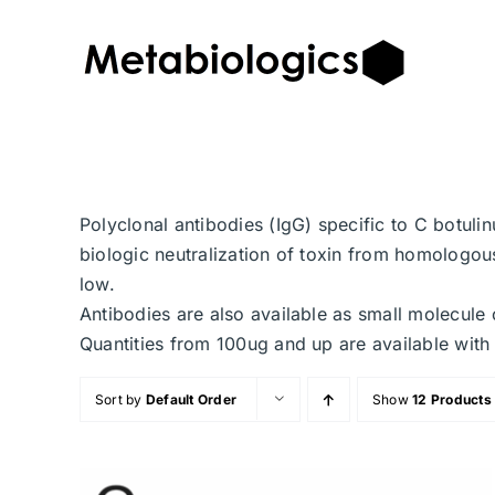
Skip
to
content
Polyclonal antibodies (IgG) specific to C botuli
biologic neutralization of toxin from homologous
low.
Antibodies are also available as small molecule 
Quantities from 100ug and up are available with 
Sort by
Default Order
Show
12 Products