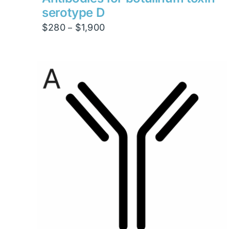
serotype D
Price
$
280
$
1,900
–
range:
$280
through
$1,900