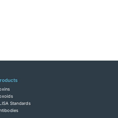
roducts
oxins
oxoids
LISA Standards
ntibodies