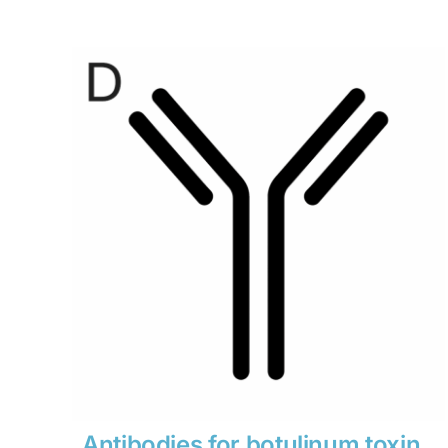
range:
$280
through
$1,900
Antibodies for botulinum toxin