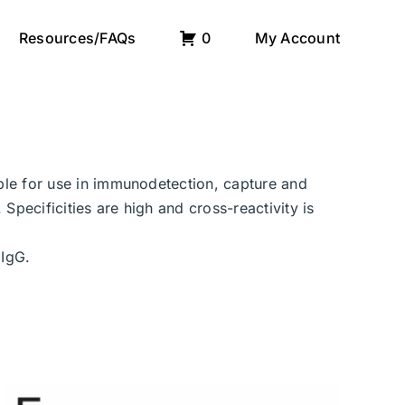
Resources/FAQs
0
My Account
able for use in immunodetection, capture and
Specificities are high and cross-reactivity is
 IgG.