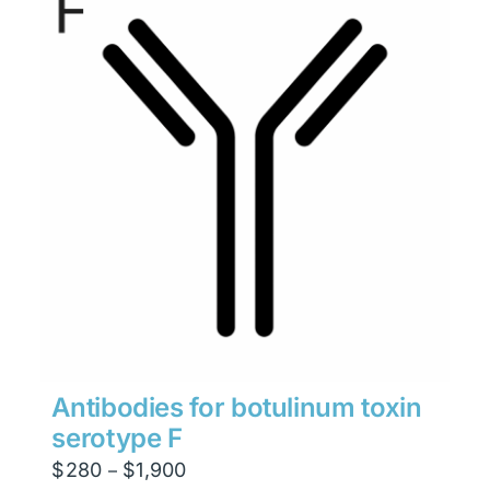
Antibodies for botulinum toxin
serotype F
Price
$
280
$
1,900
–