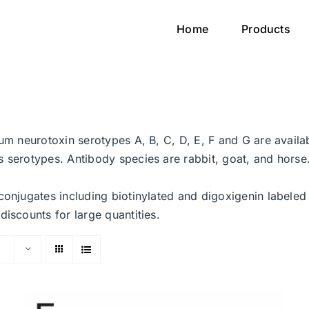
Home
Products
num neurotoxin serotypes A, B, C, D, E, F and G are avail
 serotypes. Antibody species are rabbit, goat, and horse. 
conjugates including biotinylated and digoxigenin labeled
discounts for large quantities.