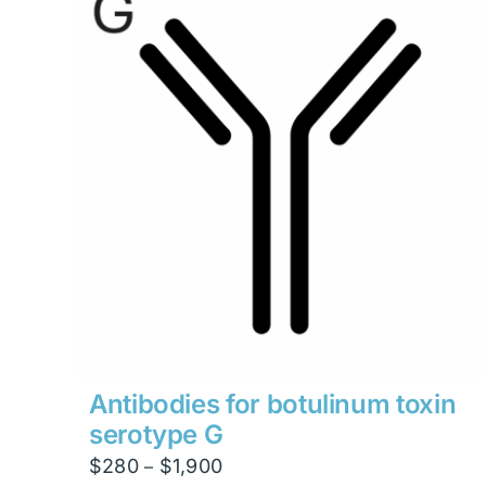
Antibodies for botulinum toxin
serotype G
Price
$
280
$
1,900
–