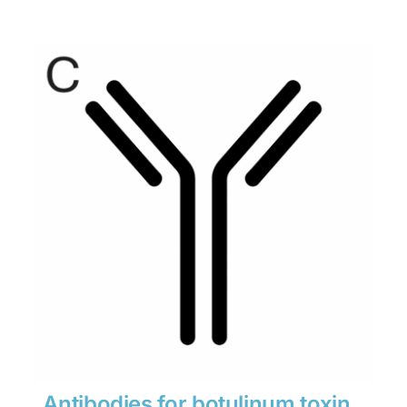
range:
$280
through
$1,900
Antibodies for botulinum toxin