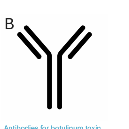
range:
$280
through
$1,900
Antibodies for botulinum toxin