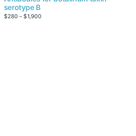
serotype B
Price
$
280
$
1,900
–
range:
$280
through
$1,900