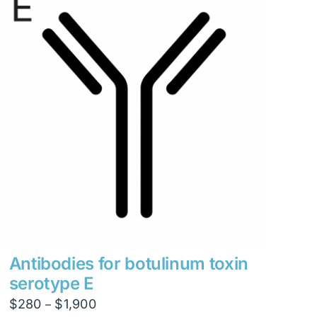
Antibodies for botulinum toxin
serotype E
Price
$
280
$
1,900
–