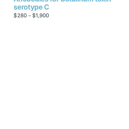
serotype C
Price
$
280
$
1,900
–
range:
$280
through
$1,900