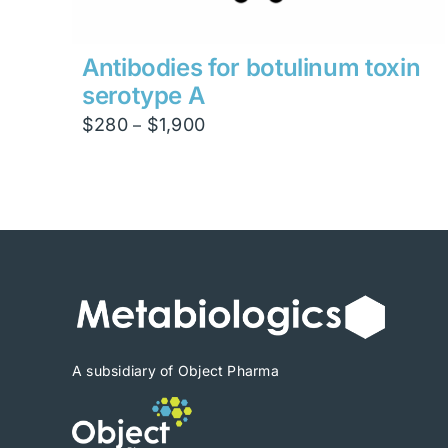
Antibodies for botulinum toxin
serotype A
Price
$
280
$
1,900
–
range:
$280
through
$1,900
A subsidiary of Object Pharma