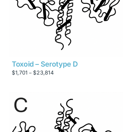
Toxoid – Serotype D
Price
$
1,701
$
23,814
–
range:
$1,701
through
$23,814