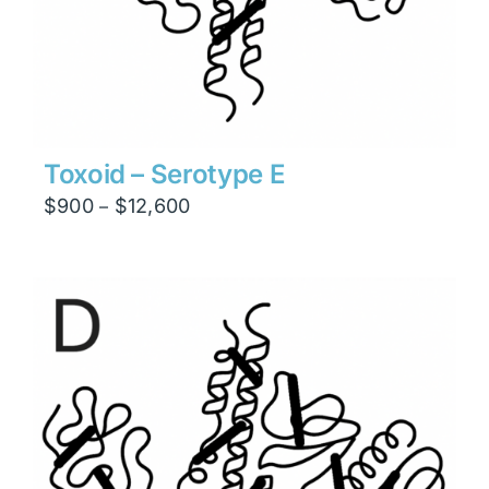
Toxoid – Serotype E
Price
$
900
$
12,600
–
range:
$900
through
$12,600