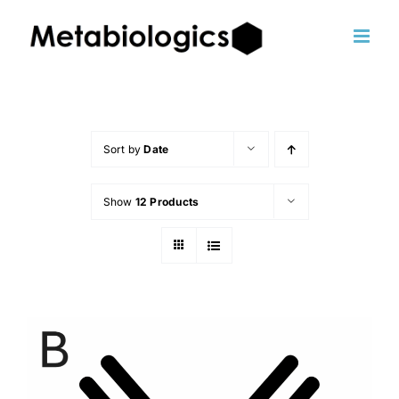
Skip
to
content
Sort by
Date
Show
12 Products