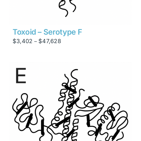
Toxoid – Serotype F
Price
$
3,402
$
47,628
–
range:
$3,402
through
$47,628