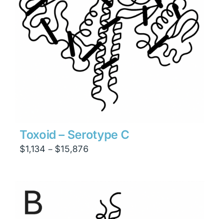
Toxoid – Serotype C
Price
$
1,134
$
15,876
–
range:
$1,134
through
$15,876