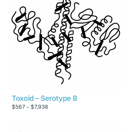
Toxoid – Serotype B
Price
$
567
$
7,938
–
range:
$567
through