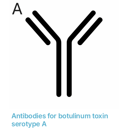
through
$1,900
Antibodies for botulinum toxin
serotype A