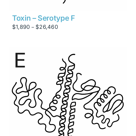
Toxin – Serotype F
Price
$
1,890
$
26,460
–
range:
$1,890
through
$26,460