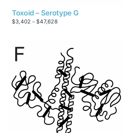
Toxoid – Serotype G
Price
$
3,402
$
47,628
–
range:
$3,402
through
$47,628