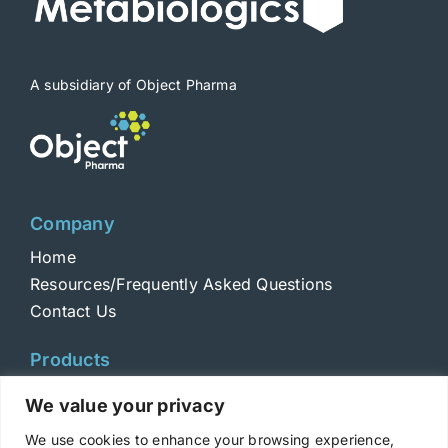
A subsidiary of Object Pharma
Company
Home
Resources/Frequently Asked Questions
Contact Us
Products
Toxins
We value your privacy
Toxoids
We use cookies to enhance your browsing experience,
ELISA Standards