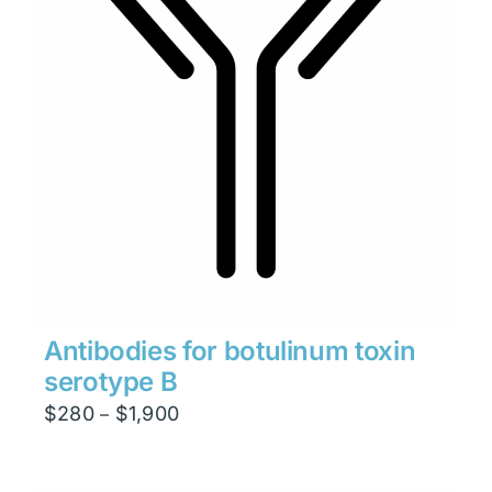
Antibodies for botulinum toxin
serotype B
Price
$
280
$
1,900
–
range:
$280