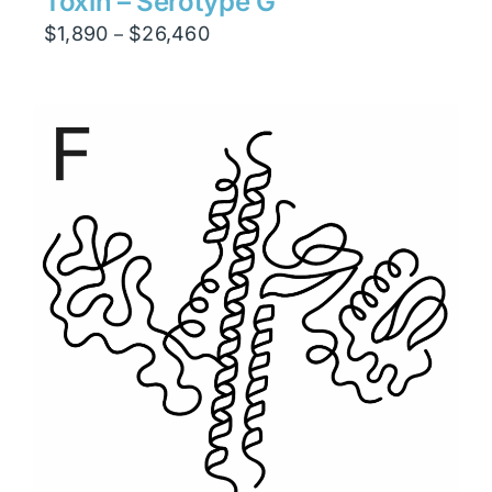
Toxin – Serotype G
Price
$
1,890
$
26,460
–
range:
$1,890
through
$26,460