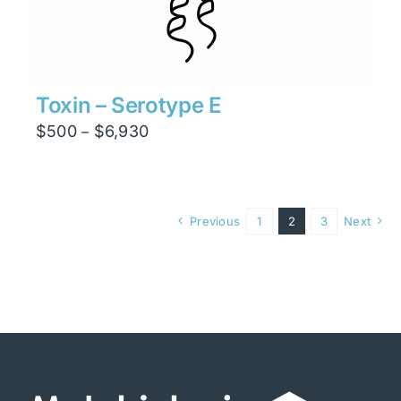
Toxin – Serotype E
Price
$
500
$
6,930
–
range:
$500
through
Previous
1
2
3
Next
$6,930