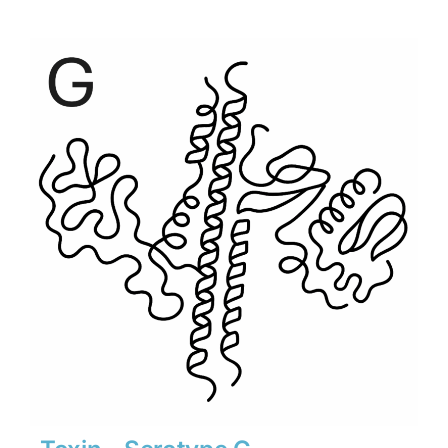
$540
through
$7,560