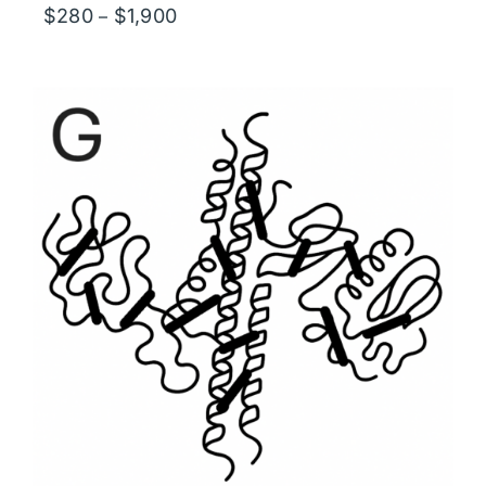
Price
$
280
$
1,900
–
range:
$280
through
$1,900