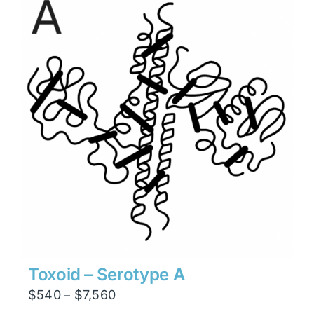
$7,938
Toxoid – Serotype A
Price
$
540
$
7,560
–
range: