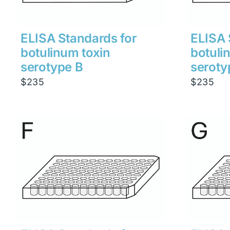
ELISA Standards for
ELISA 
botulinum toxin
botuli
serotype B
seroty
$
235
$
235