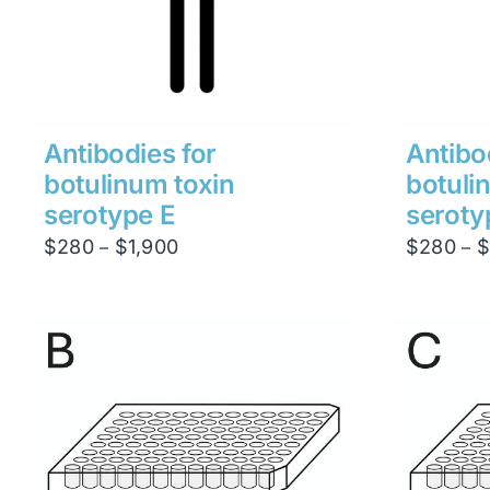
Antibodies for
Antibo
botulinum toxin
botuli
serotype E
seroty
Price
$
280
$
1,900
$
280
$
–
–
range:
$280
through
$1,900