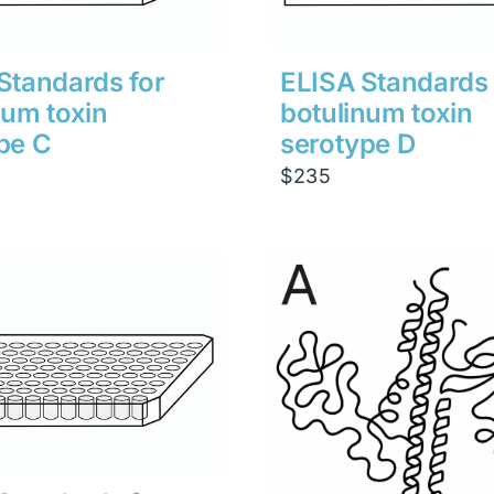
Standards for
ELISA Standards 
num toxin
botulinum toxin
pe C
serotype D
$
235