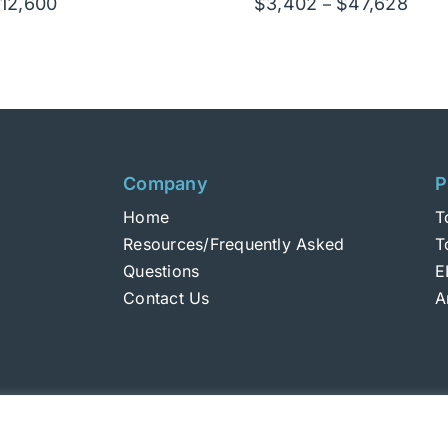
Price
Price
12,600
$
3,402
$
47,628
–
range:
rang
$900
$3,4
through
thro
$12,600
$47,
Company
P
Home
T
Resources/Frequently Asked
T
Questions
E
Contact Us
A