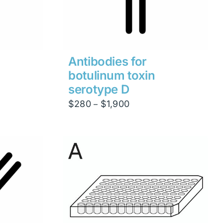
Antibodies for
botulinum toxin
serotype D
Price
$
280
$
1,900
–
range:
$280
through
$1,900