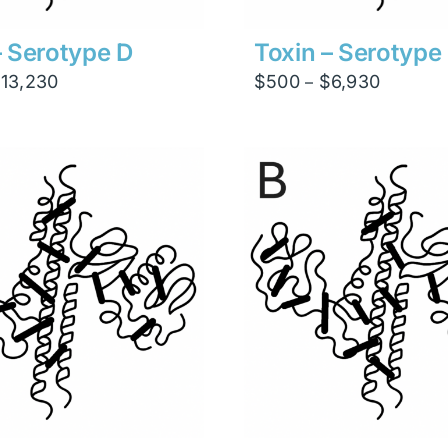
– Serotype D
Toxin – Serotype
Price
Price
$
13,230
$
500
$
6,930
–
range:
range:
$945
$500
through
through
$13,230
$6,930