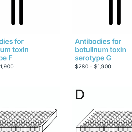
dies for
Antibodies for
num toxin
botulinum toxin
pe F
serotype G
Price
Price
1,900
$
280
$
1,900
–
range:
range:
$280
$280
through
through
$1,900
$1,900