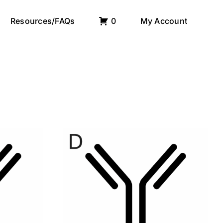
Resources/FAQs
0
My Account