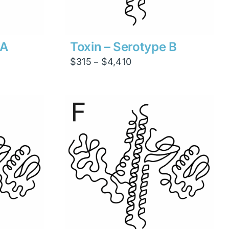
 A
Toxin – Serotype B
Price
$
315
$
4,410
–
range:
$315
through
$4,410