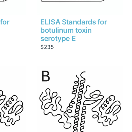
for
ELISA Standards for
botulinum toxin
serotype E
$
235