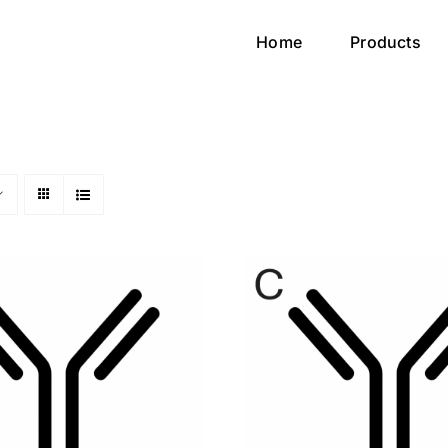
Home
Products