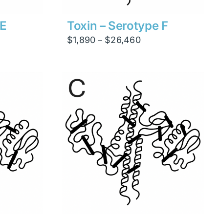
 E
Toxin – Serotype F
Price
$
1,890
$
26,460
–
range:
$1,890
through
$26,460