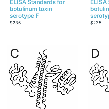
ELISA Standards for
ELISA 
botulinum toxin
botuli
serotype F
seroty
$
235
$
235