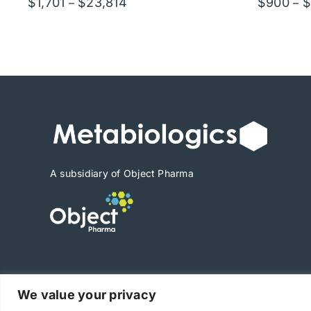
Price
$
1,701
$
23,814
$
900
$
–
–
range:
$1,701
through
$23,814
A subsidiary of Object Pharma
We value your privacy
Copyright © 2025 Metabiologics