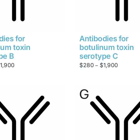
dies for
Antibodies for
num toxin
botulinum toxin
pe B
serotype C
Price
Price
1,900
$
280
$
1,900
–
range:
range:
$280
$280
through
through
$1,900
$1,900