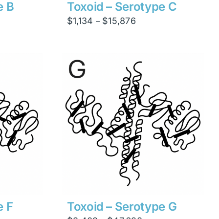
e B
Toxoid – Serotype C
Price
$
1,134
$
15,876
–
range:
$1,134
through
$15,876
e F
Toxoid – Serotype G