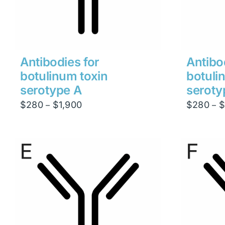
Antibodies for
Antibo
botulinum toxin
botuli
serotype A
seroty
Price
$
280
$
1,900
$
280
$
–
–
range:
$280
through
$1,900