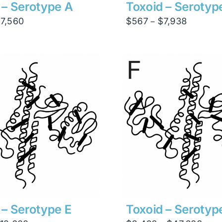
 – Serotype A
Toxoid – Serotyp
Price
Price
$
7,560
$
567
$
7,938
–
range:
range:
$540
$567
through
through
$7,560
$7,938
 – Serotype E
Toxoid – Serotyp