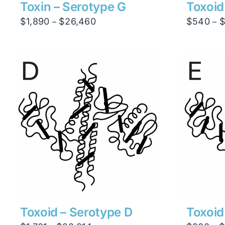
Toxin – Serotype G
Toxoid
Price
$
1,890
$
26,460
$
540
–
–
range:
$1,890
through
$26,460
Toxoid – Serotype D
Toxoid