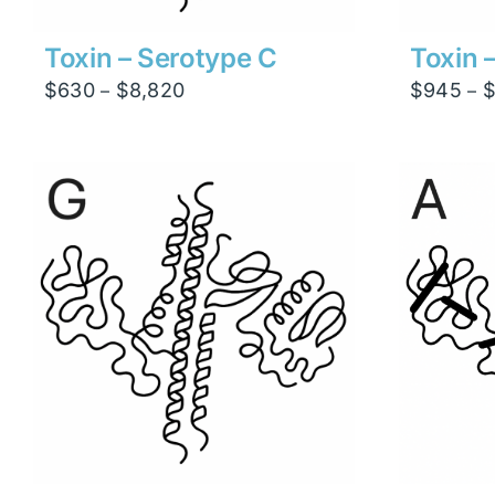
Toxin – Serotype C
Toxin 
Price
$
630
$
8,820
$
945
–
–
range:
$630
through
$8,820