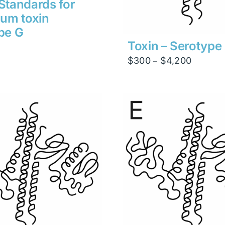
Standards for
num toxin
pe G
Toxin – Serotype
Price
$
300
$
4,200
–
range:
$300
through
$4,200