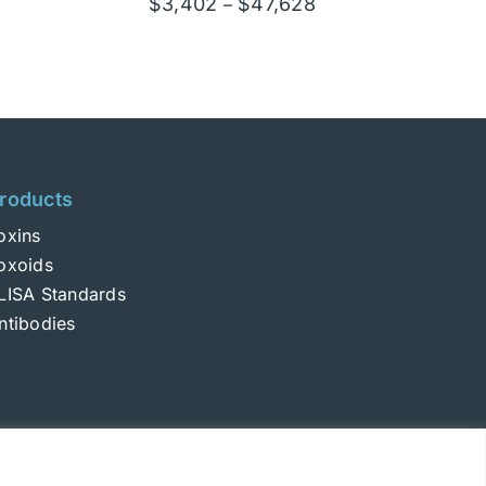
Price
$
3,402
$
47,628
–
e:
range:
02
$3,402
ugh
through
628
$47,628
roducts
oxins
oxoids
LISA Standards
ntibodies
Login
|
Terms and Conditions
|
Privacy Policy