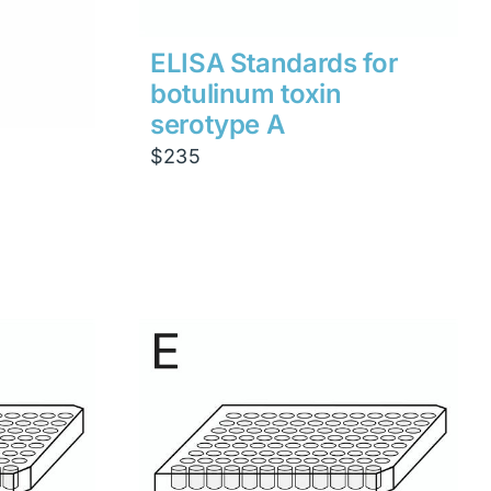
ELISA Standards for
botulinum toxin
serotype A
$
235