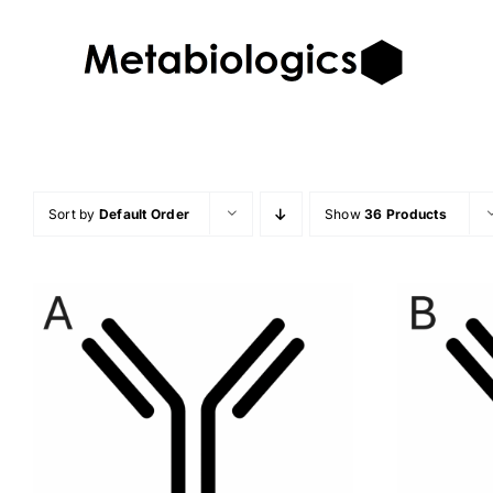
Skip
to
content
Sort by
Default Order
Show
36 Products