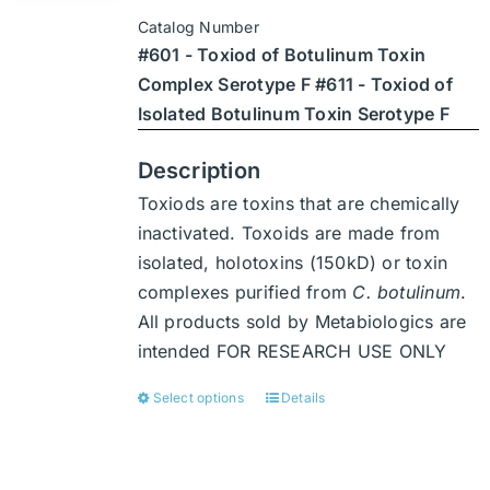
$3,402
be
Catalog Number
through
chosen
#601 - Toxiod of Botulinum Toxin
$47,628
on
Complex Serotype F #611 - Toxiod of
the
Isolated Botulinum Toxin Serotype F
product
page
Description
Toxiods are toxins that are chemically
inactivated. Toxoids are made from
isolated, holotoxins (150kD) or toxin
complexes purified from
C. botulinum
.
All products sold by Metabiologics are
intended FOR RESEARCH USE ONLY
Select options
Details
This
product
has
multiple