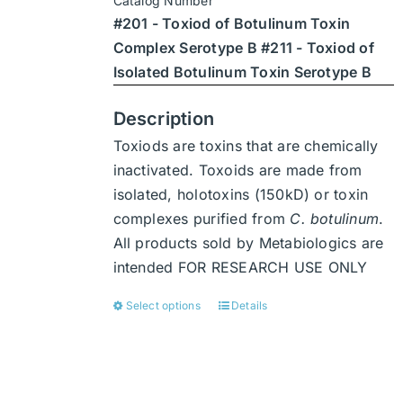
Catalog Number
through
chosen
#201 - Toxiod of Botulinum Toxin
$7,938
on
Complex Serotype B #211 - Toxiod of
the
Isolated Botulinum Toxin Serotype B
product
page
Description
Toxiods are toxins that are chemically
inactivated. Toxoids are made from
isolated, holotoxins (150kD) or toxin
complexes purified from
C. botulinum
.
All products sold by Metabiologics are
intended FOR RESEARCH USE ONLY
Select options
Details
This
product
has
multiple