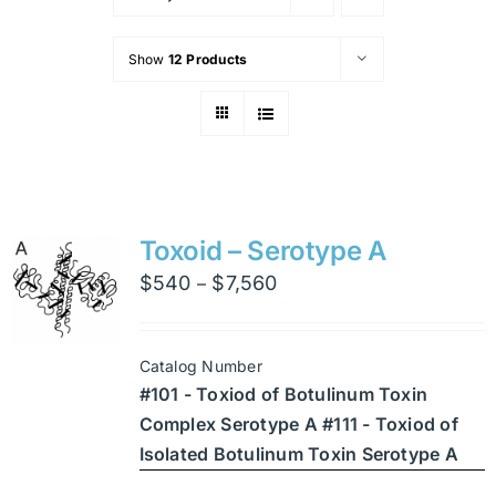
Show
12 Products
Toxoid – Serotype A
Price
$
540
$
7,560
–
range:
$540
Catalog Number
through
#101 - Toxiod of Botulinum Toxin
$7,560
Complex Serotype A #111 - Toxiod of
Isolated Botulinum Toxin Serotype A