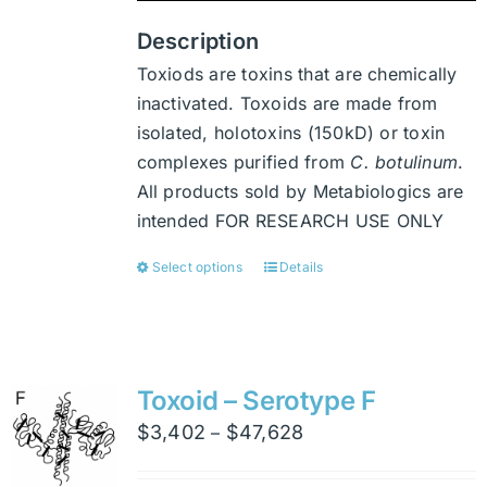
product
page
Description
Toxiods are toxins that are chemically
inactivated. Toxoids are made from
isolated, holotoxins (150kD) or toxin
complexes purified from
C. botulinum
.
All products sold by Metabiologics are
intended FOR RESEARCH USE ONLY
Select options
Details
This
product
has
multiple
variants.
Toxoid – Serotype F
The
Price
$
3,402
$
47,628
–
options
range:
may