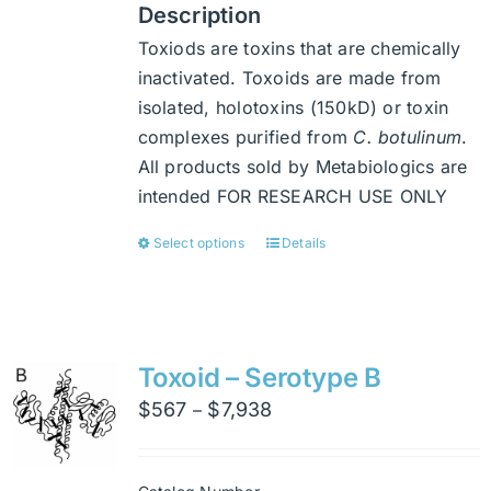
Description
Toxiods are toxins that are chemically
inactivated. Toxoids are made from
isolated, holotoxins (150kD) or toxin
complexes purified from
C. botulinum
.
All products sold by Metabiologics are
intended FOR RESEARCH USE ONLY
Select options
Details
This
product
has
multiple
variants.
Toxoid – Serotype B
The
Price
$
567
$
7,938
–
options
range:
may
$567
be