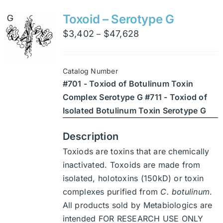
variants.
Toxoid – Serotype G
The
Price
$
3,402
$
47,628
–
options
range:
may
$3,402
be
Catalog Number
through
chosen
#701 - Toxiod of Botulinum Toxin
$47,628
on
Complex Serotype G #711 - Toxiod of
the
Isolated Botulinum Toxin Serotype G
product
page
Description
Toxiods are toxins that are chemically
inactivated. Toxoids are made from
isolated, holotoxins (150kD) or toxin
complexes purified from
C. botulinum
.
All products sold by Metabiologics are
intended FOR RESEARCH USE ONLY