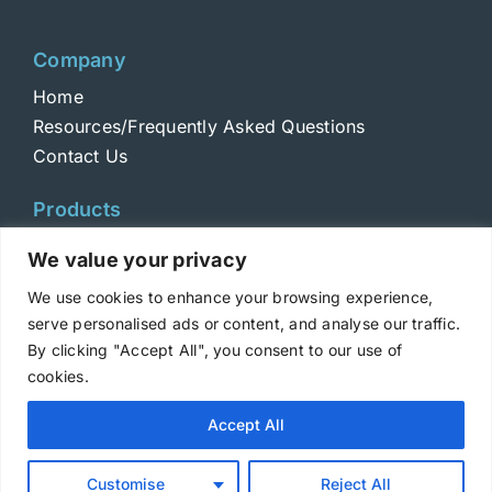
Company
Home
Resources/Frequently Asked Questions
Contact Us
Products
Toxins
We value your privacy
Toxoids
We use cookies to enhance your browsing experience,
ELISA Standards
serve personalised ads or content, and analyse our traffic.
Antibodies
By clicking "Accept All", you consent to our use of
cookies.
Copyright © 2025 Metabiologics
Accept All
Login
|
Terms and Conditions
|
Privacy Policy
Customise
Reject All