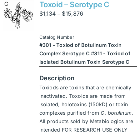
variants.
Toxoid – Serotype C
The
Price
$
1,134
$
15,876
–
options
range:
may
$1,134
be
Catalog Number
through
chosen
#301 - Toxiod of Botulinum Toxin
$15,876
on
Complex Serotype C #311 - Toxiod of
the
Isolated Botulinum Toxin Serotype C
product
page
Description
Toxiods are toxins that are chemically
inactivated. Toxoids are made from
isolated, holotoxins (150kD) or toxin
complexes purified from
C. botulinum
.
All products sold by Metabiologics are
intended FOR RESEARCH USE ONLY