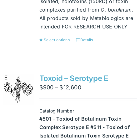
isolated, holotoxins (150kD) or toxin
complexes purified from
C. botulinum
.
All products sold by Metabiologics are
intended FOR RESEARCH USE ONLY
Select options
Details
This
product
has
multiple
variants.
Toxoid – Serotype E
The
Price
$
900
$
12,600
–
options
range:
may
$900
be
Catalog Number
through
chosen
#501 - Toxiod of Botulinum Toxin
$12,600
on
Complex Serotype E #511 - Toxiod of
the
Isolated Botulinum Toxin Serotype E