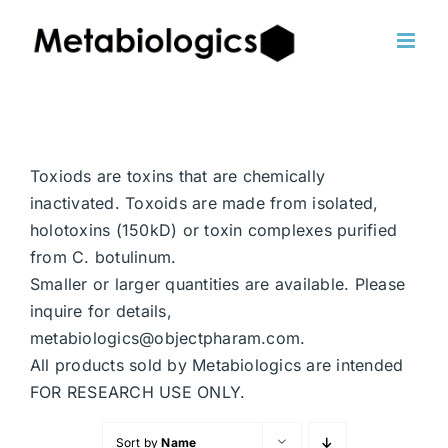
Skip
to
content
Toxiods are toxins that are chemically
inactivated. Toxoids are made from isolated,
holotoxins (150kD) or toxin complexes purified
from C. botulinum.
Smaller or larger quantities are available. Please
inquire for details,
metabiologics@objectpharam.com.
All products sold by Metabiologics are intended
FOR RESEARCH USE ONLY.
Sort by
Name