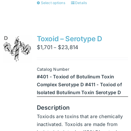
Select options
Details
This
product
has
multiple
variants.
Toxoid – Serotype D
The
Price
$
1,701
$
23,814
–
options
range:
may
$1,701
be
Catalog Number
through
chosen
#401 - Toxiod of Botulinum Toxin
$23,814
on
Complex Serotype D #411 - Toxiod of
the
Isolated Botulinum Toxin Serotype D
product
page
Description
Toxiods are toxins that are chemically
inactivated. Toxoids are made from