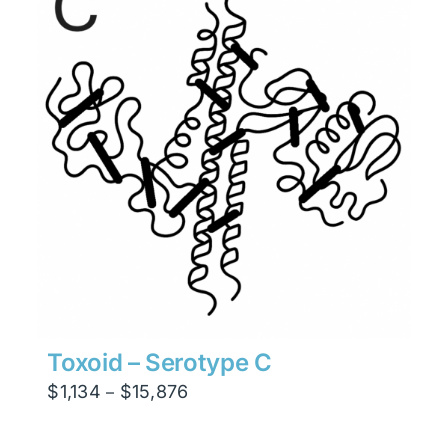
$47,628
Toxoid – Serotype C
Price
$
1,134
$
15,876
–
range:
$1,134