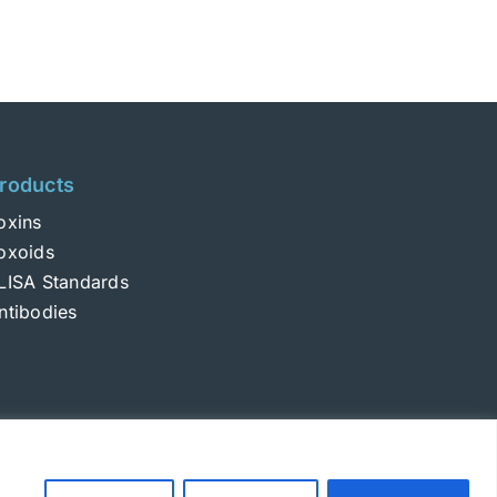
roducts
oxins
oxoids
LISA Standards
ntibodies
Login
|
Terms and Conditions
|
Privacy Policy