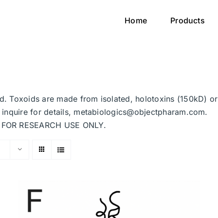
Home
Products
ted. Toxoids are made from isolated, holotoxins (150kD) o
se inquire for details, metabiologics@objectpharam.com.
ded FOR RESEARCH USE ONLY.