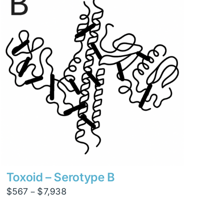
$12,600
Toxoid – Serotype B
Price
$
567
$
7,938
–
range:
$567