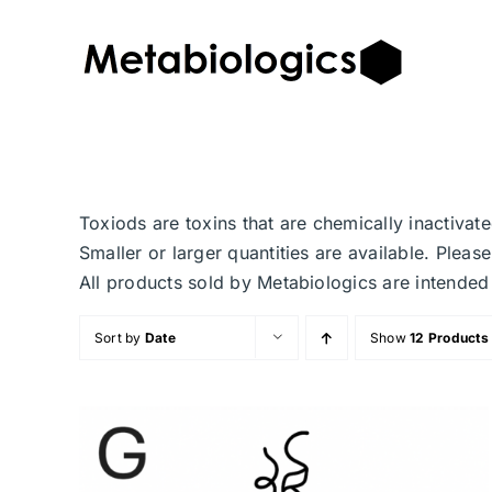
Skip
to
content
Toxiods are toxins that are chemically inactiva
Smaller or larger quantities are available. Plea
All products sold by Metabiologics are inten
Sort by
Date
Show
12 Products