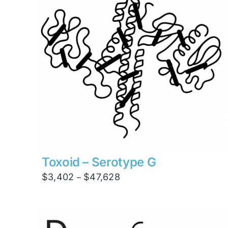
Toxoid – Serotype G
Price
$
3,402
$
47,628
–
range:
$3,402
through