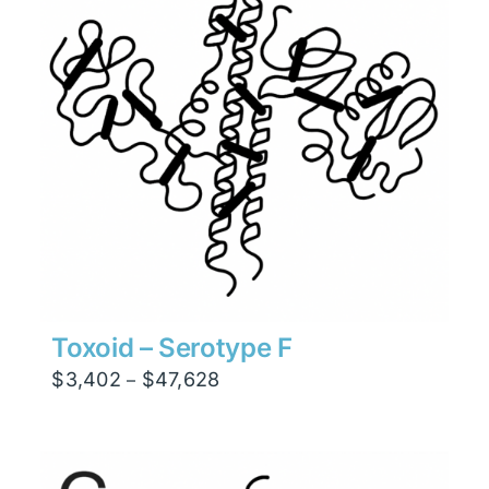
Toxoid – Serotype F
Price
$
3,402
$
47,628
–
range:
$3,402
through