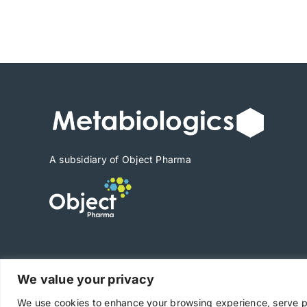
range:
$540
through
$7,560
A subsidiary of Object Pharma
We value your privacy
Copyright © 2025 Metabiologics
We use cookies to enhance your browsing experience, serve per