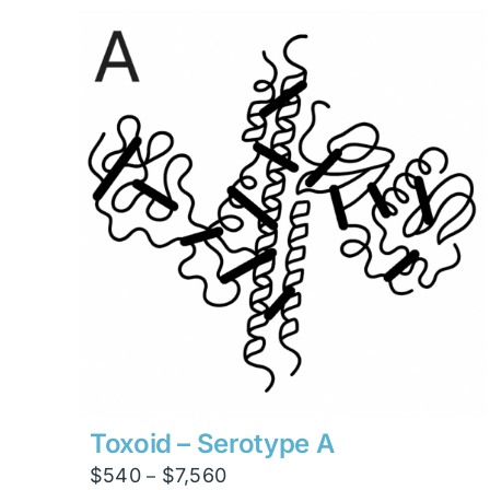
through
$23,814
Toxoid – Serotype A
Price
$
540
$
7,560
–