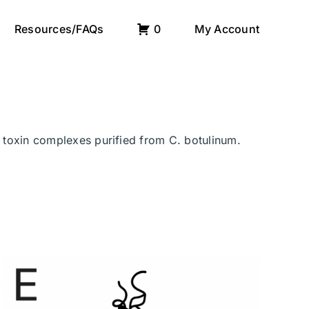
Resources/FAQs
0
My Account
r toxin complexes purified from C. botulinum.