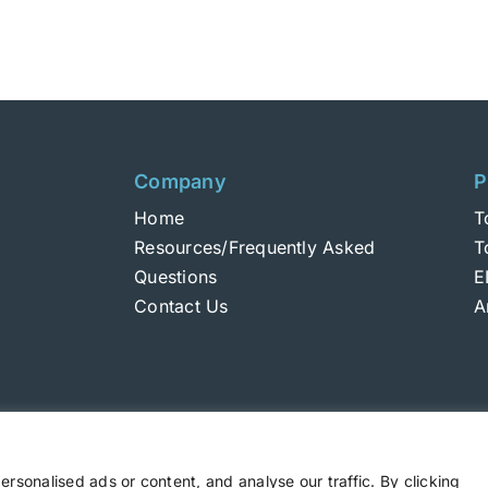
Company
P
Home
T
Resources/Frequently Asked
T
Questions
E
Contact Us
A
sonalised ads or content, and analyse our traffic. By clicking