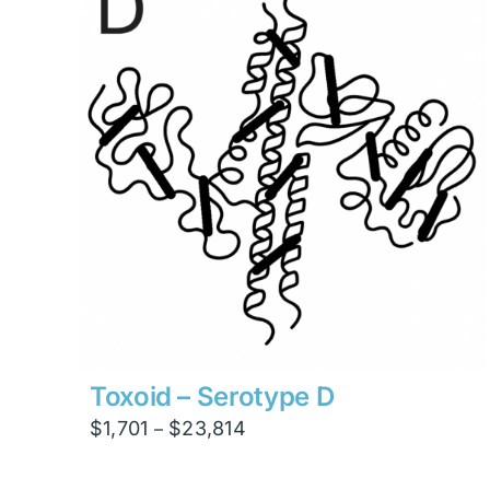
$47,628
Toxoid – Serotype D
Price
$
1,701
$
23,814
–
range:
$1,701