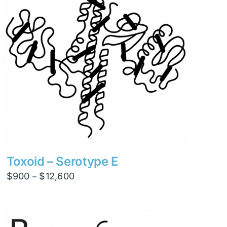
Toxoid – Serotype E
Price
$
900
$
12,600
–
range:
$900
through