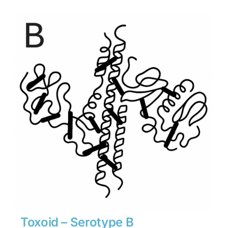
$1,134
through
$15,876
Toxoid – Serotype B