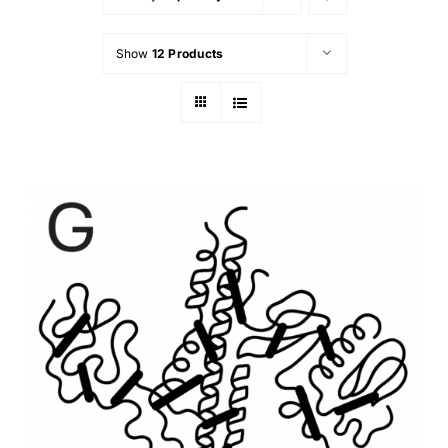
Show
12 Products