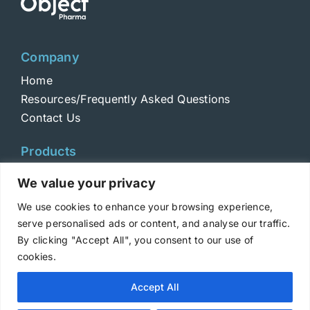
Company
Home
Resources/Frequently Asked Questions
Contact Us
Products
Toxins
We value your privacy
Toxoids
We use cookies to enhance your browsing experience,
ELISA Standards
serve personalised ads or content, and analyse our traffic.
Antibodies
By clicking "Accept All", you consent to our use of
cookies.
Copyright © 2025 Metabiologics
Accept All