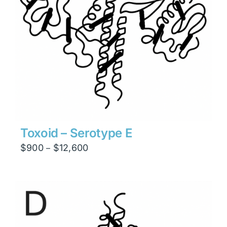
Toxoid – Serotype E
Price
$
900
$
12,600
–
range:
$900
through
$12,600