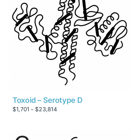
Toxoid – Serotype D
Price
$
1,701
$
23,814
–
range:
$1,701
through