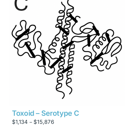
$23,814
Toxoid – Serotype C
Price
$
1,134
$
15,876
–
range: