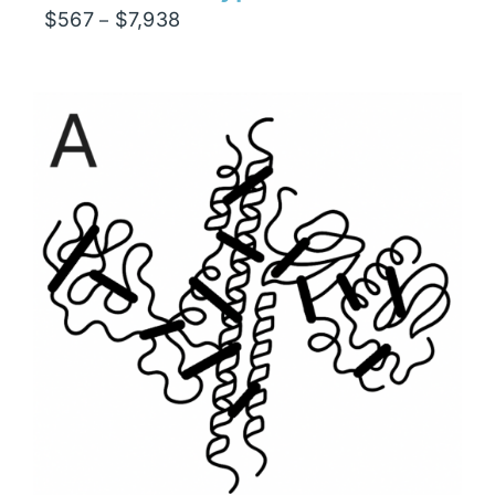
Price
$
567
$
7,938
–
range:
$567
through
$7,938