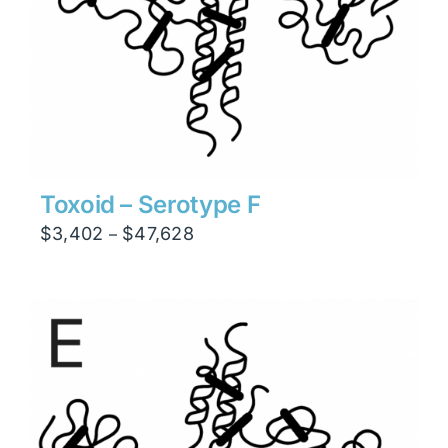
Toxoid – Serotype F
Price
$
3,402
$
47,628
–
range:
$3,402
through
$47,628