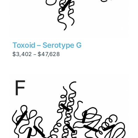
Toxoid – Serotype G
Price
$
3,402
$
47,628
–
range:
$3,402
through
$47,628