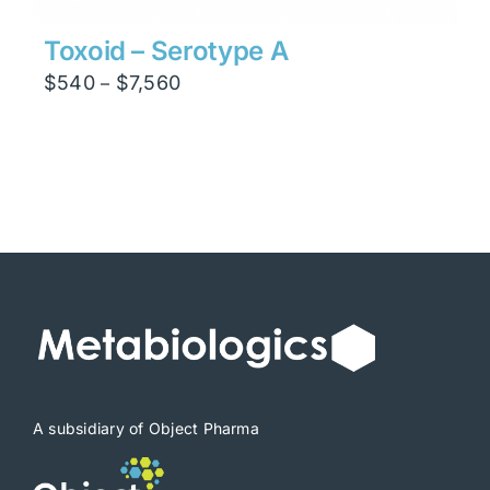
Toxoid – Serotype A
Price
$
540
$
7,560
–
range:
$540
through
$7,560
A subsidiary of Object Pharma