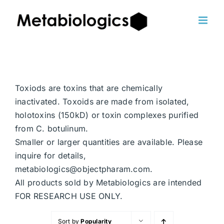
Skip
to
content
Toxiods are toxins that are chemically
inactivated. Toxoids are made from isolated,
holotoxins (150kD) or toxin complexes purified
from C. botulinum.
Smaller or larger quantities are available. Please
inquire for details,
metabiologics@objectpharam.com.
All products sold by Metabiologics are intended
FOR RESEARCH USE ONLY.
Sort by
Popularity