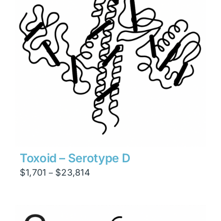
Toxoid – Serotype D
Price
$
1,701
$
23,814
–
range:
$1,701
through