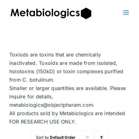
Skip
to
content
Toxiods are toxins that are chemically
inactivated. Toxoids are made from isolated,
holotoxins (150kD) or toxin complexes purified
from C. botulinum.
Smaller or larger quantities are available. Please
inquire for details,
metabiologics@objectpharam.com.
All products sold by Metabiologics are intended
FOR RESEARCH USE ONLY.
Sort by
Default Order