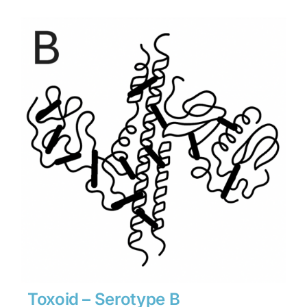
$1,134
through
$15,876
Toxoid – Serotype B