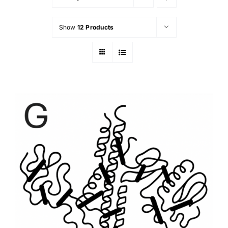
Show
12 Products