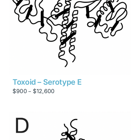
Toxoid – Serotype E
Price
$
900
$
12,600
–
range:
$900
through
$12,600