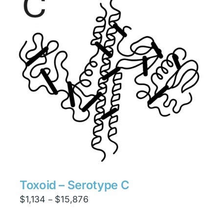
$23,814
Toxoid – Serotype C
Price
$
1,134
$
15,876
–
range: