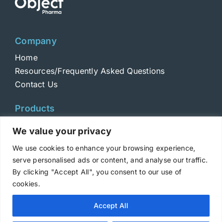
Company
Home
Resources/Frequently Asked Questions
Contact Us
Products
Toxins
We value your privacy
Toxoids
We use cookies to enhance your browsing experience,
ELISA Standards
serve personalised ads or content, and analyse our traffic.
Antibodies
By clicking "Accept All", you consent to our use of
cookies.
Copyright © 2025 Metabiologics
Accept All