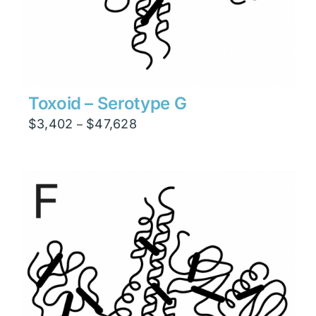
Toxoid – Serotype G
Price
$
3,402
$
47,628
–
range:
$3,402
through
$47,628