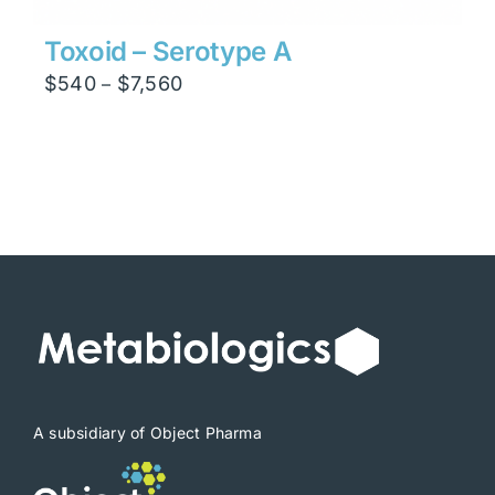
Toxoid – Serotype A
Price
$
540
$
7,560
–
range:
$540
through
$7,560
A subsidiary of Object Pharma