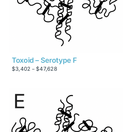
Toxoid – Serotype F
Price
$
3,402
$
47,628
–
range:
$3,402
through
$47,628