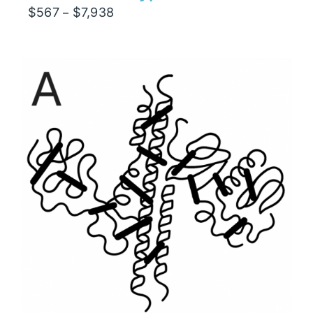
Price
$
567
$
7,938
–
range:
$567
through
$7,938