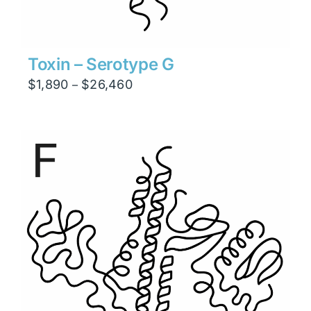
Toxin – Serotype G
Price
$
1,890
$
26,460
–
range:
$1,890
through
$26,460