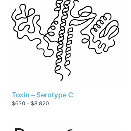
Toxin – Serotype C
Price
$
630
$
8,820
–
range:
$630
through