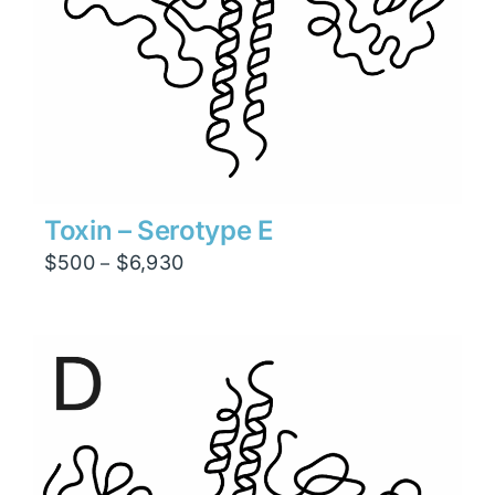
Toxin – Serotype E
Price
$
500
$
6,930
–
range:
$500
through
$6,930