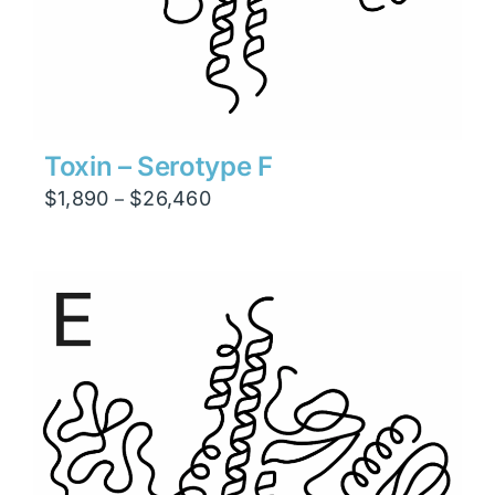
Toxin – Serotype F
Price
$
1,890
$
26,460
–
range:
$1,890
through
$26,460