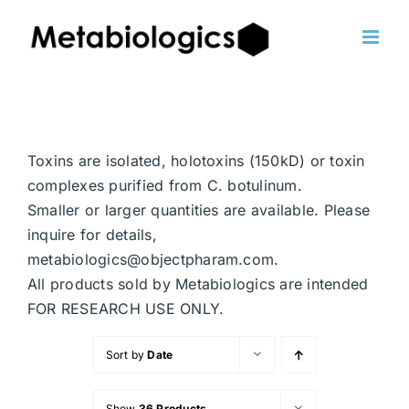
Skip
to
content
Toxins are isolated, holotoxins (150kD) or toxin
complexes purified from C. botulinum.
Smaller or larger quantities are available. Please
inquire for details,
metabiologics@objectpharam.com.
All products sold by Metabiologics are intended
FOR RESEARCH USE ONLY.
Sort by
Date
Show
36 Products