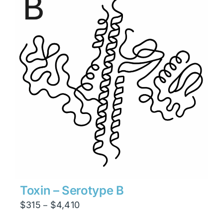
$8,820
Toxin – Serotype B
Price
$
315
$
4,410
–
range: