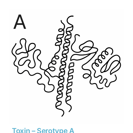
$315
through
$4,410
Toxin – Serotype A