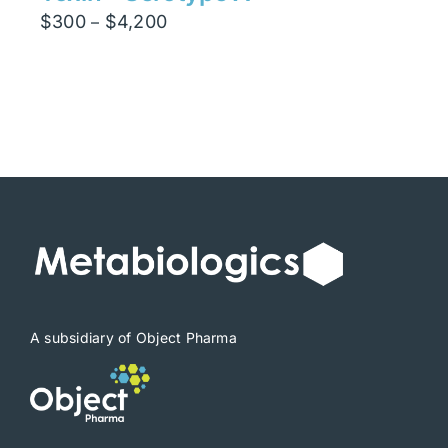
Price
$
300
$
4,200
–
range:
$300
through
$4,200
A subsidiary of Object Pharma