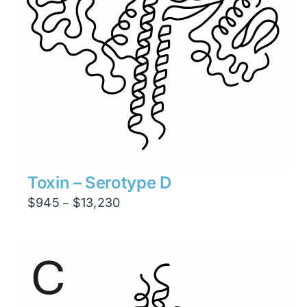
Toxin – Serotype D
Price
$
945
$
13,230
–
range:
$945
through
$13,230