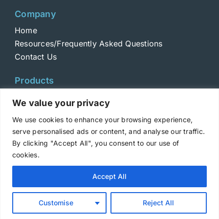
Company
Home
Resources/Frequently Asked Questions
Contact Us
Products
Toxins
We value your privacy
Toxoids
We use cookies to enhance your browsing experience,
ELISA Standards
serve personalised ads or content, and analyse our traffic.
Antibodies
By clicking "Accept All", you consent to our use of
cookies.
Copyright © 2025 Metabiologics
Accept All
Login
|
Terms and Conditions
|
Privacy Policy
Customise
Reject All