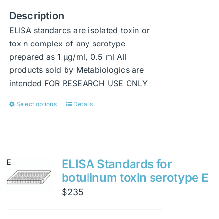
Description
ELISA standards are isolated toxin or
toxin complex of any serotype
prepared as 1 μg/ml, 0.5 ml All
products sold by Metabiologics are
intended FOR RESEARCH USE ONLY
Select options
Details
This
product
has
multiple
variants.
ELISA Standards for
The
botulinum toxin serotype E
options
$
235
may
be