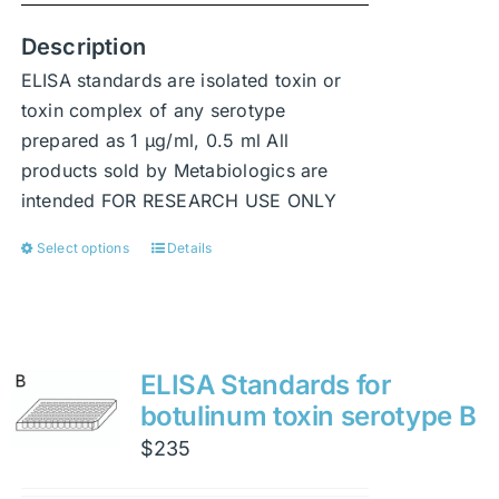
Description
ELISA standards are isolated toxin or
toxin complex of any serotype
prepared as 1 μg/ml, 0.5 ml All
products sold by Metabiologics are
intended FOR RESEARCH USE ONLY
Select options
Details
This
product
has
multiple
variants.
ELISA Standards for
The
botulinum toxin serotype B
options
$
235
may
be