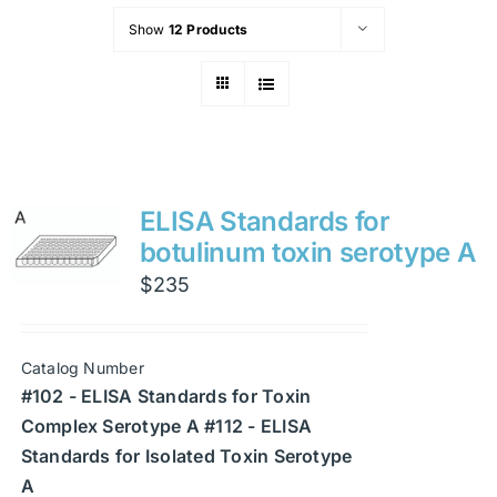
Show
12 Products
ELISA Standards for
botulinum toxin serotype A
$
235
Catalog Number
#102 - ELISA Standards for Toxin
Complex Serotype A #112 - ELISA
Standards for Isolated Toxin Serotype
A