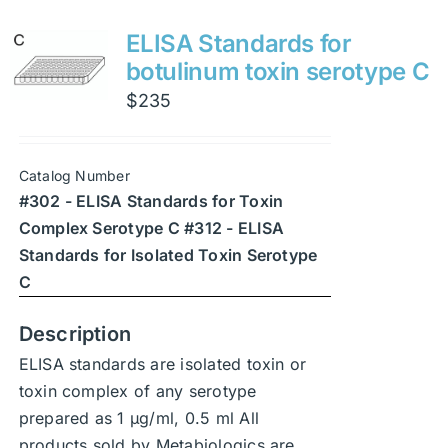
multiple
variants.
ELISA Standards for
The
botulinum toxin serotype C
options
$
235
may
be
chosen
Catalog Number
on
#302 - ELISA Standards for Toxin
the
Complex Serotype C #312 - ELISA
product
Standards for Isolated Toxin Serotype
page
C
Description
ELISA standards are isolated toxin or
toxin complex of any serotype
prepared as 1 μg/ml, 0.5 ml All
products sold by Metabiologics are