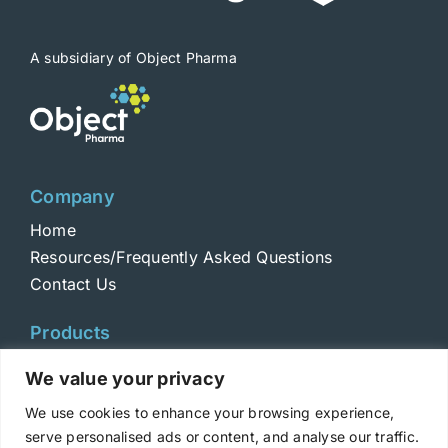
on
the
product
A subsidiary of Object Pharma
page
Company
Home
Resources/Frequently Asked Questions
Contact Us
Products
Toxins
We value your privacy
Toxoids
We use cookies to enhance your browsing experience,
ELISA Standards
serve personalised ads or content, and analyse our traffic.
Antibodies