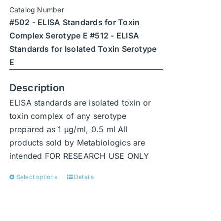
chosen
Catalog Number
on
#502 - ELISA Standards for Toxin
the
Complex Serotype E #512 - ELISA
product
Standards for Isolated Toxin Serotype
page
E
Description
ELISA standards are isolated toxin or
toxin complex of any serotype
prepared as 1 μg/ml, 0.5 ml All
products sold by Metabiologics are
intended FOR RESEARCH USE ONLY
Select options
Details
This
product
has
multiple