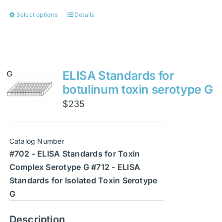
Select options
Details
This
product
has
multiple
variants.
ELISA Standards for
The
botulinum toxin serotype G
options
$
235
may
be
chosen
Catalog Number
on
#702 - ELISA Standards for Toxin
the
Complex Serotype G #712 - ELISA
product
Standards for Isolated Toxin Serotype
page
G
Description