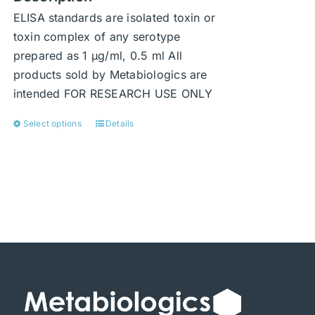
ELISA standards are isolated toxin or
toxin complex of any serotype
prepared as 1 μg/ml, 0.5 ml All
products sold by Metabiologics are
intended FOR RESEARCH USE ONLY
Select options
Details
This
product
has
multiple
variants.
The
options
may
be
chosen