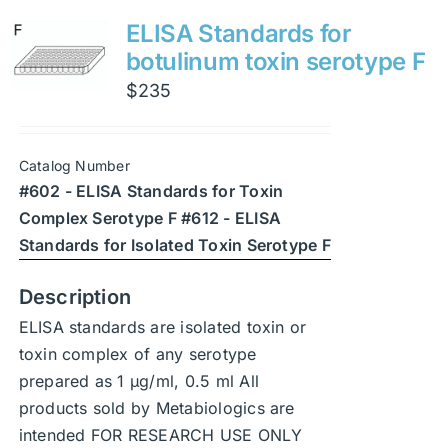
variants.
ELISA Standards for
The
botulinum toxin serotype F
options
$
235
may
be
chosen
Catalog Number
on
#602 - ELISA Standards for Toxin
the
Complex Serotype F #612 - ELISA
product
Standards for Isolated Toxin Serotype F
page
Description
ELISA standards are isolated toxin or
toxin complex of any serotype
prepared as 1 μg/ml, 0.5 ml All
products sold by Metabiologics are
intended FOR RESEARCH USE ONLY