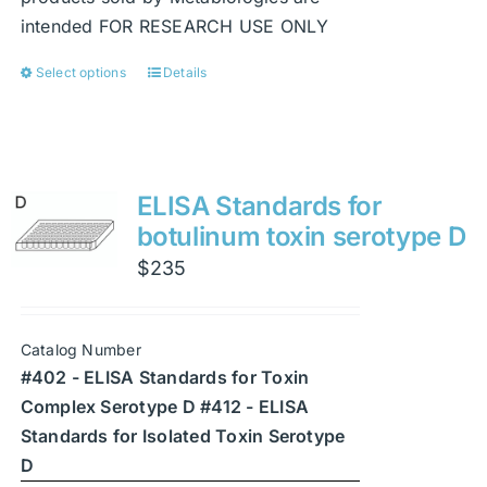
intended FOR RESEARCH USE ONLY
Select options
Details
This
product
has
multiple
variants.
ELISA Standards for
The
botulinum toxin serotype D
options
$
235
may
be
chosen
Catalog Number
on
#402 - ELISA Standards for Toxin
the
Complex Serotype D #412 - ELISA
product
Standards for Isolated Toxin Serotype
page
D