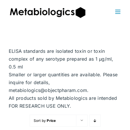
Skip
to
content
ELISA standards are isolated toxin or toxin
complex of any serotype prepared as 1 μg/ml,
0.5 ml
Smaller or larger quantities are available. Please
inquire for details,
metabiologics@objectpharam.com.
All products sold by Metabiologics are intended
FOR RESEARCH USE ONLY.
Sort by
Price