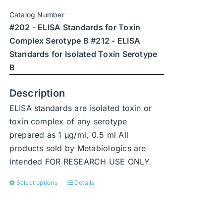
chosen
Catalog Number
on
#202 - ELISA Standards for Toxin
the
Complex Serotype B #212 - ELISA
product
Standards for Isolated Toxin Serotype
page
B
Description
ELISA standards are isolated toxin or
toxin complex of any serotype
prepared as 1 μg/ml, 0.5 ml All
products sold by Metabiologics are
intended FOR RESEARCH USE ONLY
Select options
Details
This
product
has