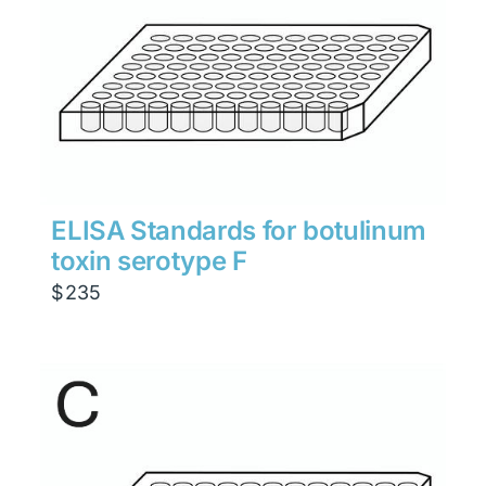
ELISA Standards for botulinum
toxin serotype F
$
235