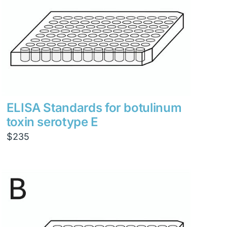
ELISA Standards for botulinum
toxin serotype E
$
235