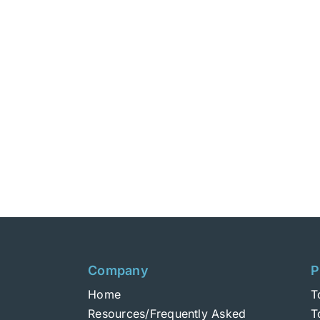
Company
P
Home
T
Resources/Frequently Asked
T