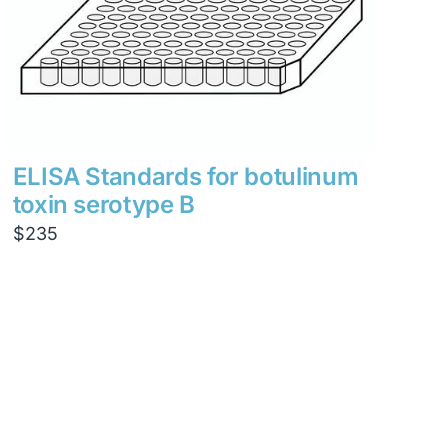
ELISA Standards for botulinum
toxin serotype B
$
235