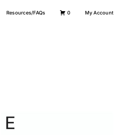
Resources/FAQs
0
My Account