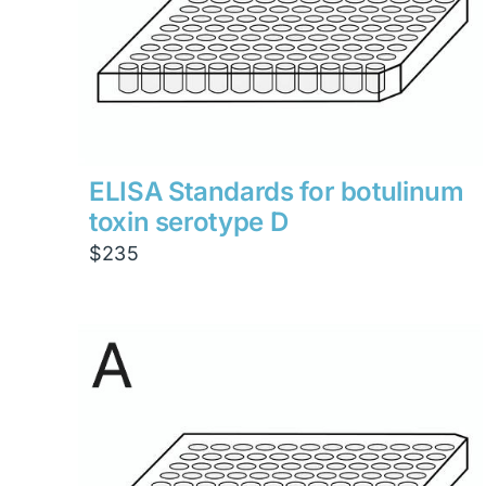
ELISA Standards for botulinum
toxin serotype D
$
235