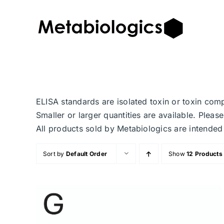
Skip
to
content
ELISA standards are isolated toxin or toxin com
Smaller or larger quantities are available. Plea
All products sold by Metabiologics are inten
Sort by
Default Order
Show
12 Products