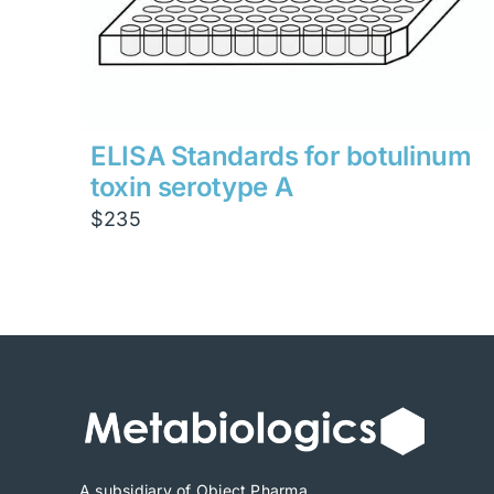
ELISA Standards for botulinum
toxin serotype A
$
235
A subsidiary of Object Pharma