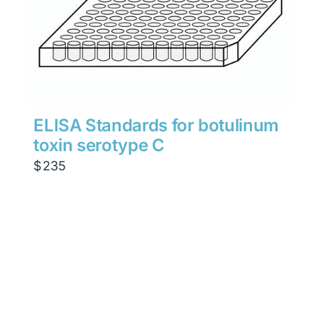
ELISA Standards for botulinum
toxin serotype C
$
235