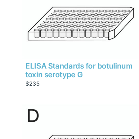
ELISA Standards for botulinum
toxin serotype G
$
235