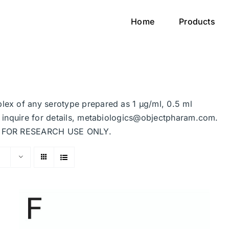
Home
Products
plex of any serotype prepared as 1 μg/ml, 0.5 ml
se inquire for details, metabiologics@objectpharam.com.
ded FOR RESEARCH USE ONLY.