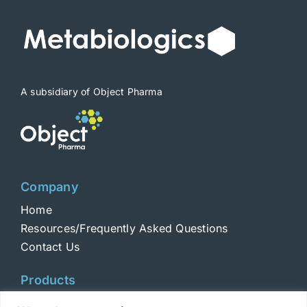
be
chosen
on
the
product
A subsidiary of Object Pharma
page
Company
Home
Resources/Frequently Asked Questions
Contact Us
Products
Toxins