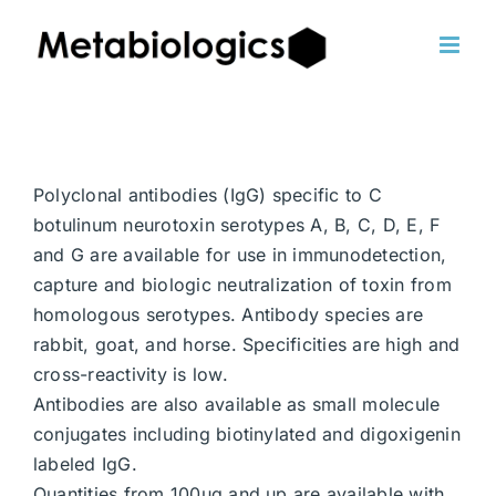
Skip
to
content
Polyclonal antibodies (IgG) specific to C
botulinum neurotoxin serotypes A, B, C, D, E, F
and G are available for use in immunodetection,
capture and biologic neutralization of toxin from
homologous serotypes. Antibody species are
rabbit, goat, and horse. Specificities are high and
cross-reactivity is low.
Antibodies are also available as small molecule
conjugates including biotinylated and digoxigenin
labeled IgG.
Quantities from 100ug and up are available with