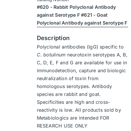
through
on
#620 - Rabbit Polyclonal Antibody
$1,900
the
against Serotype F #621 - Goat
product
Polyclonal Antibody against Serotype F
page
Description
Polyclonal antibodies (IgG) specific to
C. botulinum
neurotoxin serotypes A, B,
C, D, E, F and G are available for use in
immunodetection, capture and biologic
neutralization of toxin from
homologous serotypes. Antibody
species are rabbit and goat.
Specificities are high and cross-
reactivity is low. All products sold by
Metabiologics are intended FOR
RESEARCH USE ONLY