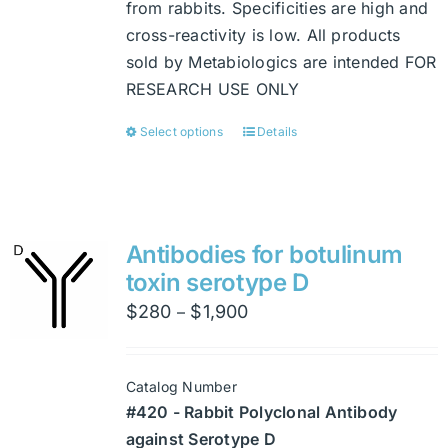
from rabbits. Specificities are high and
cross-reactivity is low. All products
sold by Metabiologics are intended FOR
RESEARCH USE ONLY
Select options
Details
This
product
has
multiple
variants.
Antibodies for botulinum
The
toxin serotype D
options
Price
$
280
$
1,900
–
may
range:
be
$280
chosen
Catalog Number
through
on
#420 - Rabbit Polyclonal Antibody
$1,900
the
against Serotype D