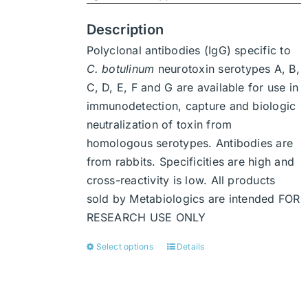
product
page
Description
Polyclonal antibodies (IgG) specific to
C. botulinum
neurotoxin serotypes A, B,
C, D, E, F and G are available for use in
immunodetection, capture and biologic
neutralization of toxin from
homologous serotypes. Antibodies are
from rabbits. Specificities are high and
cross-reactivity is low. All products
sold by Metabiologics are intended FOR
RESEARCH USE ONLY
Select options
Details
This
product
has
multiple