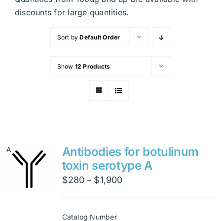
discounts for large quantities.
Sort by
Default Order
Show
12 Products
Antibodies for botulinum
toxin serotype A
Price
$
280
$
1,900
–
range:
$280
Catalog Number
through