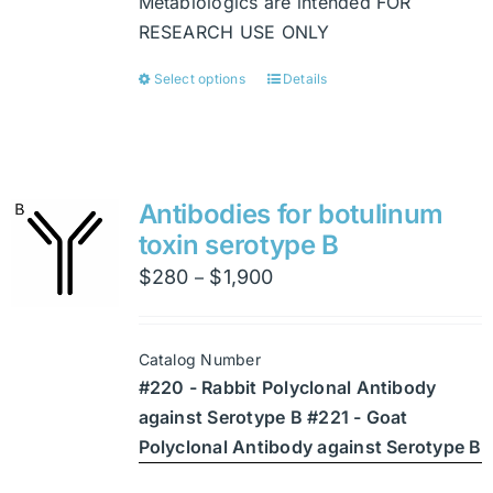
Metabiologics are intended FOR
RESEARCH USE ONLY
Select options
Details
This
product
has
multiple
variants.
Antibodies for botulinum
The
toxin serotype B
options
Price
$
280
$
1,900
–
may
range:
be
$280
chosen
Catalog Number
through
on
#220 - Rabbit Polyclonal Antibody
$1,900
the
against Serotype B #221 - Goat
product
Polyclonal Antibody against Serotype B
page