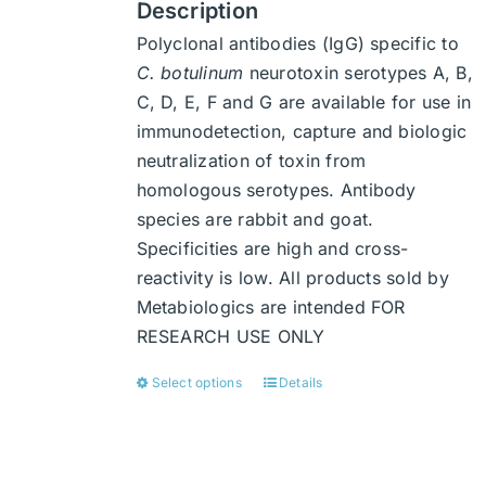
Description
Polyclonal antibodies (IgG) specific to
C. botulinum
neurotoxin serotypes A, B,
C, D, E, F and G are available for use in
immunodetection, capture and biologic
neutralization of toxin from
homologous serotypes. Antibody
species are rabbit and goat.
Specificities are high and cross-
reactivity is low. All products sold by
Metabiologics are intended FOR
RESEARCH USE ONLY
Select options
Details
This
product
has
multiple