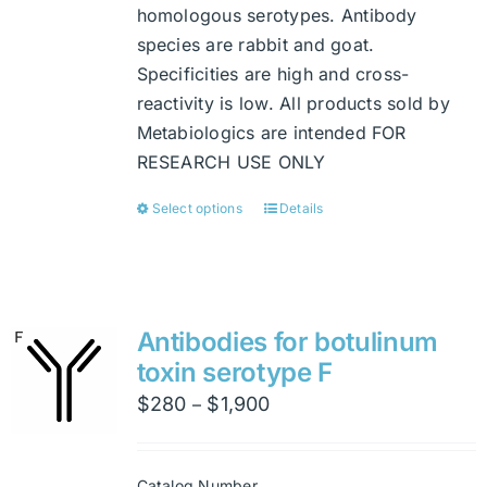
homologous serotypes. Antibody
species are rabbit and goat.
Specificities are high and cross-
reactivity is low. All products sold by
Metabiologics are intended FOR
RESEARCH USE ONLY
Select options
Details
This
product
has
multiple
variants.
Antibodies for botulinum
The
toxin serotype F
options
Price
$
280
$
1,900
–
may
range:
be
$280
chosen
Catalog Number