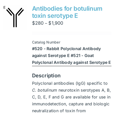
variants.
Antibodies for botulinum
The
toxin serotype E
options
Price
$
280
$
1,900
–
may
range:
be
$280
chosen
Catalog Number
through
on
#520 - Rabbit Polyclonal Antibody
$1,900
the
against Serotype E #521 - Goat
product
Polyclonal Antibody against Serotype E
page
Description
Polyclonal antibodies (IgG) specific to
C. botulinum
neurotoxin serotypes A, B,
C, D, E, F and G are available for use in
immunodetection, capture and biologic
neutralization of toxin from