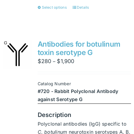
Select options
Details
This
product
has
multiple
variants.
Antibodies for botulinum
The
toxin serotype G
options
Price
$
280
$
1,900
–
may
range:
be
$280
chosen
Catalog Number
through
on
#720 - Rabbit Polyclonal Antibody
$1,900
the
against Serotype G
product
page
Description
Polyclonal antibodies (IgG) specific to
C. botulinum
neurotoxin serotypes A, B,