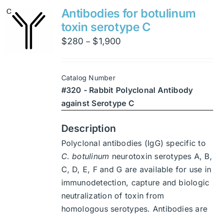
variants.
Antibodies for botulinum
The
toxin serotype C
options
Price
$
280
$
1,900
–
may
range:
be
$280
chosen
Catalog Number
through
on
#320 - Rabbit Polyclonal Antibody
$1,900
the
against Serotype C
product
page
Description
Polyclonal antibodies (IgG) specific to
C. botulinum
neurotoxin serotypes A, B,
C, D, E, F and G are available for use in
immunodetection, capture and biologic
neutralization of toxin from
homologous serotypes. Antibodies are