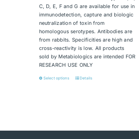
C, D, E, F and G are available for use in
immunodetection, capture and biologic
neutralization of toxin from
homologous serotypes. Antibodies are
from rabbits. Specificities are high and
cross-reactivity is low. All products
sold by Metabiologics are intended FOR
RESEARCH USE ONLY
Select options
Details
This
product
has
multiple
variants.
The
options
may