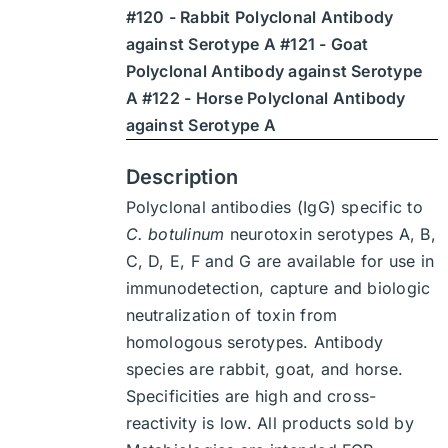
#120 - Rabbit Polyclonal Antibody
$1,900
against Serotype A #121 - Goat
Polyclonal Antibody against Serotype
A #122 - Horse Polyclonal Antibody
against Serotype A
Description
Polyclonal antibodies (IgG) specific to
C. botulinum
neurotoxin serotypes A, B,
C, D, E, F and G are available for use in
immunodetection, capture and biologic
neutralization of toxin from
homologous serotypes. Antibody
species are rabbit, goat, and horse.
Specificities are high and cross-
reactivity is low. All products sold by