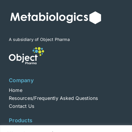
be
chosen
on
the
product
A subsidiary of Object Pharma
page
Company
Home
Resources/Frequently Asked Questions
Contact Us
Products
Toxins