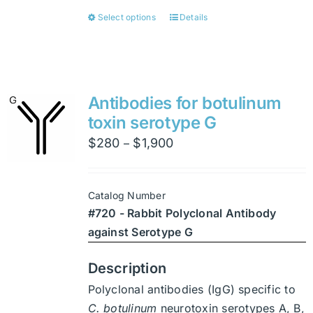
Select options
Details
This
product
has
multiple
variants.
Antibodies for botulinum
The
toxin serotype G
options
Price
$
280
$
1,900
–
may
range:
be
$280
chosen
Catalog Number
through
on
#720 - Rabbit Polyclonal Antibody
$1,900
the
against Serotype G
product
page
Description
Polyclonal antibodies (IgG) specific to
C. botulinum
neurotoxin serotypes A, B,