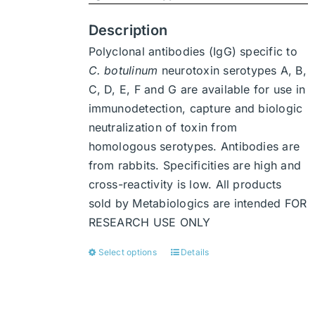
product
page
Description
Polyclonal antibodies (IgG) specific to
C. botulinum
neurotoxin serotypes A, B,
C, D, E, F and G are available for use in
immunodetection, capture and biologic
neutralization of toxin from
homologous serotypes. Antibodies are
from rabbits. Specificities are high and
cross-reactivity is low. All products
sold by Metabiologics are intended FOR
RESEARCH USE ONLY
Select options
Details
This
product
has
multiple