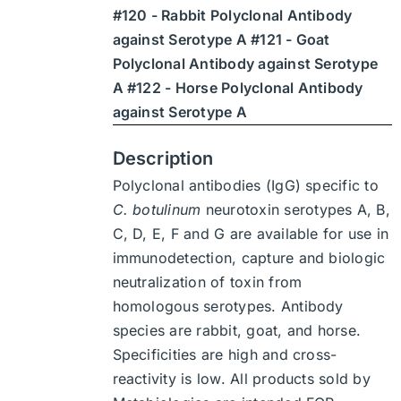
#120 - Rabbit Polyclonal Antibody
$1,900
against Serotype A #121 - Goat
Polyclonal Antibody against Serotype
A #122 - Horse Polyclonal Antibody
against Serotype A
Description
Polyclonal antibodies (IgG) specific to
C. botulinum
neurotoxin serotypes A, B,
C, D, E, F and G are available for use in
immunodetection, capture and biologic
neutralization of toxin from
homologous serotypes. Antibody
species are rabbit, goat, and horse.
Specificities are high and cross-
reactivity is low. All products sold by