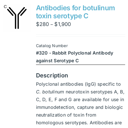
variants.
Antibodies for botulinum
The
toxin serotype C
options
Price
$
280
$
1,900
–
may
range:
be
$280
chosen
Catalog Number
through
on
#320 - Rabbit Polyclonal Antibody
$1,900
the
against Serotype C
product
page
Description
Polyclonal antibodies (IgG) specific to
C. botulinum
neurotoxin serotypes A, B,
C, D, E, F and G are available for use in
immunodetection, capture and biologic
neutralization of toxin from
homologous serotypes. Antibodies are