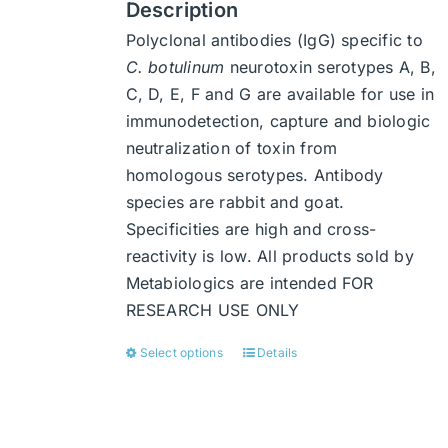
Description
Polyclonal antibodies (IgG) specific to
C. botulinum
neurotoxin serotypes A, B,
C, D, E, F and G are available for use in
immunodetection, capture and biologic
neutralization of toxin from
homologous serotypes. Antibody
species are rabbit and goat.
Specificities are high and cross-
reactivity is low. All products sold by
Metabiologics are intended FOR
RESEARCH USE ONLY
Select options
Details
This
product
has
multiple