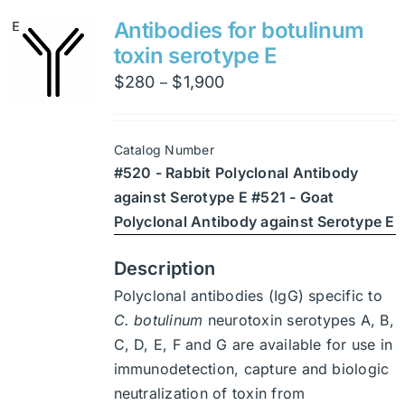
variants.
Antibodies for botulinum
The
toxin serotype E
options
Price
$
280
$
1,900
–
may
range:
be
$280
chosen
Catalog Number
through
on
#520 - Rabbit Polyclonal Antibody
$1,900
the
against Serotype E #521 - Goat
product
Polyclonal Antibody against Serotype E
page
Description
Polyclonal antibodies (IgG) specific to
C. botulinum
neurotoxin serotypes A, B,
C, D, E, F and G are available for use in
immunodetection, capture and biologic
neutralization of toxin from