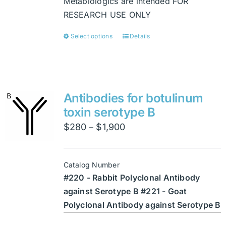
Metabiologics are intended FOR
RESEARCH USE ONLY
Select options
Details
This
product
has
multiple
variants.
Antibodies for botulinum
The
toxin serotype B
options
Price
$
280
$
1,900
–
may
range:
be
$280
chosen
Catalog Number
through
on
#220 - Rabbit Polyclonal Antibody
$1,900
the
against Serotype B #221 - Goat
product
Polyclonal Antibody against Serotype B
page