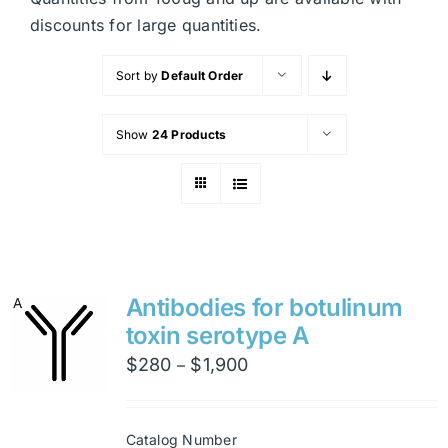
discounts for large quantities.
Sort by
Default Order
Show
24 Products
Antibodies for botulinum
toxin serotype A
Price
$
280
$
1,900
–
range:
$280
Catalog Number
through