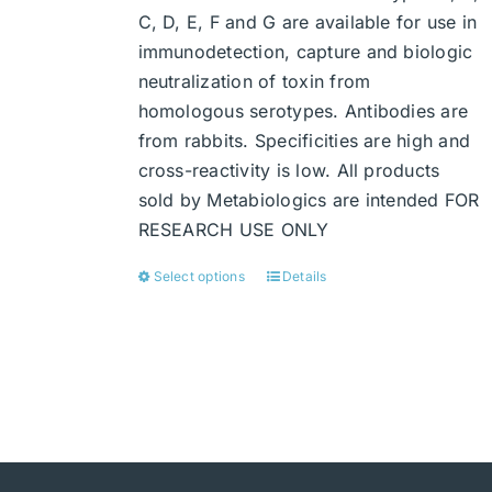
C, D, E, F and G are available for use in
immunodetection, capture and biologic
neutralization of toxin from
homologous serotypes. Antibodies are
from rabbits. Specificities are high and
cross-reactivity is low. All products
sold by Metabiologics are intended FOR
RESEARCH USE ONLY
Select options
Details
This
product
has
multiple
variants.
The
options
may