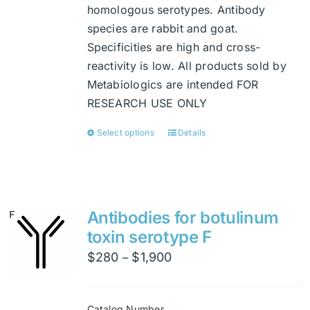
homologous serotypes. Antibody
species are rabbit and goat.
Specificities are high and cross-
reactivity is low. All products sold by
Metabiologics are intended FOR
RESEARCH USE ONLY
Select options
Details
This
product
has
multiple
variants.
Antibodies for botulinum
The
toxin serotype F
options
Price
$
280
$
1,900
–
may
range:
be
$280
chosen
Catalog Number