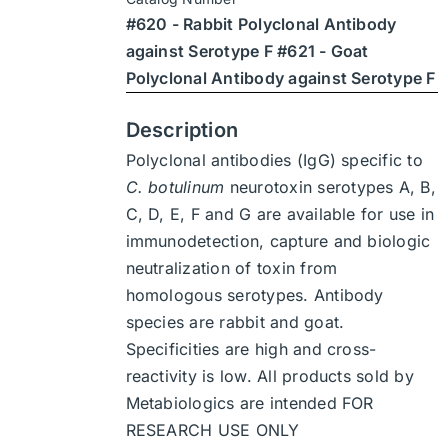
through
on
#620 - Rabbit Polyclonal Antibody
$1,900
the
against Serotype F #621 - Goat
product
Polyclonal Antibody against Serotype F
page
Description
Polyclonal antibodies (IgG) specific to
C. botulinum
neurotoxin serotypes A, B,
C, D, E, F and G are available for use in
immunodetection, capture and biologic
neutralization of toxin from
homologous serotypes. Antibody
species are rabbit and goat.
Specificities are high and cross-
reactivity is low. All products sold by
Metabiologics are intended FOR
RESEARCH USE ONLY