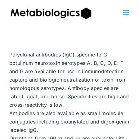
Skip
to
content
Polyclonal antibodies (IgG) specific to C
botulinum neurotoxin serotypes A, B, C, D, E, F
and G are available for use in immunodetection,
capture and biologic neutralization of toxin from
homologous serotypes. Antibody species are
rabbit, goat, and horse. Specificities are high and
cross-reactivity is low.
Antibodies are also available as small molecule
conjugates including biotinylated and digoxigenin
labeled IgG.
Quantities from 100ug and up are available with