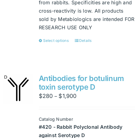
from rabbits. Specificities are high and
cross-reactivity is low. All products
sold by Metabiologics are intended FOR
RESEARCH USE ONLY
Select options
Details
This
product
has
multiple
variants.
Antibodies for botulinum
The
toxin serotype D
options
Price
$
280
$
1,900
–
may
range:
be
$280
chosen
Catalog Number
through
on
#420 - Rabbit Polyclonal Antibody
$1,900
the
against Serotype D