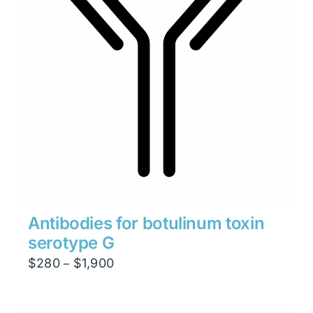
Antibodies for botulinum toxin
serotype G
Price
$
280
$
1,900
–
range:
$280