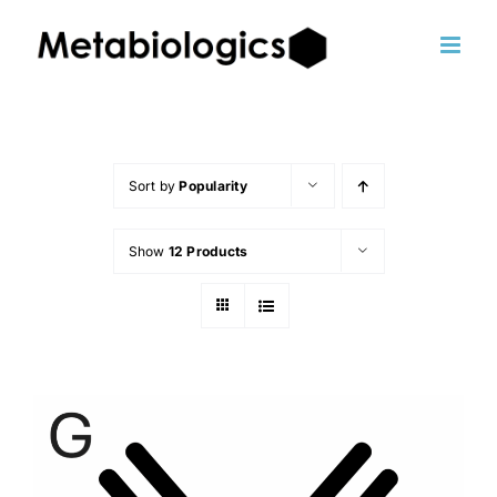
Skip
to
content
Sort by
Popularity
Show
12 Products