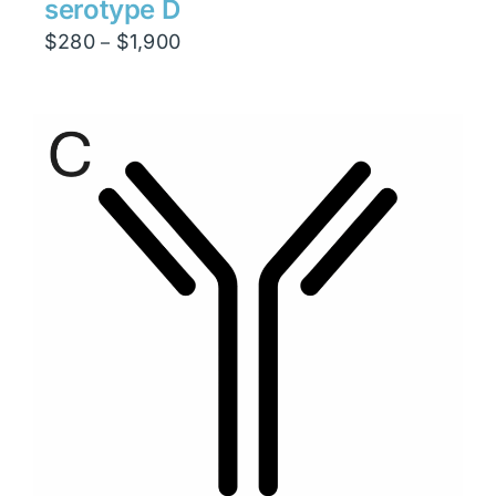
serotype D
Price
$
280
$
1,900
–
range:
$280
through
$1,900