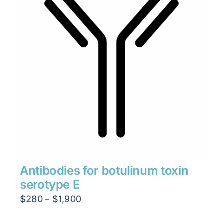
Antibodies for botulinum toxin
serotype E
Price
$
280
$
1,900
–
range: