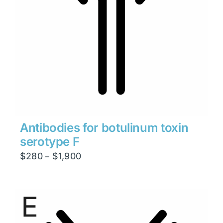
Antibodies for botulinum toxin
serotype F
Price
$
280
$
1,900
–
range:
$280
through
$1,900