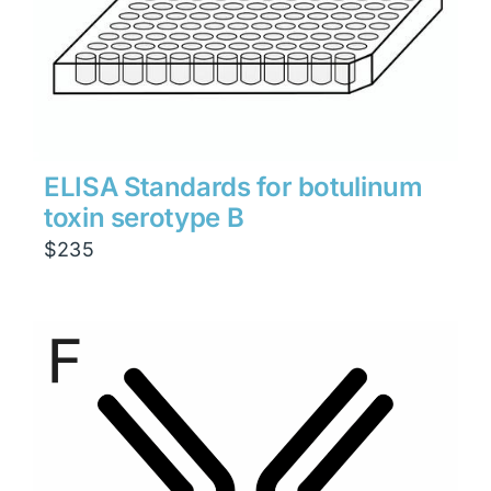
ELISA Standards for botulinum
toxin serotype B
$
235