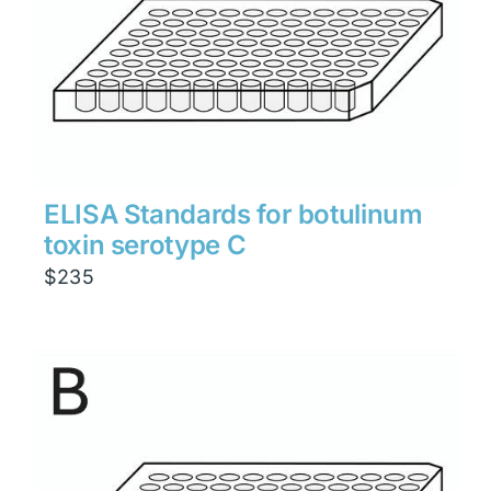
ELISA Standards for botulinum
toxin serotype C
$
235