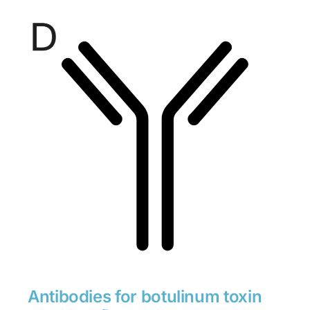
$280
through
$1,900
Antibodies for botulinum toxin