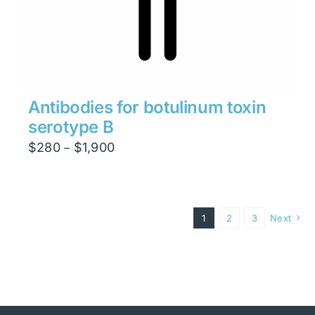
Antibodies for botulinum toxin
serotype B
Price
$
280
$
1,900
–
range:
$280
through
1
2
3
Next
$1,900