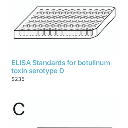
ELISA Standards for botulinum
toxin serotype D
$
235