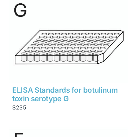
through
$1,900
ELISA Standards for botulinum
toxin serotype G
$
235