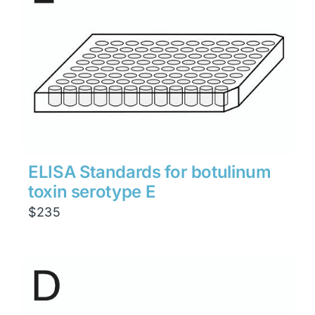
ELISA Standards for botulinum
toxin serotype E
$
235