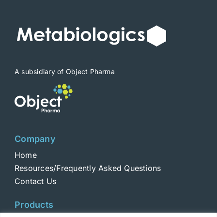
A subsidiary of Object Pharma
Company
Home
Resources/Frequently Asked Questions
Contact Us
Products