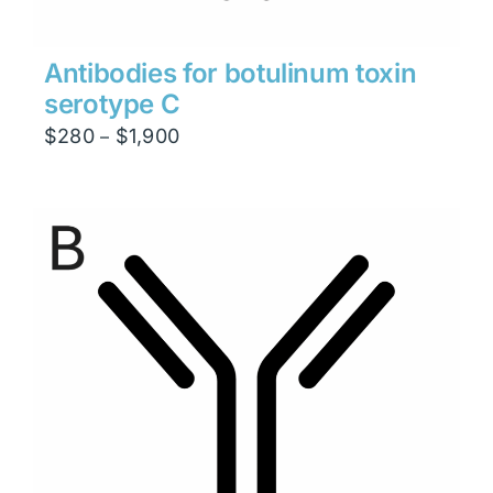
Antibodies for botulinum toxin
serotype C
Price
$
280
$
1,900
–
range:
$280
through
$1,900