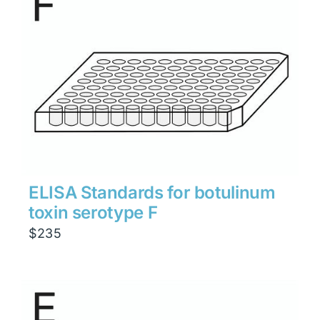
ELISA Standards for botulinum
toxin serotype F
$
235