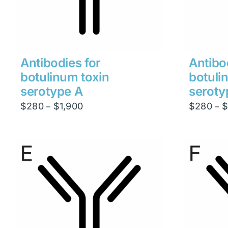
Antibodies for
Antibo
botulinum toxin
botuli
serotype A
seroty
Price
$
280
$
1,900
$
280
$
–
–
range:
$280
through
$1,900