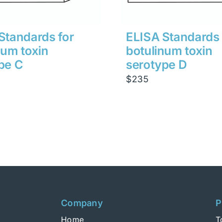
Standards for
ELISA Standards 
num toxin
botulinum toxin
pe C
serotype D
$
235
Company
P
Home
T