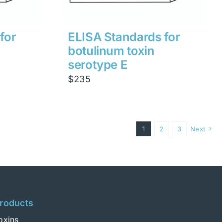
for
ELISA Standards for
botulinum toxin
serotype E
$
235
1
2
3
Next
roducts
oxins