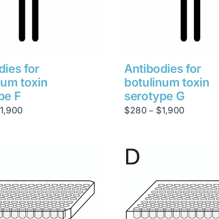
dies for
Antibodies for
num toxin
botulinum toxin
pe F
serotype G
Price
Price
1,900
$
280
$
1,900
–
range:
range:
$280
$280
through
through
$1,900
$1,900