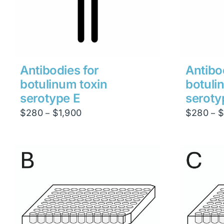
Antibodies for
Antibo
botulinum toxin
botuli
serotype E
seroty
Price
$
280
$
1,900
$
280
$
–
–
range:
$280
through
$1,900