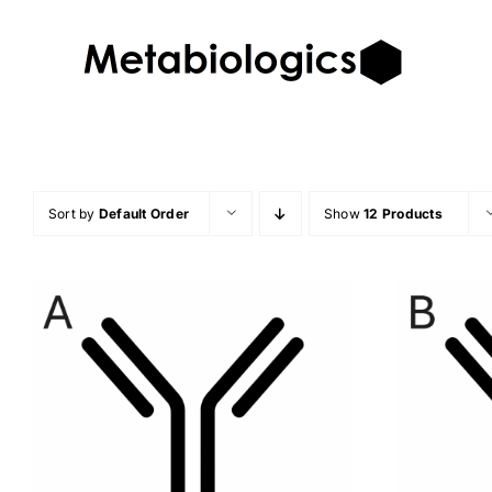
Skip
to
content
Sort by
Default Order
Show
12 Products