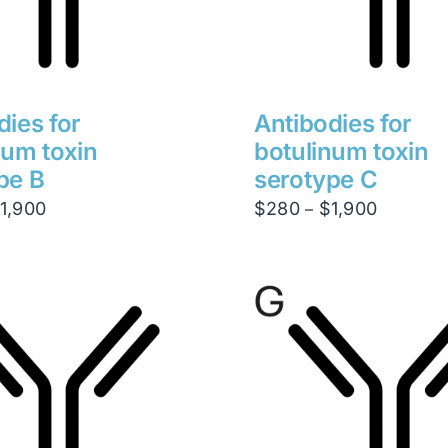
dies for
Antibodies for
num toxin
botulinum toxin
pe B
serotype C
Price
Price
1,900
$
280
$
1,900
–
range:
range:
$280
$280
through
through
$1,900
$1,900