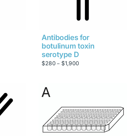
Antibodies for
botulinum toxin
serotype D
Price
$
280
$
1,900
–
range:
$280
through
$1,900