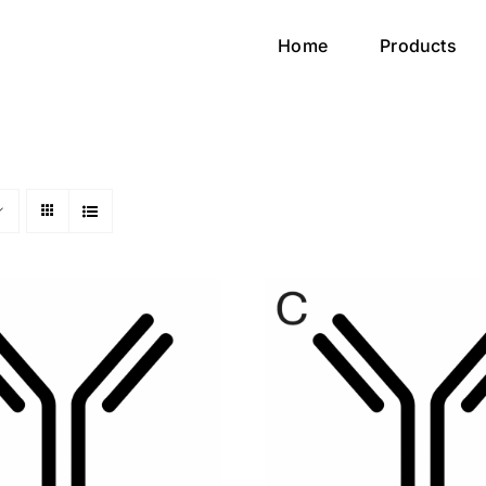
Home
Products