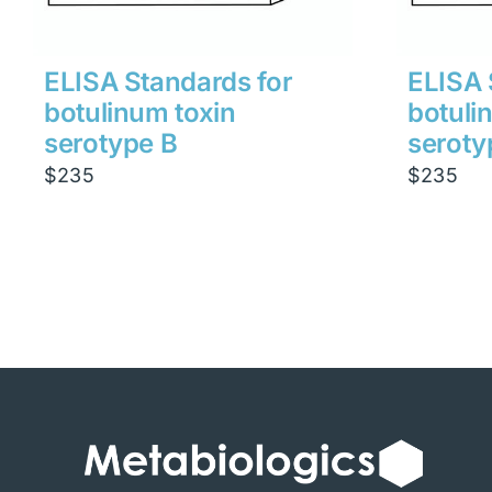
ELISA Standards for
ELISA 
botulinum toxin
botuli
serotype B
seroty
$
235
$
235