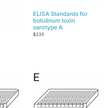
ELISA Standards for
botulinum toxin
serotype A
$
235