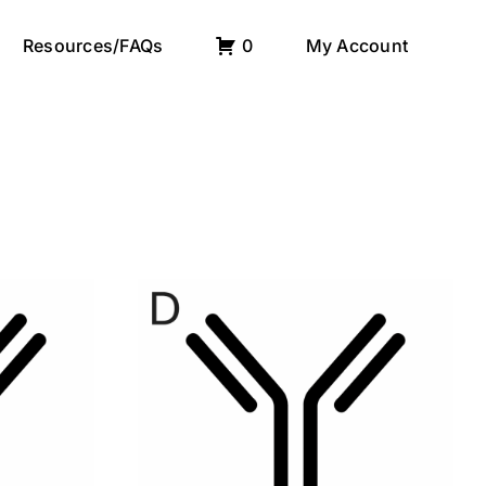
Resources/FAQs
0
My Account