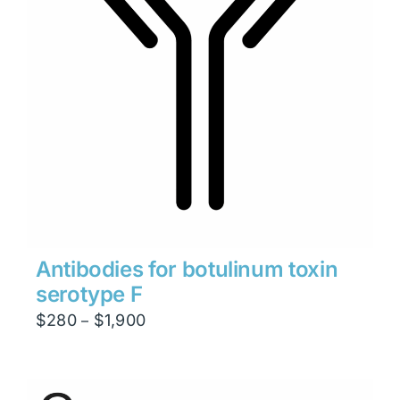
Antibodies for botulinum toxin
serotype F
Price
$
280
$
1,900
–
range:
$280
through