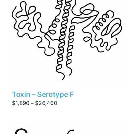
Toxin – Serotype F
Price
$
1,890
$
26,460
–
range:
$1,890
through