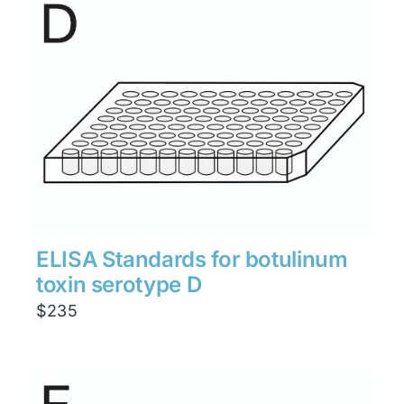
ELISA Standards for botulinum
toxin serotype D
$
235