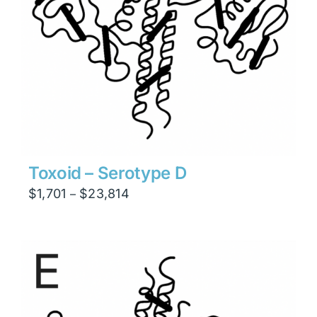
Toxoid – Serotype D
Price
$
1,701
$
23,814
–
range:
$1,701
through
$23,814