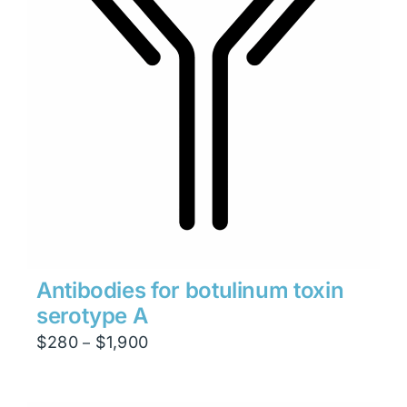
Antibodies for botulinum toxin
serotype A
Price
$
280
$
1,900
–
range:
$280