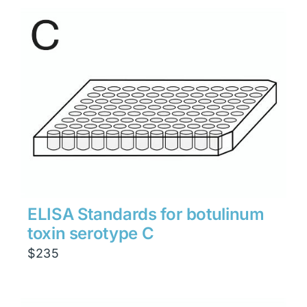
ELISA Standards for botulinum
toxin serotype C
$
235