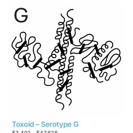
through
$47,628
Toxoid – Serotype G
Price
$
3,402
$
47,628
–