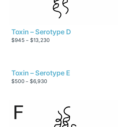
Toxin – Serotype D
Price
$
945
$
13,230
–
range:
$945
through
$13,230
Toxin – Serotype E
Price
$
500
$
6,930
–
range:
$500
through
$6,930