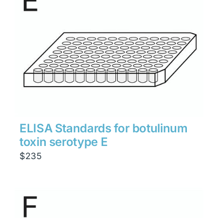
ELISA Standards for botulinum
toxin serotype E
$
235