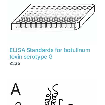
ELISA Standards for botulinum
toxin serotype G
$
235