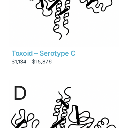
Toxoid – Serotype C
Price
$
1,134
$
15,876
–
range:
$1,134
through
$15,876