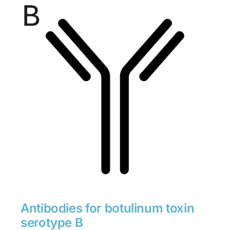
through
$1,900
Antibodies for botulinum toxin
serotype B