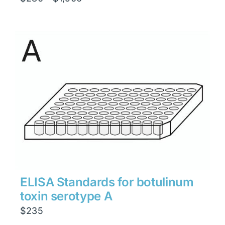
range:
$280
through
$1,900
ELISA Standards for botulinum
toxin serotype A
$
235