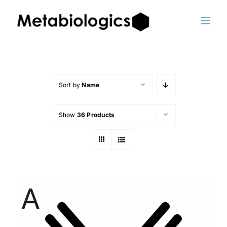
Skip
to
content
Sort by
Name
Show
36 Products