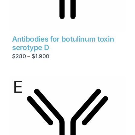
Antibodies for botulinum toxin
serotype D
Price
$
280
$
1,900
–
range:
$280
through
$1,900