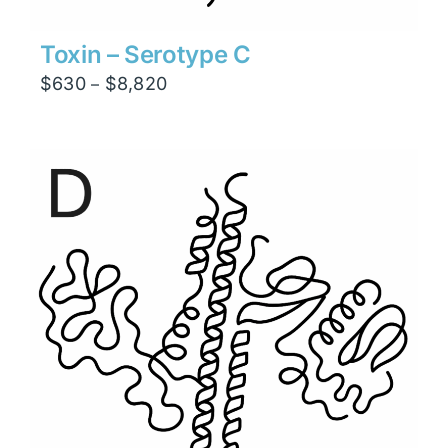
Toxin – Serotype C
Price
$
630
$
8,820
–
range:
$630
through
$8,820