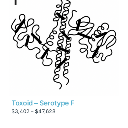
Toxoid – Serotype F
Price
$
3,402
$
47,628
–
range:
$3,402