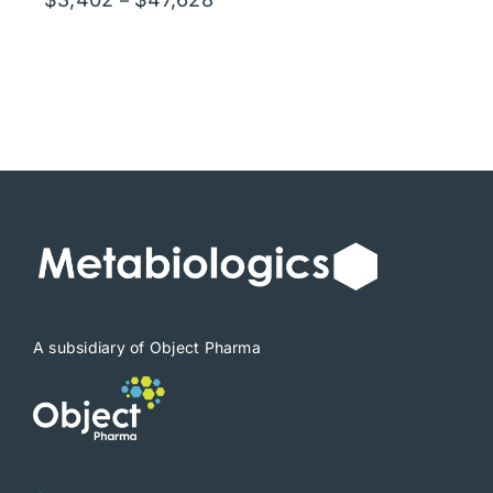
range:
$3,402
through
$47,628
A subsidiary of Object Pharma