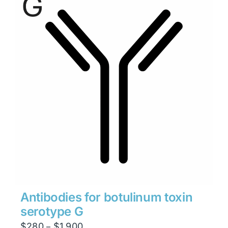
$1,900
Antibodies for botulinum toxin
serotype G
Price
$
280
$
1,900
–