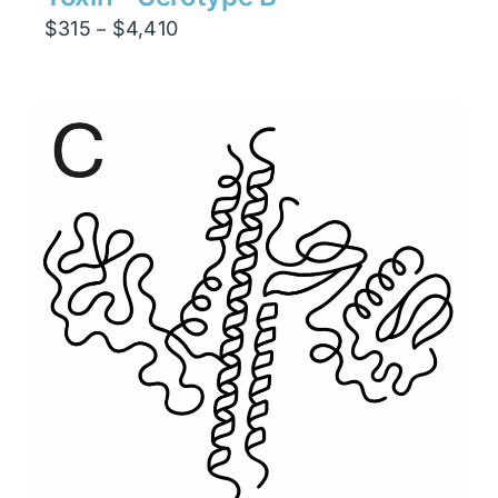
Price
$
315
$
4,410
–
range:
$315
through
$4,410