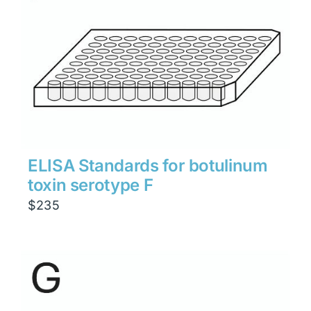
ELISA Standards for botulinum
toxin serotype F
$
235