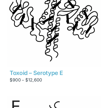
Toxoid – Serotype E
Price
$
900
$
12,600
–
range:
$900
through
$12,600