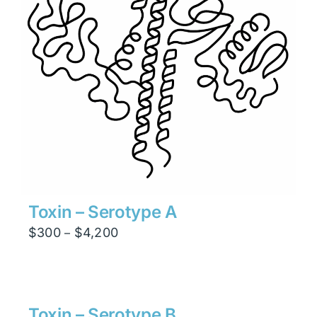
Toxin – Serotype A
Price
$
300
$
4,200
–
range:
$300
through
$4,200
Toxin – Serotype B