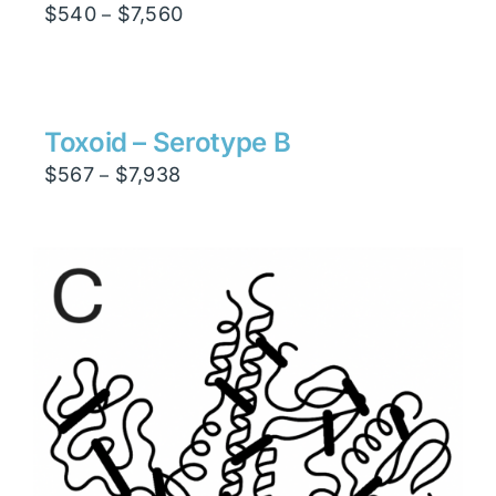
Price
$
540
$
7,560
–
range:
$540
through
$7,560
Toxoid – Serotype B
Price
$
567
$
7,938
–
range:
$567
through
$7,938