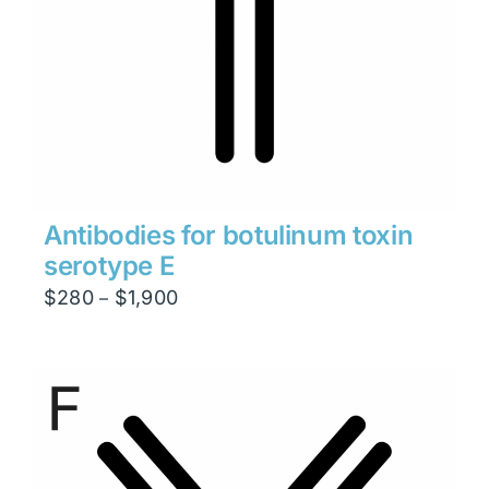
Antibodies for botulinum toxin
serotype E
Price
$
280
$
1,900
–
range:
$280
through
$1,900