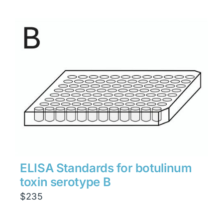
ELISA Standards for botulinum
toxin serotype B
$
235