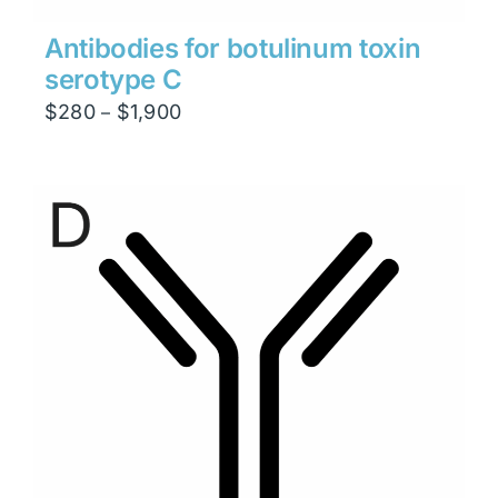
Antibodies for botulinum toxin
serotype C
Price
$
280
$
1,900
–
range:
$280
through
$1,900