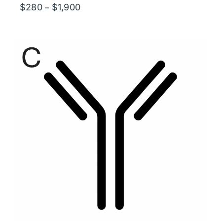
Price
$
280
$
1,900
–
range:
$280
through
$1,900