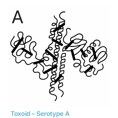
$1,890
through
$26,460
Toxoid – Serotype A