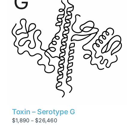
$26,460
Toxin – Serotype G
Price
$
1,890
$
26,460
–
range: